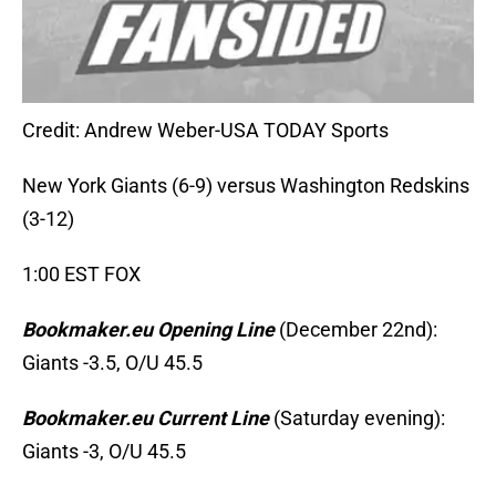
Credit: Andrew Weber-USA TODAY Sports
New York Giants (6-9) versus Washington Redskins
(3-12)
1:00 EST FOX
Bookmaker.eu Opening Line
(December 22nd):
Giants -3.5, O/U 45.5
Bookmaker.eu Current Line
(Saturday evening):
Giants -3, O/U 45.5