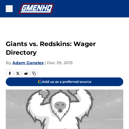
Skip to main content
Giants vs. Redskins: Wager
Directory
By
Adam Ganeles
|
Dec 29, 2013
Add us as a preferred source