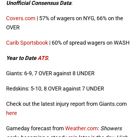
Unofficial Consensus Data
:
Covers.com
| 57% of wagers on NYG, 66% on the
OVER
Carib Sportsbook
| 60% of spread wagers on WASH
Year to Date
ATS
:
Giants: 6-9, 7 OVER against 8 UNDER
Redskins: 5-10, 8 OVER against 7 UNDER
Check out the latest injury report from Giants.com
here
Gameday forecast from
Weather.com
:
Showers