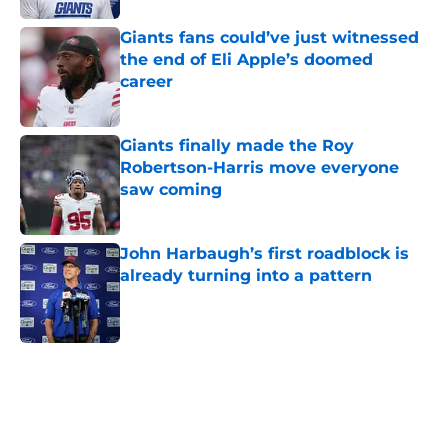
Giants fans could’ve just witnessed
the end of Eli Apple’s doomed
career
Published by on Invalid Date
Giants finally made the Roy
Robertson-Harris move everyone
saw coming
Published by on Invalid Date
John Harbaugh’s first roadblock is
already turning into a pattern
Published by on Invalid Date
5 related articles loaded
Home
/
NY Giants News