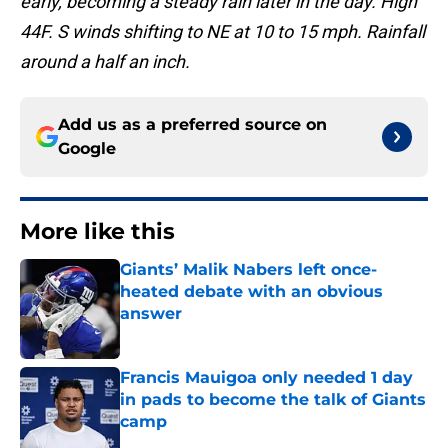
early, becoming a steady rain later in the day. High
44F. S winds shifting to NE at 10 to 15 mph. Rainfall
around a half an inch.
Add us as a preferred source on
Google
More like this
Giants’ Malik Nabers left once-
heated debate with an obvious
answer
Published by on Invalid Date
Francis Mauigoa only needed 1 day
in pads to become the talk of Giants
camp
Published by on Invalid Date