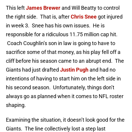
This left
James Brewer
and Will Beatty to control
the right side. That is, after
Chris Snee
got injured
in week 3. Snee has his own issues. He is
responsible for a ridiculous 11.75 million cap hit.
Coach Coughlin’s son in law is going to have to
sacrifice some of that money, as his play fell off a
cliff before his season came to an abrupt end. The
Giants had just drafted
Justin Pugh
and had no
intentions of having to start him on the left side in
his second season. Unfortunately, things don’t
always go as planned when it comes to NFL roster
shaping.
Examining the situation, it doesn’t look good for the
Giants. The line collectively lost a step last