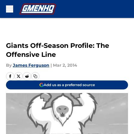
Skip to main content
Giants Off-Season Profile: The
Offensive Line
By
James Ferguson
|
Mar 2, 2014
Add us as a preferred source