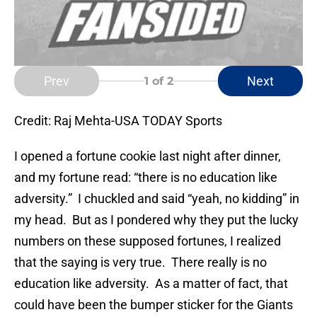
Prev
Next
1
of 2
Credit: Raj Mehta-USA TODAY Sports
I opened a fortune cookie last night after dinner,
and my fortune read: “there is no education like
adversity.” I chuckled and said “yeah, no kidding” in
my head. But as I pondered why they put the lucky
numbers on these supposed fortunes, I realized
that the saying is very true. There really is no
education like adversity. As a matter of fact, that
could have been the bumper sticker for the Giants