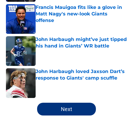
Francis Mauigoa fits like a glove in
Matt Nagy's new-look Giants
offense
Published by on Invalid Date
John Harbaugh might’ve just tipped
his hand in Giants’ WR battle
Published by on Invalid Date
John Harbaugh loved Jaxson Dart’s
response to Giants' camp scuffle
Published by on Invalid Date
5 related articles loaded
Next
Home
/
NY Giants News