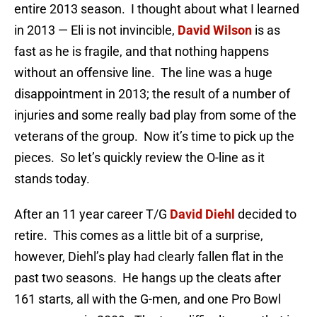
entire 2013 season. I thought about what I learned
in 2013 — Eli is not invincible,
David Wilson
is as
fast as he is fragile, and that nothing happens
without an offensive line. The line was a huge
disappointment in 2013; the result of a number of
injuries and some really bad play from some of the
veterans of the group. Now it’s time to pick up the
pieces. So let’s quickly review the O-line as it
stands today.
After an 11 year career T/G
David Diehl
decided to
retire. This comes as a little bit of a surprise,
however, Diehl’s play had clearly fallen flat in the
past two seasons. He hangs up the cleats after
161 starts, all with the G-men, and one Pro Bowl