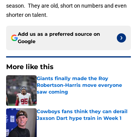
season. They are old, short on numbers and even
shorter on talent.
Add us as a preferred source on
Google
More like this
Giants finally made the Roy
Robertson-Harris move everyone
saw coming
Published by on Invalid Date
Cowboys fans think they can derail
Jaxson Dart hype train in Week 1
Published by on Invalid Date