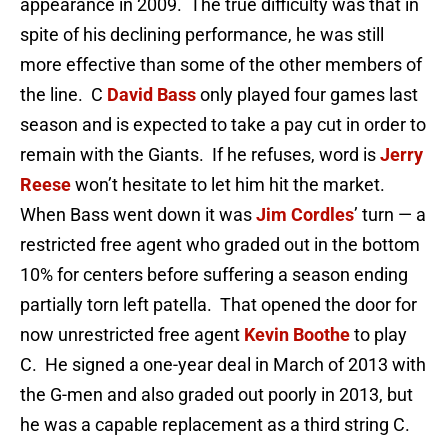
appearance in 2009. The true difficulty was that in
spite of his declining performance, he was still
more effective than some of the other members of
the line. C
David Bass
only played four games last
season and is expected to take a pay cut in order to
remain with the Giants. If he refuses, word is
Jerry
Reese
won’t hesitate to let him hit the market.
When Bass went down it was
Jim Cordles
’ turn — a
restricted free agent who graded out in the bottom
10% for centers before suffering a season ending
partially torn left patella. That opened the door for
now unrestricted free agent
Kevin Boothe
to play
C. He signed a one-year deal in March of 2013 with
the G-men and also graded out poorly in 2013, but
he was a capable replacement as a third string C.