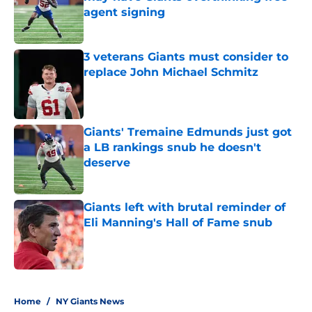
agent signing
Published by on Invalid Date
3 veterans Giants must consider to
replace John Michael Schmitz
Published by on Invalid Date
Giants' Tremaine Edmunds just got
a LB rankings snub he doesn't
deserve
Published by on Invalid Date
Giants left with brutal reminder of
Eli Manning's Hall of Fame snub
Published by on Invalid Date
5 related articles loaded
Home
/
NY Giants News