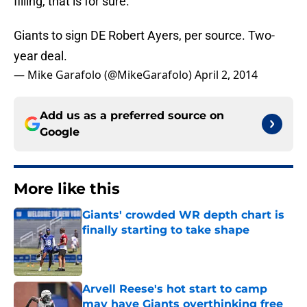
filling, that is for sure.
Giants to sign DE Robert Ayers, per source. Two-
year deal.
— Mike Garafolo (@MikeGarafolo)
April 2, 2014
Add us as a preferred source on
Google
More like this
Giants' crowded WR depth chart is
finally starting to take shape
Published by on Invalid Date
Arvell Reese's hot start to camp
may have Giants overthinking free