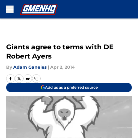
Skip to main content
Giants agree to terms with DE
Robert Ayers
By
Adam Ganeles
|
Apr 2, 2014
Add us as a preferred source