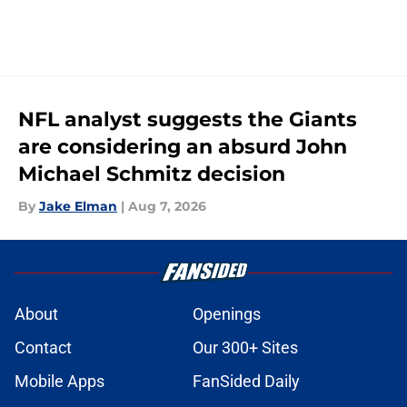
NFL analyst suggests the Giants
are considering an absurd John
Michael Schmitz decision
By
Jake Elman
|
Aug 7, 2026
About
Openings
Contact
Our 300+ Sites
Mobile Apps
FanSided Daily