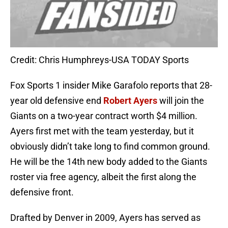
Credit: Chris Humphreys-USA TODAY Sports
Fox Sports 1 insider Mike Garafolo reports that 28-
year old defensive end
Robert Ayers
will join the
Giants on a two-year contract worth $4 million.
Ayers first met with the team yesterday, but it
obviously didn’t take long to find common ground.
He will be the 14th new body added to the Giants
roster via free agency, albeit the first along the
defensive front.
Drafted by Denver in 2009, Ayers has served as