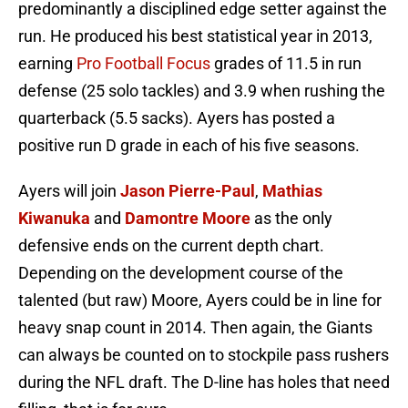
predominantly a disciplined edge setter against the
run. He produced his best statistical year in 2013,
earning
Pro Football Focus
grades of 11.5 in run
defense (25 solo tackles) and 3.9 when rushing the
quarterback (5.5 sacks). Ayers has posted a
positive run D grade in each of his five seasons.
Ayers will join
Jason Pierre-Paul
,
Mathias
Kiwanuka
and
Damontre Moore
as the only
defensive ends on the current depth chart.
Depending on the development course of the
talented (but raw) Moore, Ayers could be in line for
heavy snap count in 2014. Then again, the Giants
can always be counted on to stockpile pass rushers
during the NFL draft. The D-line has holes that need