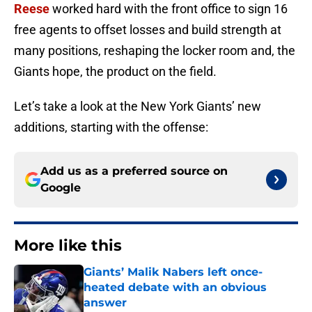
Reese
worked hard with the front office to sign 16
free agents to offset losses and build strength at
many positions, reshaping the locker room and, the
Giants hope, the product on the field.
Let’s take a look at the New York Giants’ new
additions, starting with the offense:
Add us as a preferred source on
Google
More like this
Giants’ Malik Nabers left once-
heated debate with an obvious
answer