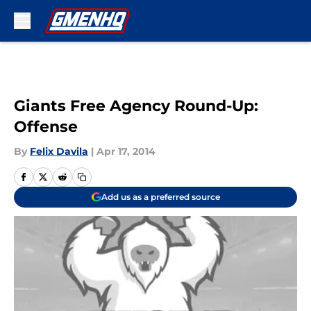
Skip to main content
Giants Free Agency Round-Up:
Offense
By
Felix Davila
|
Apr 17, 2014
Add us as a preferred source