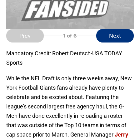
Prev
Next
1
of 6
Mandatory Credit: Robert Deutsch-USA TODAY
Sports
While the NFL Draft is only three weeks away, New
York Football Giants fans already have plenty to
celebrate and be excited about. Featuring the
league’s second largest free agency haul, the G-
Men have done excellently in reloading a roster
that was outside of the Top 10 teams in terms of
cap space prior to March. General Manager
Jerry