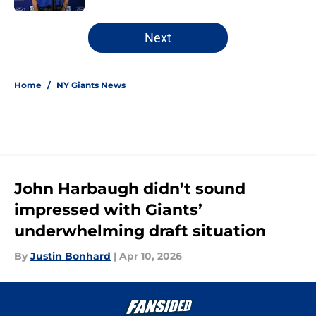
5 related articles loaded
Next
Home
/
NY Giants News
John Harbaugh didn’t sound
impressed with Giants’
underwhelming draft situation
By
Justin Bonhard
|
Apr 10, 2026