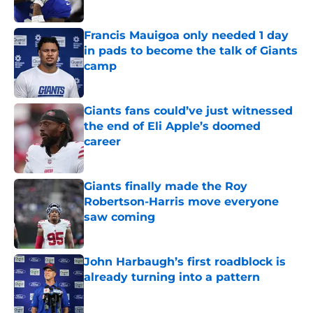
Published by on Invalid Date
Francis Mauigoa only needed 1 day
in pads to become the talk of Giants
camp
Published by on Invalid Date
Giants fans could’ve just witnessed
the end of Eli Apple’s doomed
career
Published by on Invalid Date
Giants finally made the Roy
Robertson-Harris move everyone
saw coming
Published by on Invalid Date
John Harbaugh’s first roadblock is
already turning into a pattern
Published by on Invalid Date