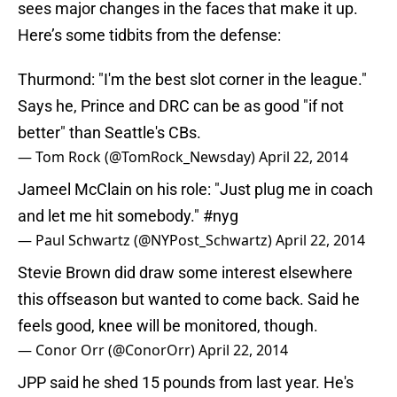
sees major changes in the faces that make it up.
Here’s some tidbits from the defense:
Thurmond: "I'm the best slot corner in the league."
Says he, Prince and DRC can be as good "if not
better" than Seattle's CBs.
— Tom Rock (@TomRock_Newsday)
April 22, 2014
Jameel McClain on his role: "Just plug me in coach
and let me hit somebody."
#nyg
— Paul Schwartz (@NYPost_Schwartz)
April 22, 2014
Stevie Brown did draw some interest elsewhere
this offseason but wanted to come back. Said he
feels good, knee will be monitored, though.
— Conor Orr (@ConorOrr)
April 22, 2014
JPP said he shed 15 pounds from last year. He's