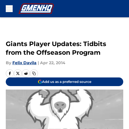
Skip to main content
Giants Player Updates: Tidbits
from the Offseason Program
By
Felix Davila
|
Apr 22, 2014
Add us as a preferred source