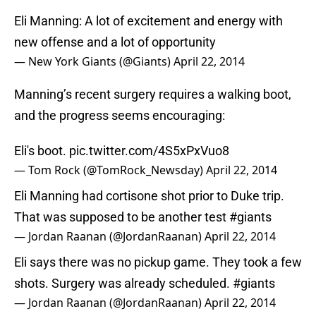
Eli Manning: A lot of excitement and energy with
new offense and a lot of opportunity
— New York Giants (@Giants)
April 22, 2014
Manning’s recent surgery requires a walking boot,
and the progress seems encouraging:
Eli's boot.
pic.twitter.com/4S5xPxVuo8
— Tom Rock (@TomRock_Newsday)
April 22, 2014
Eli Manning had cortisone shot prior to Duke trip.
That was supposed to be another test
#giants
— Jordan Raanan (@JordanRaanan)
April 22, 2014
Eli says there was no pickup game. They took a few
shots. Surgery was already scheduled.
#giants
— Jordan Raanan (@JordanRaanan)
April 22, 2014