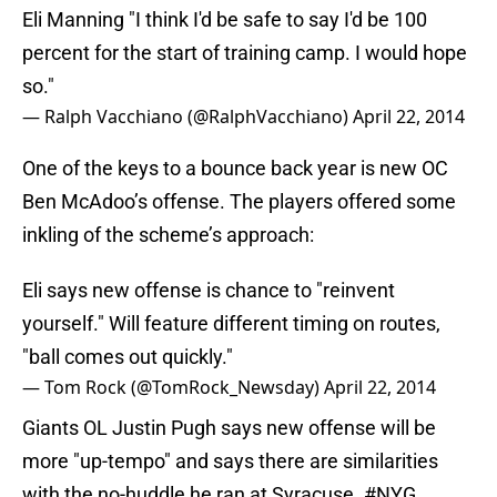
Eli Manning "I think I'd be safe to say I'd be 100
percent for the start of training camp. I would hope
so."
— Ralph Vacchiano (@RalphVacchiano)
April 22, 2014
One of the keys to a bounce back year is new OC
Ben McAdoo’s offense. The players offered some
inkling of the scheme’s approach:
Eli says new offense is chance to "reinvent
yourself." Will feature different timing on routes,
"ball comes out quickly."
— Tom Rock (@TomRock_Newsday)
April 22, 2014
Giants OL Justin Pugh says new offense will be
more "up-tempo" and says there are similarities
with the no-huddle he ran at Syracuse.
#NYG