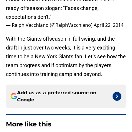
ready offseason slogan: "Faces change,
expectations don't."
— Ralph Vacchiano (@RalphVacchiano)
April 22, 2014
With the Giants offseason in full swing, and the
draft in just over two weeks, it is a very exciting
time to be a New York Giants fan. Let’s see how the
team progress and if optimism by the players
continues into training camp and beyond.
Add us as a preferred source on
Google
More like this