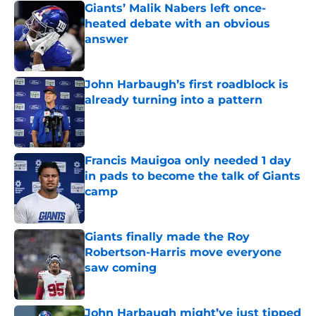
Giants’ Malik Nabers left once-
heated debate with an obvious
answer
Published by on Invalid Date
John Harbaugh’s first roadblock is
already turning into a pattern
Published by on Invalid Date
Francis Mauigoa only needed 1 day
in pads to become the talk of Giants
camp
Published by on Invalid Date
Giants finally made the Roy
Robertson-Harris move everyone
saw coming
Published by on Invalid Date
John Harbaugh might’ve just tipped