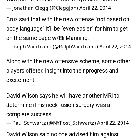
— Jonathan Clegg (@CleggJon)
April 22, 2014
Cruz said that with the new offense "not based on
body language" it'll be "even easier" for him to get
on the same page w/Eli Manning.
— Ralph Vacchiano (@RalphVacchiano)
April 22, 2014
Along with the new offensive scheme, some other
players offered insight into their progress and
excitement:
David Wilson says he will have another MRI to
determine if his neck fusion surgery was a
complete success.
— Paul Schwartz (@NYPost_Schwartz)
April 22, 2014
David Wilson said no one advised him against