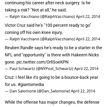
continuing his career after neck surgery. Is he
taking a risk? "Not at all," he said.
— Ralph Vacchiano (@RalphVacchiano)
April 22, 2014
Victor Cruz said he's "100 percent ready to go"
coming off his own knee injury.
— Ralph Vacchiano (@RalphVacchiano)
April 22, 2014
Reuben Randle says he's ready to be a starter in the
NFL and "opportunity" is there with Hakeem Nicks
gone.
pic.twitter.com/OrliSoeKPN
— Paul Schwartz (@NYPost_Schwartz)
April 22, 2014
Cruz: I feel like it's going to be a bounce-back year
for us.
#giantsmedia
— Dan Salomone (@Dan_Salomone)
April 22, 2014
While the offense has major changes, the defense