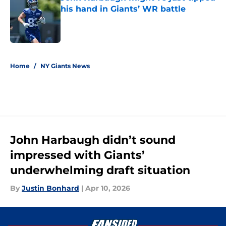
his hand in Giants’ WR battle
Published by on Invalid Date
5 related articles loaded
Home
/
NY Giants News
John Harbaugh didn’t sound
impressed with Giants’
underwhelming draft situation
By
Justin Bonhard
|
Apr 10, 2026