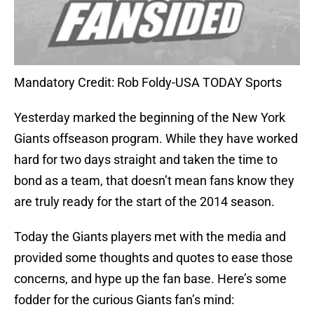
Mandatory Credit: Rob Foldy-USA TODAY Sports
Yesterday marked the beginning of the New York
Giants offseason program. While they have worked
hard for two days straight and taken the time to
bond as a team, that doesn’t mean fans know they
are truly ready for the start of the 2014 season.
Today the Giants players met with the media and
provided some thoughts and quotes to ease those
concerns, and hype up the fan base. Here’s some
fodder for the curious Giants fan’s mind: