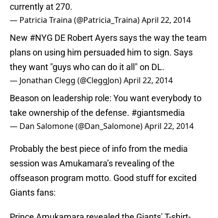
currently at 270.
— Patricia Traina (@Patricia_Traina)
April 22, 2014
New
#NYG
DE Robert Ayers says the way the team
plans on using him persuaded him to sign. Says
they want "guys who can do it all" on DL.
— Jonathan Clegg (@CleggJon)
April 22, 2014
Beason on leadership role: You want everybody to
take ownership of the defense.
#giantsmedia
— Dan Salomone (@Dan_Salomone)
April 22, 2014
Probably the best piece of info from the media
session was Amukamara’s revealing of the
offseason program motto. Good stuff for excited
Giants fans:
Prince Amukamara revealed the Giants' T-shirt-