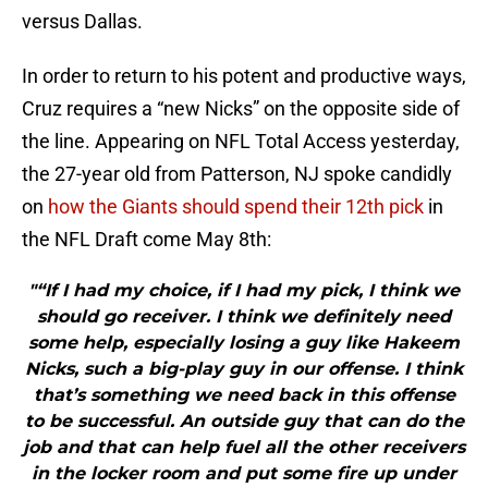
versus Dallas.
In order to return to his potent and productive ways,
Cruz requires a “new Nicks” on the opposite side of
the line. Appearing on NFL Total Access yesterday,
the 27-year old from Patterson, NJ spoke candidly
on
how the Giants should spend their 12th pick
in
the NFL Draft come May 8th:
"“If I had my choice, if I had my pick, I think we
should go receiver. I think we definitely need
some help, especially losing a guy like Hakeem
Nicks, such a big-play guy in our offense. I think
that’s something we need back in this offense
to be successful. An outside guy that can do the
job and that can help fuel all the other receivers
in the locker room and put some fire up under