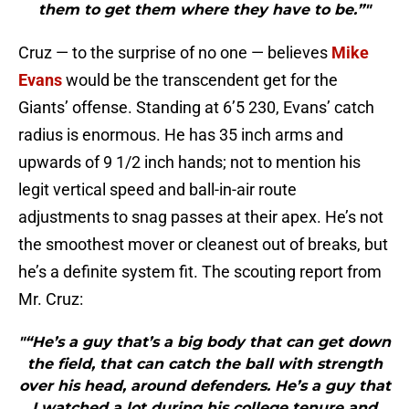
them to get them where they have to be.”"
Cruz — to the surprise of no one — believes
Mike
Evans
would be the transcendent get for the
Giants’ offense. Standing at 6’5 230, Evans’ catch
radius is enormous. He has 35 inch arms and
upwards of 9 1/2 inch hands; not to mention his
legit vertical speed and ball-in-air route
adjustments to snag passes at their apex. He’s not
the smoothest mover or cleanest out of breaks, but
he’s a definite system fit. The scouting report from
Mr. Cruz:
"“He’s a guy that’s a big body that can get down
the field, that can catch the ball with strength
over his head, around defenders. He’s a guy that
I watched a lot during his college tenure and