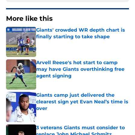
More like this
Giants' crowded WR depth chart is
finally starting to take shape
Published by on Invalid Date
Arvell Reese's hot start to camp
may have Giants overthinking free
agent signing
Published by on Invalid Date
Giants camp just delivered the
clearest sign yet Evan Neal’s time is
over
Published by on Invalid Date
3 veterans Giants must consider to
replace John Michael Schmitz