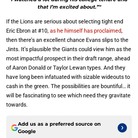
that I’m excited about.”"
If the Lions are serious about selecting tight end
Eric Ebron at #10,
as he himself has proclaimed
,
then there’s an excellent chance Evans slips to the
Jints. It’s plausible the Giants could view him as the
most impactful prospect in their draft range, ahead
of Aaron Donald or Taylor Lewan types. And they
have long been infatuated with sizable wideouts to
cash in the green. The possibilities are bountiful… it
will be fascinating to see which need they gravitate
towards.
Add us as a preferred source on
Google