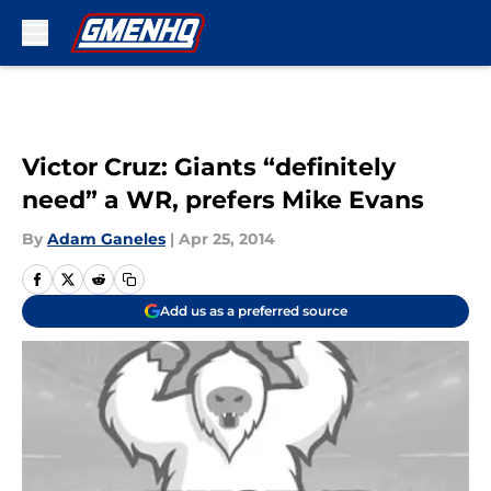
Skip to main content
Victor Cruz: Giants “definitely
need” a WR, prefers Mike Evans
By
Adam Ganeles
|
Apr 25, 2014
Add us as a preferred source