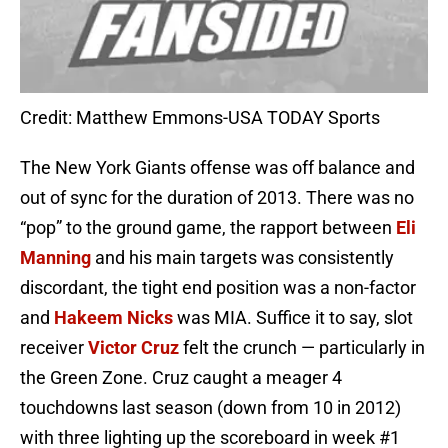
Credit: Matthew Emmons-USA TODAY Sports
The New York Giants offense was off balance and
out of sync for the duration of 2013. There was no
“pop” to the ground game, the rapport between
Eli
Manning
and his main targets was consistently
discordant, the tight end position was a non-factor
and
Hakeem Nicks
was MIA. Suffice it to say, slot
receiver
Victor Cruz
felt the crunch — particularly in
the Green Zone. Cruz caught a meager 4
touchdowns last season (down from 10 in 2012)
with three lighting up the scoreboard in week #1