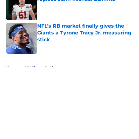
Published by on Invalid Date
NFL’s RB market finally gives the
Giants a Tyrone Tracy Jr. measuring
stick
Published by on Invalid Date
5 related articles loaded
Home
/
NY Giants Draft
About
Openings
Contact
Our 300+ Sites
Mobile Apps
FanSided Daily