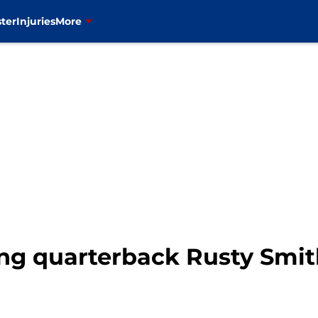
ter
Injuries
More
ing quarterback Rusty Smi