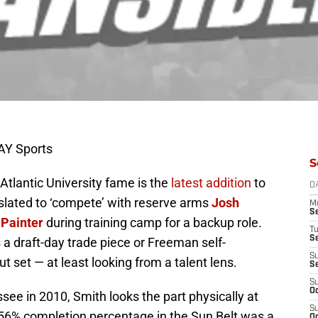
AY Sports
S
 Atlantic University fame is the
latest addition
to
D
 slated to ‘compete’ with reserve arms
Josh
M
S
 Painter
during training camp for a backup role.
T
S
a draft-day trade piece or Freeman self-
S
ut set — at least looking from a talent lens.
S
S
Oc
see in 2010, Smith looks the part physically at
S
s 56% completion percentage in the Sun Belt was a
Oc