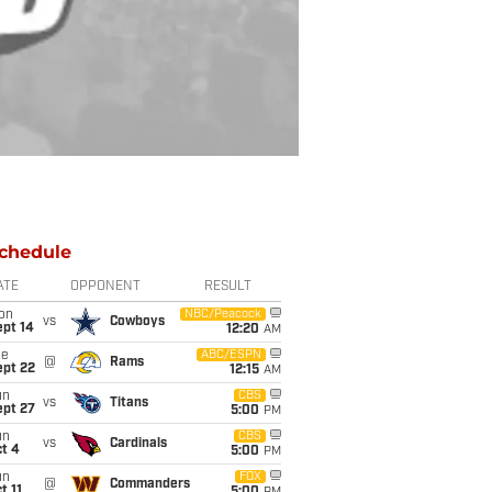
chedule
ATE
OPPONENT
RESULT
on
NBC/Peacock
vs
Cowboys
ept 14
12:20
AM
ue
ABC/ESPN
@
Rams
ept 22
12:15
AM
un
CBS
vs
Titans
ept 27
5:00
PM
un
CBS
vs
Cardinals
t 4
5:00
PM
un
FOX
@
Commanders
t 11