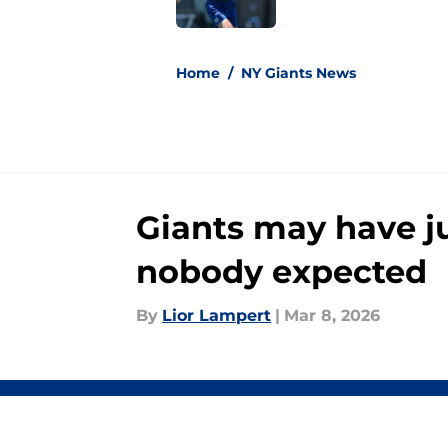
5 related articles loaded
Home
/
NY Giants News
Giants may have j
nobody expected
By
Lior Lampert
|
Mar 8, 2026