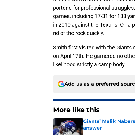
portend for professional struggles
games, including 17-31 for 138 yard
in 2010 against the Texans. On a p
rid of the rock quickly.
Smith first visited with the Giants
on April 17th. He garnered no other
likelihood strictly a camp body.
Add us as a preferred sour
More like this
Giants’ Malik Naber
answer
Published by on Invalid Dat