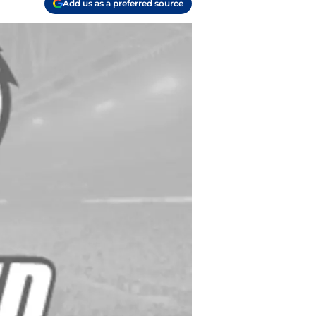
Add us as a preferred source