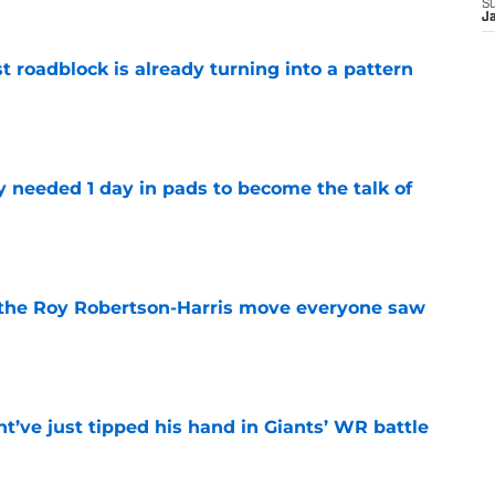
S
J
t roadblock is already turning into a pattern
e
y needed 1 day in pads to become the talk of
e
 the Roy Robertson-Harris move everyone saw
e
’ve just tipped his hand in Giants’ WR battle
e