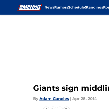
News
Rumors
Schedule
Standings
Ros
Skip to main content
Giants sign middl
By
Adam Ganeles
|
Apr 28, 2014