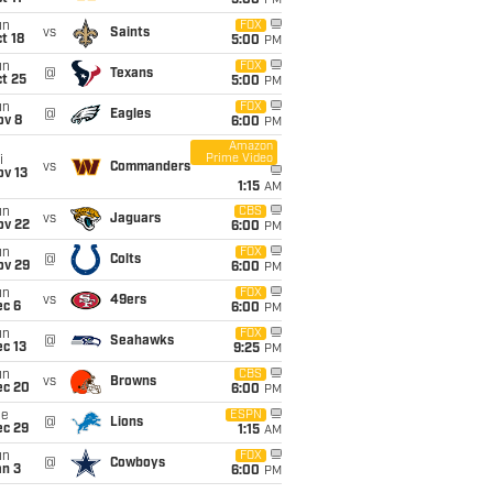
5:00
PM
un
FOX
vs
Saints
t 18
5:00
PM
un
FOX
@
Texans
t 25
5:00
PM
un
FOX
@
Eagles
ov 8
6:00
PM
Amazon
Prime Video
i
vs
Commanders
ov 13
1:15
AM
un
CBS
vs
Jaguars
ov 22
6:00
PM
un
FOX
@
Colts
ov 29
6:00
PM
un
FOX
vs
49ers
ec 6
6:00
PM
un
FOX
@
Seahawks
c 13
9:25
PM
un
CBS
vs
Browns
ec 20
6:00
PM
ue
ESPN
@
Lions
ec 29
1:15
AM
un
FOX
@
Cowboys
an 3
6:00
PM