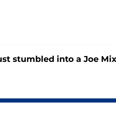
ust stumbled into a Joe Mi