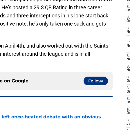
. He’s posted a 29.3 QB Rating in three career
S
Oc
s and three interceptions in his lone start back
S
Oc
ositive note, he’s only taken one sack and gets
S
N
Fr
 on April 4th, and also worked out with the Saints
N
 interest around the league and is in all
S
N
S
N
S
ce on
Google
Follow
D
S
De
S
D
T
D
s left once-heated debate with an obvious
S
J
e