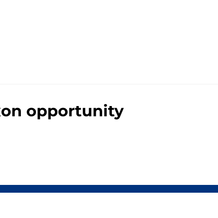
xon opportunity