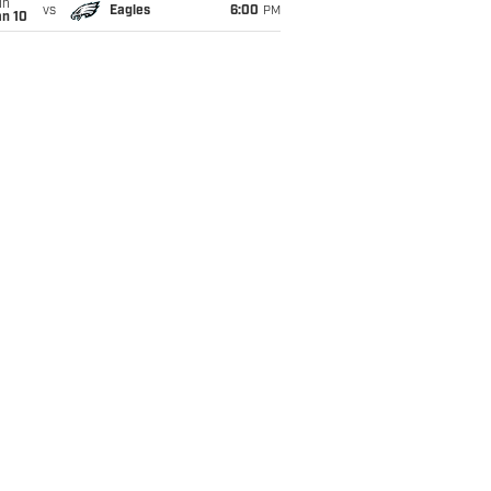
un
vs
Eagles
6:00
PM
an 10