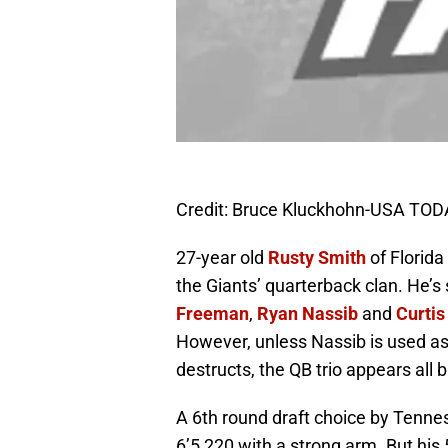
Credit: Bruce Kluckhohn-USA TOD
27-year old
Rusty Smith
of Florida
the Giants’ quarterback clan. He’s
Freeman
,
Ryan Nassib
and
Curtis
However, unless Nassib is used as 
destructs, the QB trio appears all b
A 6th round draft choice by Tennes
6’5 220 with a strong arm. But hi