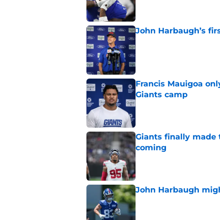
John Harbaugh’s firs
Published by on Invalid Dat
Francis Mauigoa onl
Giants camp
Published by on Invalid Dat
Giants finally made
coming
Published by on Invalid Dat
John Harbaugh might
Published by on Invalid Dat