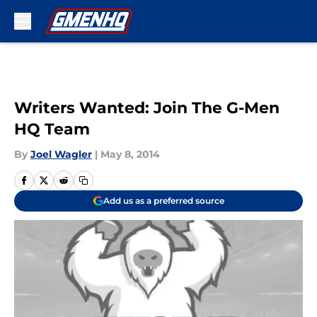
Skip to main content
Writers Wanted: Join The G-Men
HQ Team
By
Joel Wagler
|
May 8, 2014
Add us as a preferred source