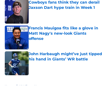
Cowboys fans think they can derail
Jaxson Dart hype train in Week 1
Published by on Invalid Date
Francis Mauigoa fits like a glove in
Matt Nagy's new-look Giants
offense
Published by on Invalid Date
John Harbaugh might’ve just tipped
his hand in Giants’ WR battle
Published by on Invalid Date
5 related articles loaded
Home
/
NY Giants News