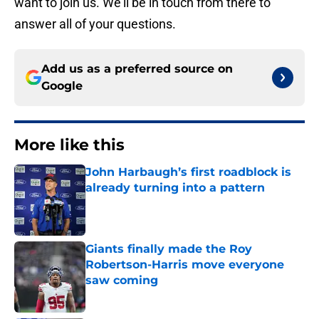
want to join us. We’ll be in touch from there to
answer all of your questions.
Add us as a preferred source on
Google
More like this
John Harbaugh’s first roadblock is
already turning into a pattern
Published by on Invalid Date
Giants finally made the Roy
Robertson-Harris move everyone
saw coming
Published by on Invalid Date