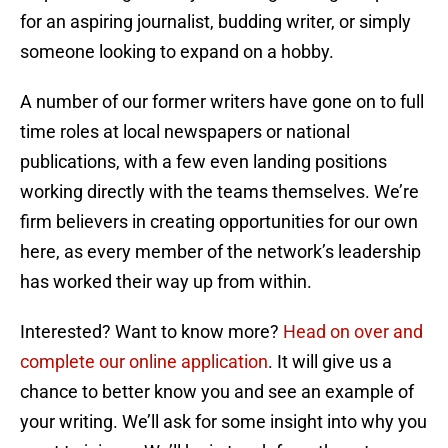
for an aspiring journalist, budding writer, or simply
someone looking to expand on a hobby.
A number of our former writers have gone on to full
time roles at local newspapers or national
publications, with a few even landing positions
working directly with the teams themselves. We’re
firm believers in creating opportunities for our own
here, as every member of the network’s leadership
has worked their way up from within.
Interested? Want to know more?
Head on over and
complete our online application
. It will give us a
chance to better know you and see an example of
your writing. We’ll ask for some insight into why you