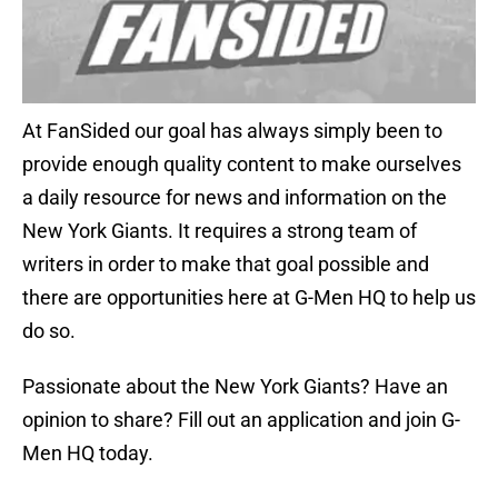
At FanSided our goal has always simply been to
provide enough quality content to make ourselves
a daily resource for news and information on the
New York Giants. It requires a strong team of
writers in order to make that goal possible and
there are opportunities here at G-Men HQ to help us
do so.
Passionate about the New York Giants? Have an
opinion to share? Fill out an application and join G-
Men HQ today.