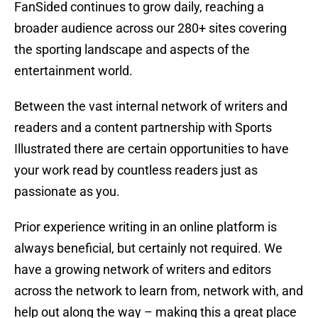
FanSided continues to grow daily, reaching a
broader audience across our 280+ sites covering
the sporting landscape and aspects of the
entertainment world.
Between the vast internal network of writers and
readers and a content partnership with Sports
Illustrated there are certain opportunities to have
your work read by countless readers just as
passionate as you.
Prior experience writing in an online platform is
always beneficial, but certainly not required. We
have a growing network of writers and editors
across the network to learn from, network with, and
help out along the way – making this a great place