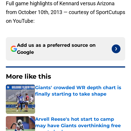
Full game highlights of Kennard versus Arizona
from October 10th, 2013 — courtesy of SportCutups
on YouTube:
Add us as a preferred source on
Google
More like this
Giants' crowded WR depth chart is
finally starting to take shape
Published by on Invalid Date
Arvell Reese's hot start to camp
may have Giants overthinking free