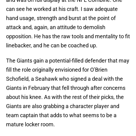
can see he worked at his craft. I saw adequate
hand usage, strength and burst at the point of
attack and, again, an attitude to demolish
opposition. He has the raw tools and mentality to fit
linebacker, and he can be coached up.
The Giants gain a potential-filled defender that may
fill the role originally envisioned for O’Brien
Schofield, a Seahawk who signed a deal with the
Giants in February that fell through after concerns
about his knee. As with the rest of their picks, the
Giants are also grabbing a character player and
team captain that adds to what seems to be a
mature locker room.