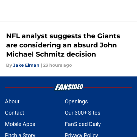
NFL analyst suggests the Giants
are considering an absurd John
Michael Schmitz decision
By
Jake Elman
|
23 hours ago
About
Openings
Contact
Our 300+ Sites
Mobile Apps
FanSided Daily
Pitch a Story
Privacy Policy