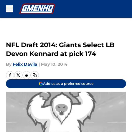
Skip to main content
NFL Draft 2014: Giants Select LB
Devon Kennard at pick 174
By
Felix Davila
|
May 10, 2014
Add us as a preferred source