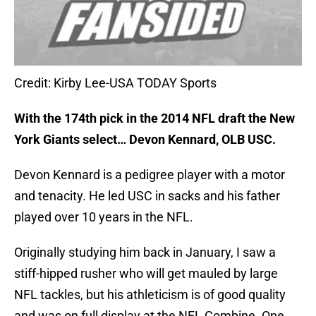
Credit: Kirby Lee-USA TODAY Sports
With the 174th pick in the 2014 NFL draft the New
York Giants select… Devon Kennard, OLB USC.
Devon Kennard is a pedigree player with a motor
and tenacity. He led USC in sacks and his father
played over 10 years in the NFL.
Originally studying him back in January, I saw a
stiff-hipped rusher who will get mauled by large
NFL tackles, but his athleticism is of good quality
and was on full display at the NFL Combine. One