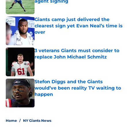
agent signing
Published by on Invalid Date
Giants camp just delivered the
clearest sign yet Evan Neal’s time is
over
Published by on Invalid Date
3 veterans Giants must consider to
replace John Michael Schmitz
Published by on Invalid Date
Stefon Diggs and the Giants
would’ve been reality TV waiting to
happen
Published by on Invalid Date
5 related articles loaded
Home
/
NY Giants News