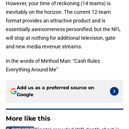
However, your time of reckoning (14 teams) is
inevitably on the horizon. The current 12-team
format provides an attractive product and is
essentially awesomeness personified, but the NFL
will stop at nothing for additional television, gate
and new media revenue streams.
In the words of Method Man: “Cash Rules
Everything Around Me”
Add us as a preferred source on
Google
More like this