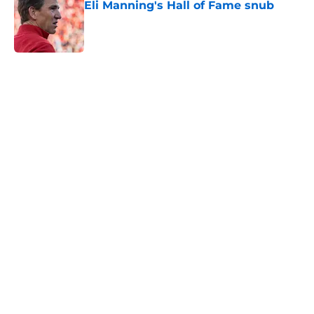
Eli Manning's Hall of Fame snub
Published by on Invalid Date
5 related articles loaded
Home
/
NY Giants News
NFL analyst suggests the Giants
are considering an absurd John
Michael Schmitz decision
By
Jake Elman
|
Aug 7, 2026