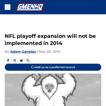
Skip to main content
NFL playoff expansion will not be
implemented in 2014
By
Adam Ganeles
|
May 20, 2014
Add us as a preferred source