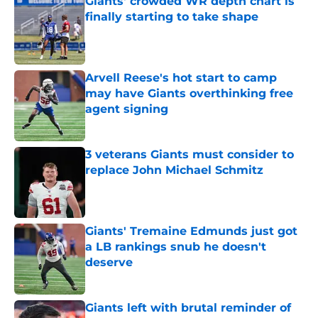
Giants' crowded WR depth chart is
finally starting to take shape
Published by on Invalid Date
Arvell Reese's hot start to camp
may have Giants overthinking free
agent signing
Published by on Invalid Date
3 veterans Giants must consider to
replace John Michael Schmitz
Published by on Invalid Date
Giants' Tremaine Edmunds just got
a LB rankings snub he doesn't
deserve
Published by on Invalid Date
Giants left with brutal reminder of