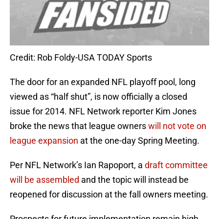
Credit: Rob Foldy-USA TODAY Sports
The door for an expanded NFL playoff pool, long
viewed as “half shut”, is now officially a closed
issue for 2014. NFL Network reporter Kim Jones
broke the news that league owners
will not vote on
league expansion
at the one-day Spring Meeting.
Per NFL Network’s Ian Rapoport, a
draft committee
will be assembled
and the topic will instead be
reopened for discussion at the fall owners meeting.
Prospects for future implementation remain high