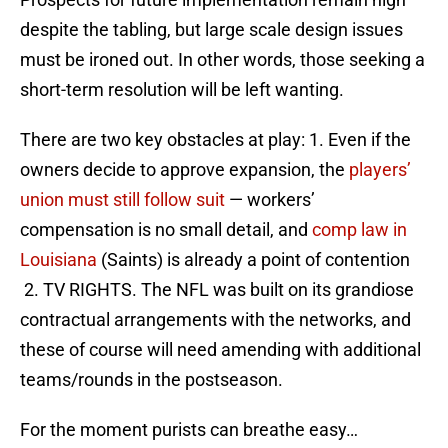
despite the tabling, but large scale design issues
must be ironed out. In other words, those seeking a
short-term resolution will be left wanting.
There are two key obstacles at play: 1. Even if the
owners decide to approve expansion, the
players’
union must still follow suit
— workers’
compensation is no small detail, and
comp law in
Louisiana
(Saints) is already a point of contention
2. TV RIGHTS. The NFL was built on its grandiose
contractual arrangements with the networks, and
these of course will need amending with additional
teams/rounds in the postseason.
For the moment purists can breathe easy…