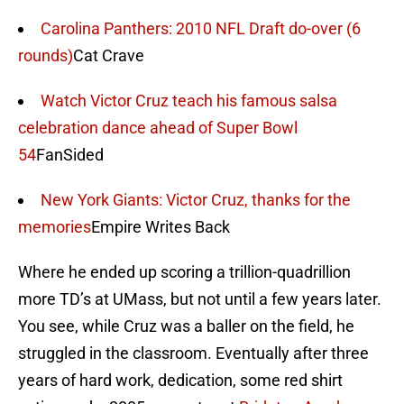
Carolina Panthers: 2010 NFL Draft do-over (6
rounds)
Cat Crave
Watch Victor Cruz teach his famous salsa
celebration dance ahead of Super Bowl
54
FanSided
New York Giants: Victor Cruz, thanks for the
memories
Empire Writes Back
Where he ended up scoring a trillion-quadrillion
more TD’s at UMass, but not until a few years later.
You see, while Cruz was a baller on the field, he
struggled in the classroom. Eventually after three
years of hard work, dedication, some red shirt