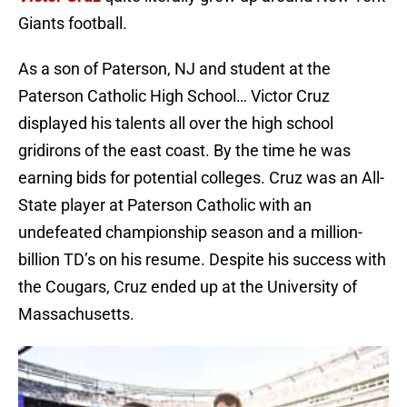
Giants football.
As a son of Paterson, NJ and student at the
Paterson Catholic High School… Victor Cruz
displayed his talents all over the high school
gridirons of the east coast. By the time he was
earning bids for potential colleges. Cruz was an All-
State player at Paterson Catholic with an
undefeated championship season and a million-
billion TD’s on his resume. Despite his success with
the Cougars, Cruz ended up at the University of
Massachusetts.