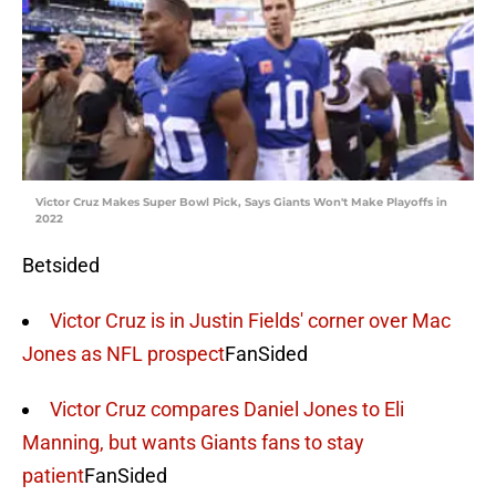
Victor Cruz Makes Super Bowl Pick, Says Giants Won't Make Playoffs in
2022
Betsided
Victor Cruz is in Justin Fields' corner over Mac
Jones as NFL prospect
FanSided
Victor Cruz compares Daniel Jones to Eli
Manning, but wants Giants fans to stay
patient
FanSided