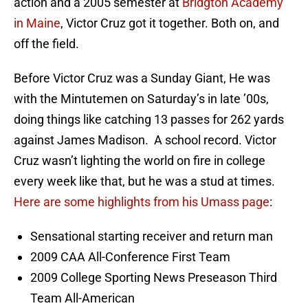
action and a 2005 semester at
Bridgton Academy
in Maine
, Victor Cruz got it together. Both on, and
off the field.
Before Victor Cruz was a Sunday Giant, He was
with the Mintutemen on Saturday’s in late ’00s,
doing things like catching 13 passes for 262 yards
against James Madison. A school record. Victor
Cruz wasn’t lighting the world on fire in college
every week like that, but he was a stud at times.
Here are some highlights from his Umass page
:
Sensational starting receiver and return man
2009 CAA All-Conference First Team
2009 College Sporting News Preseason Third
Team All-American