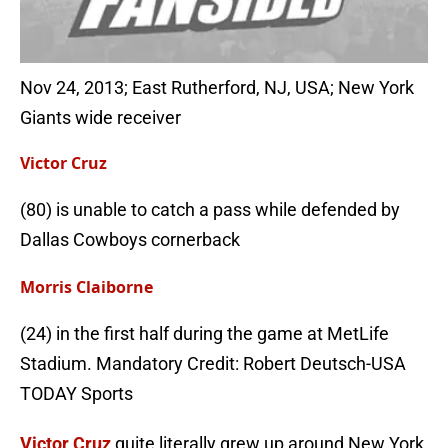
Nov 24, 2013; East Rutherford, NJ, USA; New York
Giants wide receiver
Victor Cruz
(80) is unable to catch a pass while defended by
Dallas Cowboys cornerback
Morris Claiborne
(24) in the first half during the game at MetLife
Stadium. Mandatory Credit: Robert Deutsch-USA
TODAY Sports
Victor Cruz
quite literally grew up around New York