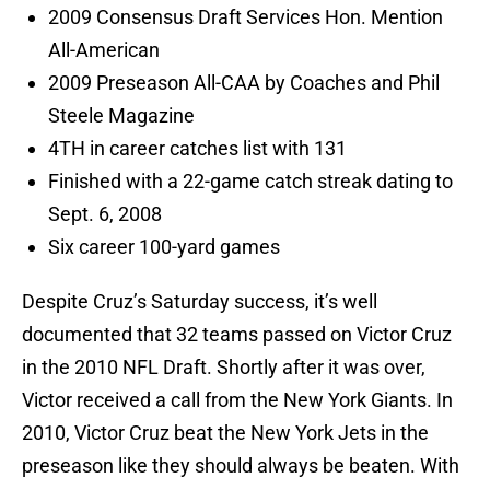
2009 Consensus Draft Services Hon. Mention
All-American
2009 Preseason All-CAA by Coaches and Phil
Steele Magazine
4TH in career catches list with 131
Finished with a 22-game catch streak dating to
Sept. 6, 2008
Six career 100-yard games
Despite Cruz’s Saturday success, it’s well
documented that 32 teams passed on Victor Cruz
in the 2010 NFL Draft. Shortly after it was over,
Victor received a call from the New York Giants. In
2010, Victor Cruz beat the New York Jets in the
preseason like they should always be beaten. With