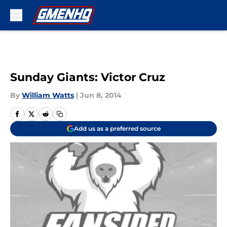
Skip to main content
Sunday Giants: Victor Cruz
By
William Watts
|
Jun 8, 2014
Add us as a preferred source