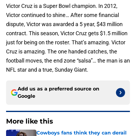
Victor Cruz is a Super Bowl champion. In 2012,
Victor continued to shine… After some financial
dispute, Victor was awarded a 5 year, $43 million
contract. This season, Victor Cruz gets $1.5 million
just for being on the roster. That’s amazing. Victor
Cruz is amazing. The one handed catches, the
football moves, the end zone “salsa”… the man is an
NFL star and a true, Sunday Giant.
Add us as a preferred source on
Google
More like this
Cowboys fans think they can derail