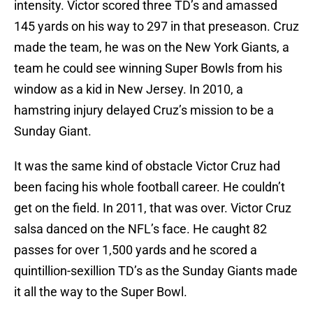
intensity. Victor scored three TD’s and amassed
145 yards on his way to 297 in that preseason. Cruz
made the team, he was on the New York Giants, a
team he could see winning Super Bowls from his
window as a kid in New Jersey. In 2010, a
hamstring injury delayed Cruz’s mission to be a
Sunday Giant.
It was the same kind of obstacle Victor Cruz had
been facing his whole football career. He couldn’t
get on the field. In 2011, that was over. Victor Cruz
salsa danced on the NFL’s face. He caught 82
passes for over 1,500 yards and he scored a
quintillion-sexillion TD’s as the Sunday Giants made
it all the way to the Super Bowl.