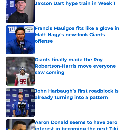
Jaxson Dart hype train in Week 1
Published by on Invalid Date
Francis Mauigoa fits like a glove in
Matt Nagy's new-look Giants
offense
Published by on Invalid Date
Giants finally made the Roy
Robertson-Harris move everyone
saw coming
Published by on Invalid Date
John Harbaugh’s first roadblock is
already turning into a pattern
Published by on Invalid Date
Aaron Donald seems to have zero
interest in becoming the next Tiki