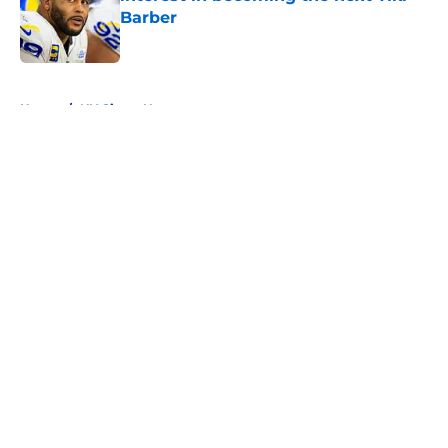
Barber
Published by on Invalid Date
5 related articles loaded
Home
/
NY Giants News
About
Openings
Contact
Our 300+ Sites
Mobile Apps
FanSided Daily
Pitch a Story
Privacy Policy
Terms of Use
Cookie Policy
Legal Disclaimer
Accessibility Statement