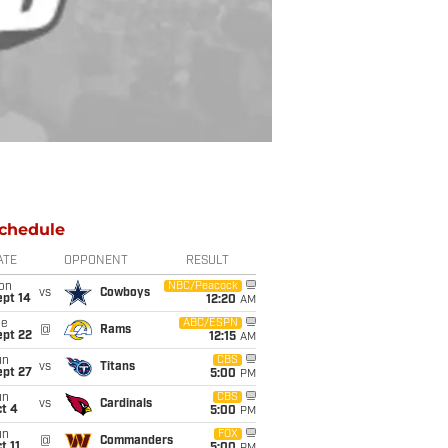
chedule
ATE
OPPONENT
RESULT
on
NBC/Peacock
vs
Cowboys
ept 14
12:20
AM
ue
ABC/ESPN
@
Rams
ept 22
12:15
AM
un
CBS
vs
Titans
ept 27
5:00
PM
un
CBS
vs
Cardinals
t 4
5:00
PM
un
FOX
@
Commanders
t 11