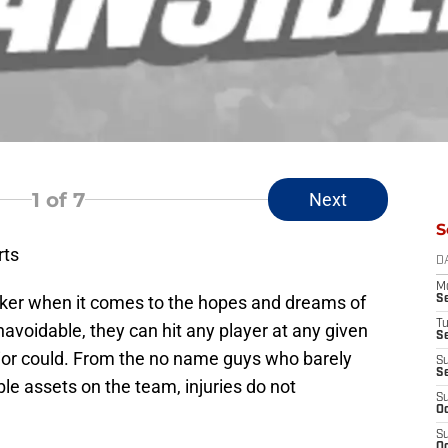
1
of 7
Next
S
rts
D
M
aker when it comes to the hopes and dreams of
S
T
navoidable, they can hit any player at any given
S
rior could. From the no name guys who barely
S
S
le assets on the team, injuries do not
S
Oc
S
Oc