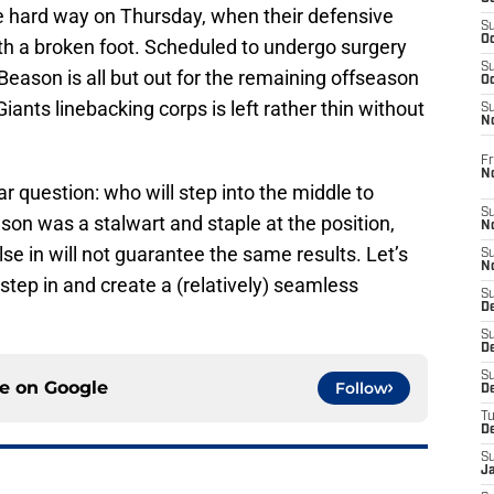
the hard way on Thursday, when their defensive
S
Oc
th a broken foot. Scheduled to undergo surgery
S
 Beason is all but out for the remaining offseason
Oc
iants linebacking corps is left rather thin without
S
N
Fr
N
ar question: who will step into the middle to
S
ason was a stalwart and staple at the position,
N
 in will not guarantee the same results. Let’s
S
N
 step in and create a (relatively) seamless
S
D
S
De
S
ce on
Google
Follow
D
T
D
S
J