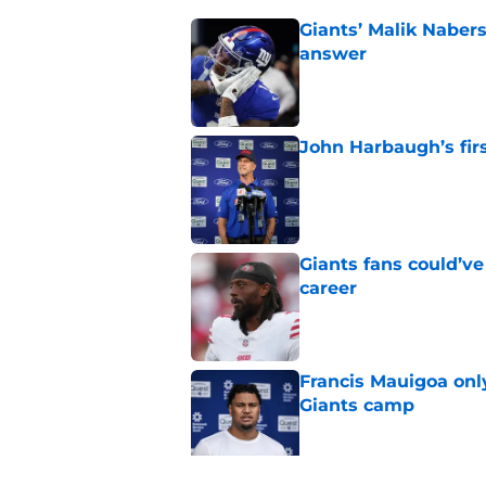
Giants’ Malik Naber
answer
Published by on Invalid Dat
John Harbaugh’s firs
Published by on Invalid Dat
Giants fans could’ve
career
Published by on Invalid Dat
Francis Mauigoa onl
Giants camp
Published by on Invalid Dat