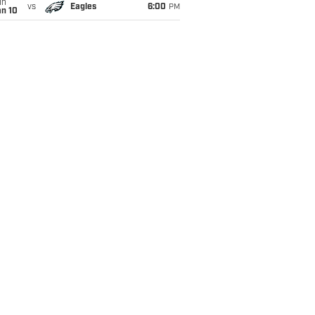
un
vs
Eagles
6:00
PM
an 10