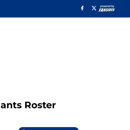
ants Roster