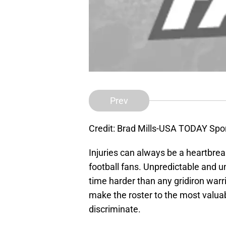
Prev
Credit: Brad Mills-USA TODAY Spo
Injuries can always be a heartbre
football fans. Unpredictable and u
time harder than any gridiron war
make the roster to the most valuab
discriminate.