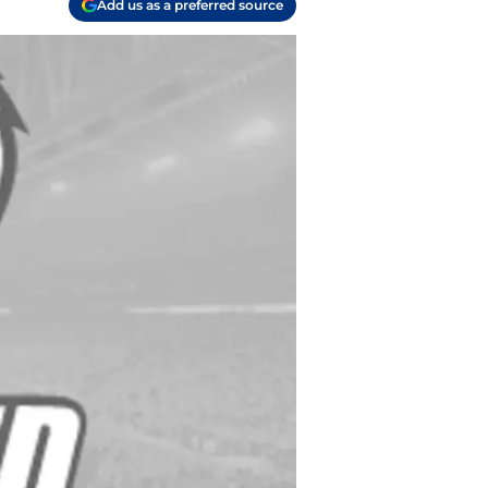
Add us as a preferred source