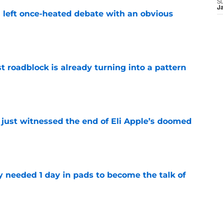
S
J
s left once-heated debate with an obvious
e
t roadblock is already turning into a pattern
e
 just witnessed the end of Eli Apple’s doomed
e
y needed 1 day in pads to become the talk of
e