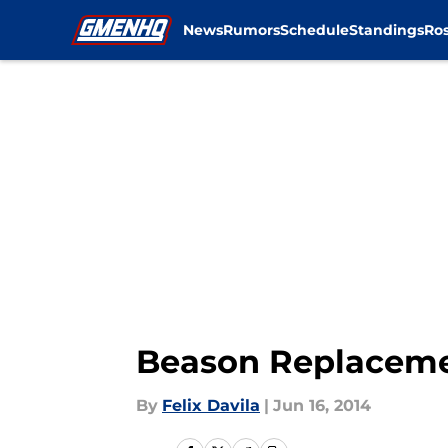
News
Rumors
Schedule
Standings
Ros
Skip to main content
Beason Replacemen
By
Felix Davila
|
Jun 16, 2014