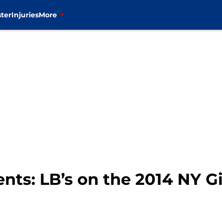
ter
Injuries
More
ts: LB’s on the 2014 NY Gi