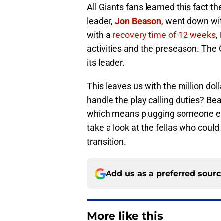
All Giants fans learned this fact 
leader,
Jon Beason
, went down wi
with a
recovery time of 12 weeks
,
activities and the preseason. The G
its leader.
This leaves us with the million doll
handle the play calling duties? Be
which means plugging someone else
take a look at the fellas who could
transition.
Add us as a preferred sour
More like this