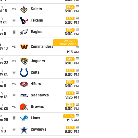
5:00
PM
un
FOX
vs
Saints
t 18
5:00
PM
un
FOX
@
Texans
t 25
5:00
PM
un
FOX
@
Eagles
ov 8
6:00
PM
Amazon
Prime Video
i
vs
Commanders
ov 13
1:15
AM
un
CBS
vs
Jaguars
ov 22
6:00
PM
un
FOX
@
Colts
ov 29
6:00
PM
un
FOX
vs
49ers
ec 6
6:00
PM
un
FOX
@
Seahawks
c 13
9:25
PM
un
CBS
vs
Browns
ec 20
6:00
PM
ue
ESPN
@
Lions
ec 29
1:15
AM
un
FOX
@
Cowboys
an 3
6:00
PM