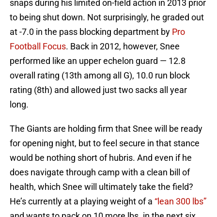
snaps during his limited on-field action in 2013 prior
to being shut down. Not surprisingly, he graded out
at -7.0 in the pass blocking department by
Pro
Football Focus
. Back in 2012, however, Snee
performed like an upper echelon guard — 12.8
overall rating (13th among all G), 10.0 run block
rating (8th) and allowed just two sacks all year
long.
The Giants are holding firm that Snee will be ready
for opening night, but to feel secure in that stance
would be nothing short of hubris. And even if he
does navigate through camp with a clean bill of
health, which Snee will ultimately take the field?
He’s currently at a playing weight of a
“lean 300 lbs”
and wants to pack on 10 more lbs. in the next six