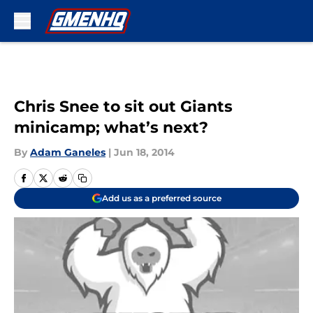
Skip to main content
Chris Snee to sit out Giants
minicamp; what’s next?
By
Adam Ganeles
|
Jun 18, 2014
Add us as a preferred source