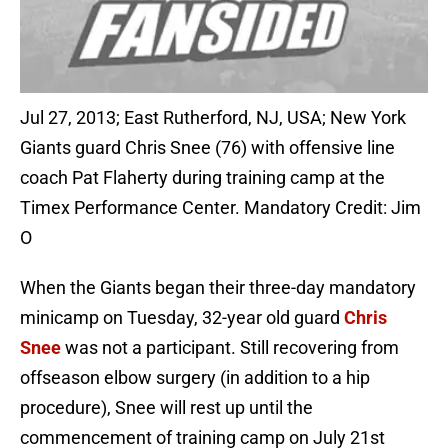
Jul 27, 2013; East Rutherford, NJ, USA; New York
Giants guard Chris Snee (76) with offensive line
coach Pat Flaherty during training camp at the
Timex Performance Center. Mandatory Credit: Jim
O
When the Giants began their three-day mandatory
minicamp on Tuesday, 32-year old guard
Chris
Snee
was not a participant. Still recovering from
offseason elbow surgery (in addition to a hip
procedure), Snee will rest up until the
commencement of training camp on July 21st