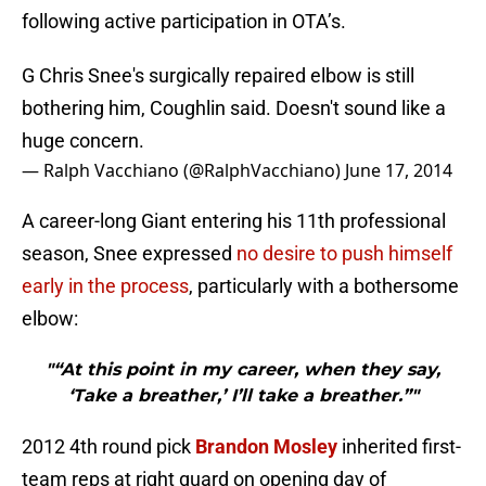
following active participation in OTA’s.
G Chris Snee's surgically repaired elbow is still
bothering him, Coughlin said. Doesn't sound like a
huge concern.
— Ralph Vacchiano (@RalphVacchiano)
June 17, 2014
A career-long Giant entering his 11th professional
season, Snee expressed
no desire to push himself
early in the process
, particularly with a bothersome
elbow:
"“At this point in my career, when they say,
‘Take a breather,’ I’ll take a breather.”"
2012 4th round pick
Brandon Mosley
inherited first-
team reps at right guard on opening day of