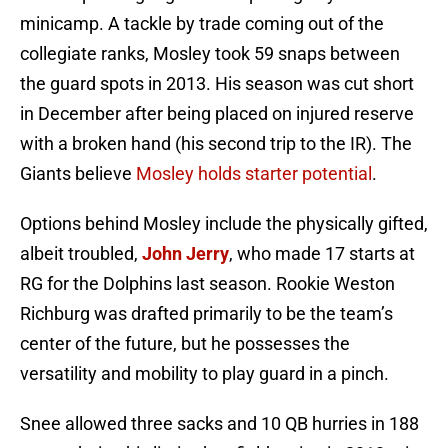
minicamp. A tackle by trade coming out of the
collegiate ranks, Mosley took 59 snaps between
the guard spots in 2013. His season was cut short
in December after being placed on injured reserve
with a broken hand (his second trip to the IR). The
Giants believe
Mosley holds starter potential
.
Options behind Mosley include the physically gifted,
albeit troubled,
John Jerry
, who made 17 starts at
RG for the Dolphins last season. Rookie Weston
Richburg was drafted primarily to be the team’s
center of the future, but he possesses the
versatility and mobility to play guard in a pinch.
Snee allowed three sacks and 10 QB hurries in 188