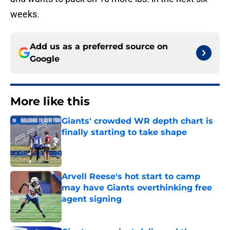
weeks.
Add us as a preferred source on
Google
More like this
Giants' crowded WR depth chart is
finally starting to take shape
Published by on Invalid Date
Arvell Reese's hot start to camp
may have Giants overthinking free
agent signing
Published by on Invalid Date