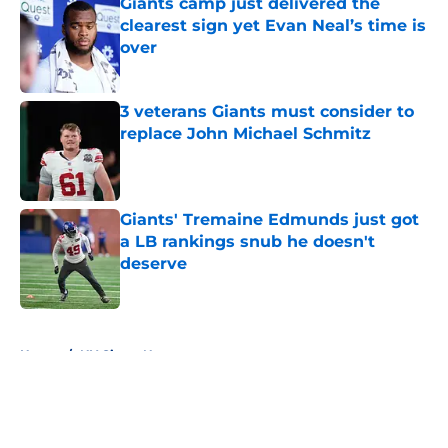
Giants camp just delivered the
clearest sign yet Evan Neal’s time is
over
Published by on Invalid Date
3 veterans Giants must consider to
replace John Michael Schmitz
Published by on Invalid Date
Giants' Tremaine Edmunds just got
a LB rankings snub he doesn't
deserve
Published by on Invalid Date
5 related articles loaded
Home
/
NY Giants News