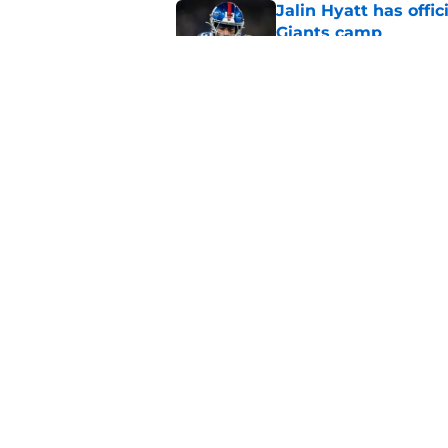
Jalin Hyatt has offic
Giants camp
Published by on Invalid Dat
Giants camp just del
is over
Published by on Invalid Dat
5 related articles loaded
Home
/
NY Giants News
About
Openin
FanSided Daily
Pitch a