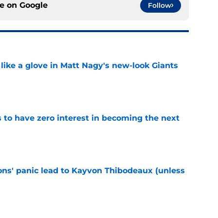
ce on
Google
Follow
 like a glove in Matt Nagy's new-look Giants
e
to have zero interest in becoming the next
e
cons' panic lead to Kayvon Thibodeaux (unless
e