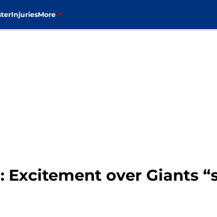
ter
Injuries
More
 Excitement over Giants “s