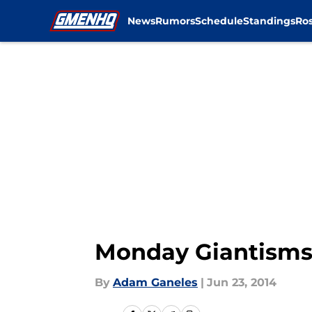
News
Rumors
Schedule
Standings
Ros
Skip to main content
Monday Giantisms:
By
Adam Ganeles
|
Jun 23, 2014