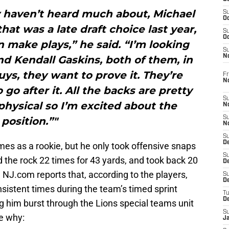
 haven’t heard much about, Michael
S
Oc
hat was a late draft choice last year,
S
Oc
an make plays,” he said. “I’m looking
S
N
d Kendall Gaskins, both of them, in
ys, they want to prove it. They’re
Fr
N
go after it. All the backs are pretty
S
physical so I’m excited about the
N
S
position.”"
N
S
D
es as a rookie, but he only took offensive snaps
S
ed the rock 22 times for 43 yards, and took back 20
De
n. NJ.com reports that, according to the players,
S
D
sistent times during the team’s timed sprint
T
D
g him burst through the Lions special teams unit
S
ne why:
J