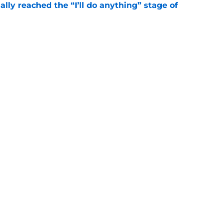
ially reached the “I’ll do anything” stage of
e
ivered the clearest sign yet Evan Neal’s time
e
gs
Contact
Our 3
 Story
Privacy Policy
Terms