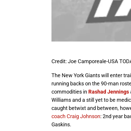
Credit: Joe Camporeale-USA TOD
The New York Giants will enter trai
running backs on the 90-man roste
commodities in
Rashad Jennings
Williams and a still yet to be medi
caught betwixt and between, howe
coach Craig Johnson
: 2nd year b
Gaskins.