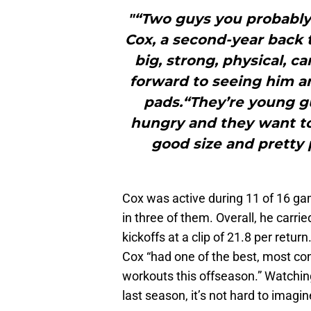
"“Two guys you probably
Cox, a second-year back t
big, strong, physical, c
forward to seeing him an
pads.“They’re young gu
hungry and they want to 
good size and pretty 
Cox was active during 11 of 16 gam
in three of them. Overall, he carri
kickoffs at a clip of 21.8 per retur
Cox “had one of the best, most con
workouts this offseason.” Watchin
last season, it’s not hard to imagi