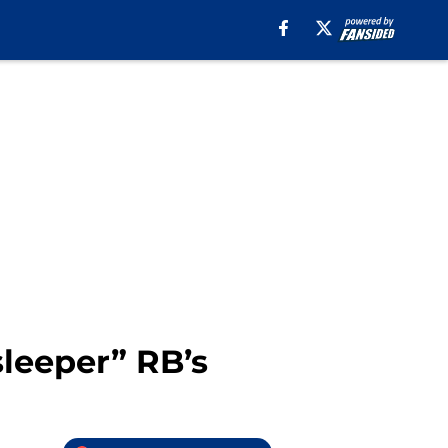
leeper” RB’s