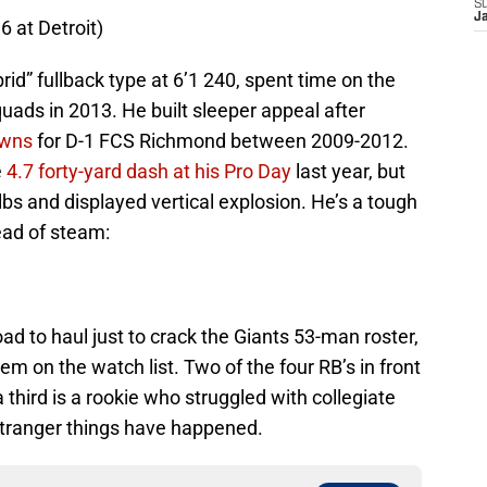
S
J
 at Detroit)
id” fullback type at 6’1 240, spent time on the
ads in 2013. He built sleeper appeal after
owns
for D-1 FCS Richmond between 2009-2012.
e
4.7 forty-yard dash at his Pro Day
last year, but
lbs and displayed vertical explosion. He’s a tough
head of steam:
ad to haul just to crack the Giants 53-man roster,
em on the watch list. Two of the four RB’s in front
a third is a rookie who struggled with collegiate
stranger things have happened.