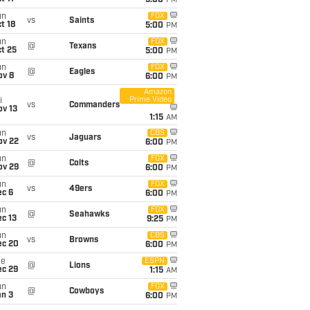
5:00
PM
un
FOX
vs
Saints
t 18
5:00
PM
un
FOX
@
Texans
t 25
5:00
PM
un
FOX
@
Eagles
ov 8
6:00
PM
Amazon
Prime Video
i
vs
Commanders
ov 13
1:15
AM
un
CBS
vs
Jaguars
ov 22
6:00
PM
un
FOX
@
Colts
ov 29
6:00
PM
un
FOX
vs
49ers
ec 6
6:00
PM
un
FOX
@
Seahawks
c 13
9:25
PM
un
CBS
vs
Browns
ec 20
6:00
PM
ue
ESPN
@
Lions
ec 29
1:15
AM
un
FOX
@
Cowboys
an 3
6:00
PM