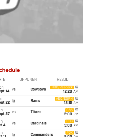
chedule
ATE
OPPONENT
RESULT
on
NBC/Peacock
vs
Cowboys
ept 14
12:20
AM
ue
ABC/ESPN
@
Rams
ept 22
12:15
AM
un
CBS
vs
Titans
ept 27
5:00
PM
un
CBS
vs
Cardinals
t 4
5:00
PM
un
FOX
@
Commanders
t 11