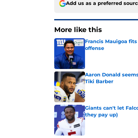
Add us as a preferred sour
More like this
Francis Mauigoa fits
offense
Published by on Invalid Dat
Aaron Donald seems 
Tiki Barber
Published by on Invalid Dat
Giants can't let Fal
they pay up)
Published by on Invalid Dat