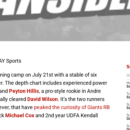
AY Sports
S
ning camp on July 21st with a stable of six
D
r. The depth chart includes experienced power
M
S
and
Peyton Hillis
, a pro-style rookie in Andre
T
S
cally cleared
David Wilson
. It’s the two runners
S
ver, that have
peaked the curiosity of Giants RB
S
ack
Michael Cox
and 2nd year UDFA Kendall
S
Oc
S
Oc