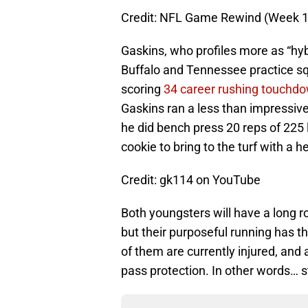
Credit: NFL Game Rewind (Week 16
Gaskins, who profiles more as “hybr
Buffalo and Tennessee practice squ
scoring
34 career rushing touchd
Gaskins ran a less than impressiv
he did bench press 20 reps of 225 
cookie to bring to the turf with a 
Credit: gk114 on YouTube
Both youngsters will have a long ro
but their purposeful running has th
of them are currently injured, and 
pass protection. In other words… 