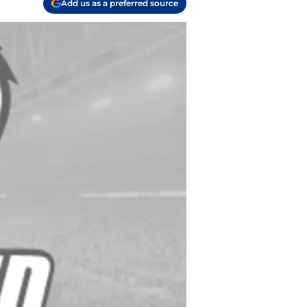
Add us as a preferred source