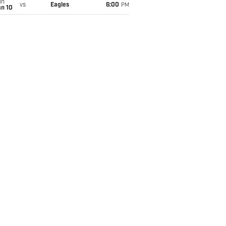
un
vs
Eagles
6:00
PM
an 10