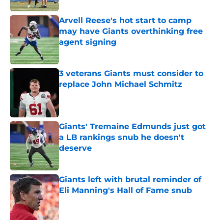
Arvell Reese's hot start to camp
may have Giants overthinking free
agent signing
Published by on Invalid Date
3 veterans Giants must consider to
replace John Michael Schmitz
Published by on Invalid Date
Giants' Tremaine Edmunds just got
a LB rankings snub he doesn't
deserve
Published by on Invalid Date
Giants left with brutal reminder of
Eli Manning's Hall of Fame snub
Published by on Invalid Date