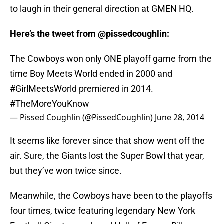
to laugh in their general direction at GMEN HQ.
Here’s the tweet from @pissedcoughlin:
The Cowboys won only ONE playoff game from the
time Boy Meets World ended in 2000 and
#GirlMeetsWorld
premiered in 2014.
#TheMoreYouKnow
— Pissed Coughlin (@PissedCoughlin)
June 28, 2014
It seems like forever since that show went off the
air. Sure, the Giants lost the Super Bowl that year,
but they’ve won twice since.
Meanwhile, the Cowboys have been to the playoffs
four times, twice featuring legendary New York