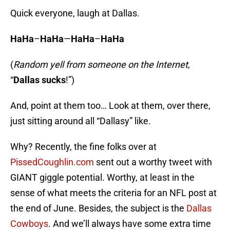
Quick everyone, laugh at Dallas.
HaHa
–
HaHa
—
HaHa
–
HaHa
(
Random yell from someone on the Internet
,
“
Dallas sucks
!”)
And, point at them too… Look at them, over there,
just sitting around all “Dallasy” like.
Why? Recently, the fine folks over at
PissedCoughlin.com
sent out a worthy tweet with
GIANT giggle potential. Worthy, at least in the
sense of what meets the criteria for an NFL post at
the end of June. Besides, the subject is the
Dallas
Cowboys
. And we’ll always have some extra time