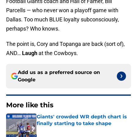
Football Giants coach and Hall of Famer, Bill
Parcells — who never won a playoff game with
Dallas. Too much BLUE loyalty subconsciously,
perhaps? Who knows.
The point is, Cory and Topanga are back (sort of),
AND…
Laugh
at the Cowboys.
Add us as a preferred source on
Google
More like this
Giants' crowded WR depth chart is
finally starting to take shape
Published by on Invalid Date