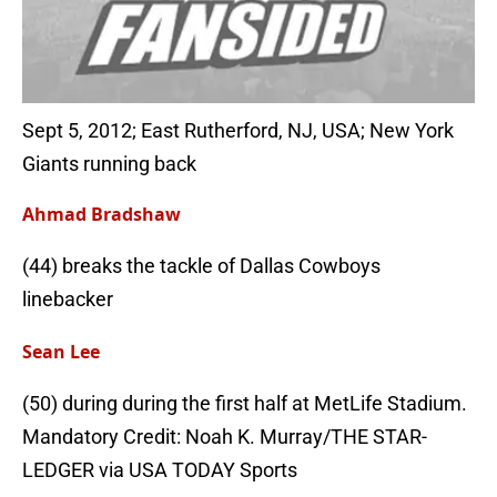
Sept 5, 2012; East Rutherford, NJ, USA; New York
Giants running back
Ahmad Bradshaw
(44) breaks the tackle of Dallas Cowboys
linebacker
Sean Lee
(50) during during the first half at MetLife Stadium.
Mandatory Credit: Noah K. Murray/THE STAR-
LEDGER via USA TODAY Sports