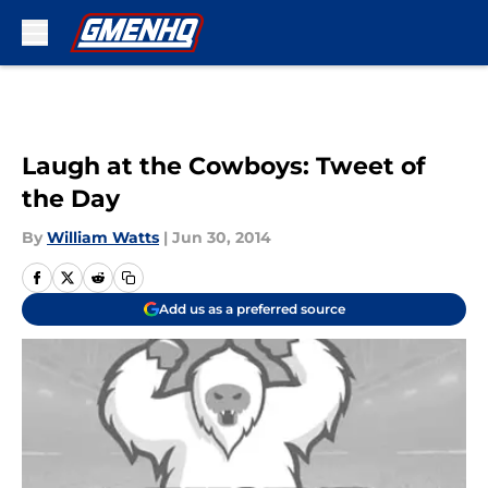
Skip to main content
Laugh at the Cowboys: Tweet of
the Day
By
William Watts
|
Jun 30, 2014
Add us as a preferred source