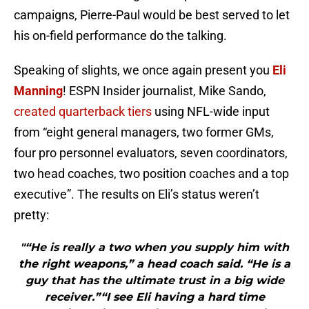
campaigns, Pierre-Paul would be best served to let
his on-field performance do the talking.
Speaking of slights, we once again present you
Eli
Manning
! ESPN Insider journalist, Mike Sando,
created quarterback tiers
using NFL-wide input
from “eight general managers, two former GMs,
four pro personnel evaluators, seven coordinators,
two head coaches, two position coaches and a top
executive”. The results on Eli’s status weren’t
pretty:
"“He is really a two when you supply him with
the right weapons,” a head coach said. “He is a
guy that has the ultimate trust in a big wide
receiver.”“I see Eli having a hard time