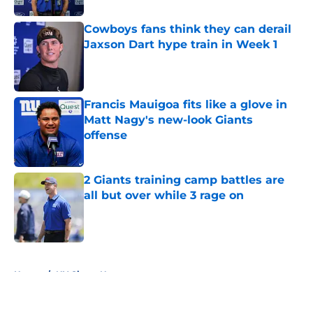
Cowboys fans think they can derail
Jaxson Dart hype train in Week 1
Published by on Invalid Date
Francis Mauigoa fits like a glove in
Matt Nagy's new-look Giants
offense
Published by on Invalid Date
2 Giants training camp battles are
all but over while 3 rage on
Published by on Invalid Date
5 related articles loaded
Home
/
NY Giants News