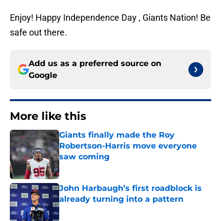
Enjoy! Happy Independence Day , Giants Nation! Be
safe out there.
Add us as a preferred source on
Google
More like this
Giants finally made the Roy
Robertson-Harris move everyone
saw coming
Published by on Invalid Date
John Harbaugh’s first roadblock is
already turning into a pattern
Published by on Invalid Date