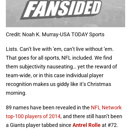
Credit: Noah K. Murray-USA TODAY Sports
Lists. Can’t live with ’em, can’t live without ’em.
That goes for all sports, NFL included. We find
them subjectivity nauseating… yet the reward of
team-wide, or in this case individual player
recognition makes us giddy like it’s Christmas
morning.
89 names have been revealed in the
NFL Network
top-100 players of 2014
, and there still hasn’t been
a Giants player tabbed since
Antrel Rolle
at #72.