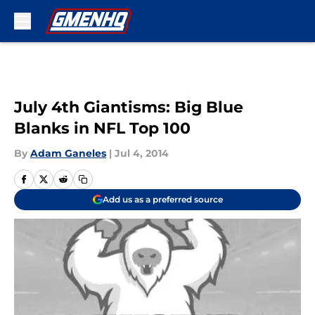
Skip to main content
July 4th Giantisms: Big Blue
Blanks in NFL Top 100
By
Adam Ganeles
|
Jul 4, 2014
Add us as a preferred source