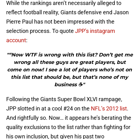
While the rankings aren’t necessarily alleged to
reflect football reality, Giants defensive end Jason
Pierre Paul has not been impressed with the
selection process. To quote
JPP’s instagram
account
:
"“Now WTF is wrong with this list? Don’t get me
wrong all these guys are great players, but
come on now! I see a lot of players who’s not on
this list that should be, but that’s none of my
business ☕️"
Following the Giants Super Bowl XLVI rampage,
JPP slotted in at a cool #24 on the
NFL’s 2012 list
.
And rightfully so. Now… it appears he’s berating the
quality exclusions to the list rather than fighting for
his own inclusion, but given his past two