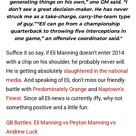
generating things on his own,” one GM said. “I
don’t see a great decision-maker. He has never
struck me as a take-charge, carry-the-team type
of guy.”“Eli can go from a championship
quarterback to throwing five interceptions in
one game,” an offensive coordinator said."
Suffice it so say, if Eli Manning doesn’t enter 2014
with a chip on his shoulder, he probably never will.
He is getting absolutely
slaughtered in the national
media
. And speaking of Eli, don’t miss our friendly
battle with
Predominately Orange
and
Naptown’s
Finest
. Since all Eli news is currently iffy, why not
something positive and a little fun:
QB Battles: Eli Manning vs Peyton Manning vs
Andrew Luck