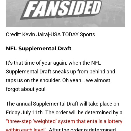
Credit: Kevin Jairaj-USA TODAY Sports
NFL Supplemental Draft
It’s that time of year again, when the NFL
Supplemental Draft sneaks up from behind and
taps us on the shoulder. Oh yeah… we almost
forgot about you!
The annual Supplemental Draft will take place on
Friday July 11th. The order will be determined by a
“three-step ‘weighted’ system that entails a lottery
within each level
“. After the order is determined,