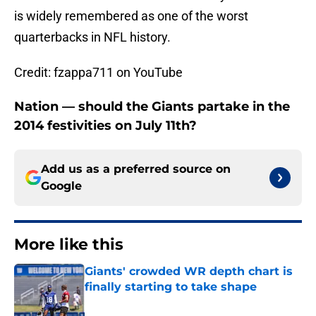
is widely remembered as one of the worst
quarterbacks in NFL history.
Credit: fzappa711 on YouTube
Nation — should the Giants partake in the
2014 festivities on July 11th?
Add us as a preferred source on
Google
More like this
Giants' crowded WR depth chart is
finally starting to take shape
Published by on Invalid Date