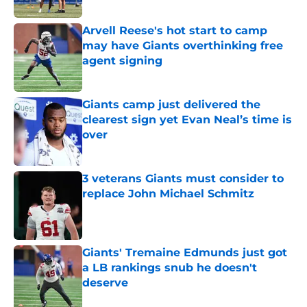
Arvell Reese's hot start to camp
may have Giants overthinking free
agent signing
Published by on Invalid Date
Giants camp just delivered the
clearest sign yet Evan Neal’s time is
over
Published by on Invalid Date
3 veterans Giants must consider to
replace John Michael Schmitz
Published by on Invalid Date
Giants' Tremaine Edmunds just got
a LB rankings snub he doesn't
deserve
Published by on Invalid Date