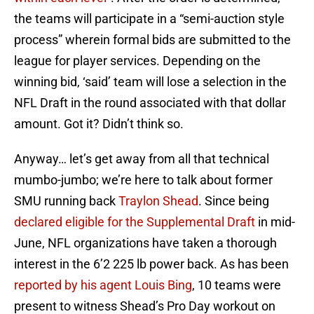
the teams will participate in a “semi-auction style
process” wherein formal bids are submitted to the
league for player services. Depending on the
winning bid, ‘said’ team will lose a selection in the
NFL Draft in the round associated with that dollar
amount. Got it? Didn’t think so.
Anyway… let’s get away from all that technical
mumbo-jumbo; we’re here to talk about former
SMU running back
Traylon Shead
. Since being
declared eligible for the Supplemental Draft
in mid-
June, NFL organizations have taken a thorough
interest in the 6’2 225 lb power back. As has been
reported by his agent Louis Bing
, 10 teams were
present to witness Shead’s Pro Day workout on