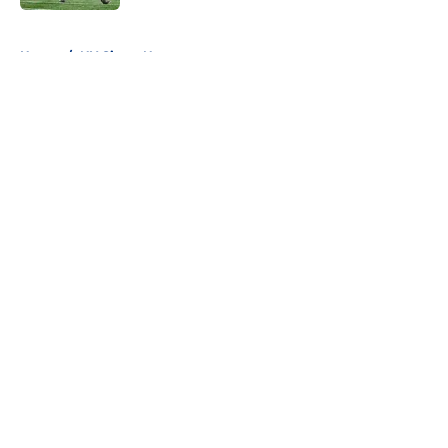
5 related articles loaded
Home
/
NY Giants News
About
Openings
Contact
Our 300+ Sites
Mobile Apps
FanSided Daily
Pitch a Story
Privacy Policy
Terms of Use
Cookie Policy
Legal Disclaimer
Accessibility Statement
A-Z Index
Cookies Settings