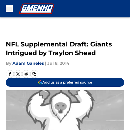
Skip to main content
NFL Supplemental Draft: Giants
Intrigued by Traylon Shead
By
Adam Ganeles
|
Jul 8, 2014
Add us as a preferred source