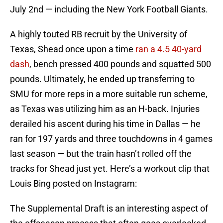
July 2nd — including the New York Football Giants.
A highly touted RB recruit by the University of
Texas, Shead once upon a time
ran a 4.5 40-yard
dash
, bench pressed 400 pounds and squatted 500
pounds. Ultimately, he ended up transferring to
SMU for more reps in a more suitable run scheme,
as Texas was utilizing him as an H-back. Injuries
derailed his ascent during his time in Dallas — he
ran for 197 yards and three touchdowns in 4 games
last season — but the train hasn’t rolled off the
tracks for Shead just yet. Here’s a workout clip that
Louis Bing posted on Instagram:
The Supplemental Draft is an interesting aspect of