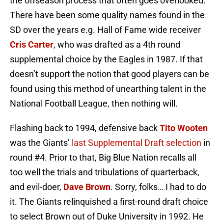
the offseason process that often goes overlooked.
There have been some quality names found in the
SD over the years e.g. Hall of Fame wide receiver
Cris Carter
, who was drafted as a 4th round
supplemental choice by the Eagles in 1987. If that
doesn’t support the notion that good players can be
found using this method of unearthing talent in the
National Football League, then nothing will.
Flashing back to 1994, defensive back
Tito Wooten
was the Giants’
last Supplemental Draft selection
in
round #4. Prior to that, Big Blue Nation recalls all
too well the trials and tribulations of quarterback,
and evil-doer,
Dave Brown
. Sorry, folks… I had to do
it. The Giants relinquished a first-round draft choice
to select Brown out of Duke University in 1992. He