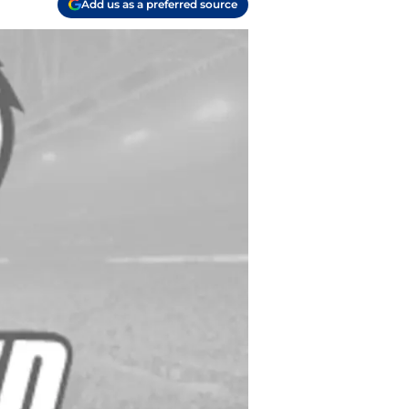
Add us as a preferred source