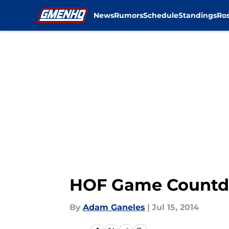
News
Rumors
Schedule
Standings
Ros
Skip to main content
HOF Game Countdo
By
Adam Ganeles
|
Jul 15, 2014