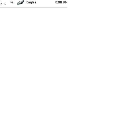
un
vs
Eagles
6:00
PM
an 10