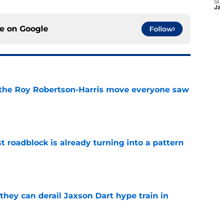
S
J
ce on
Google
Follow
 the Roy Robertson-Harris move everyone saw
e
t roadblock is already turning into a pattern
e
hey can derail Jaxson Dart hype train in
e