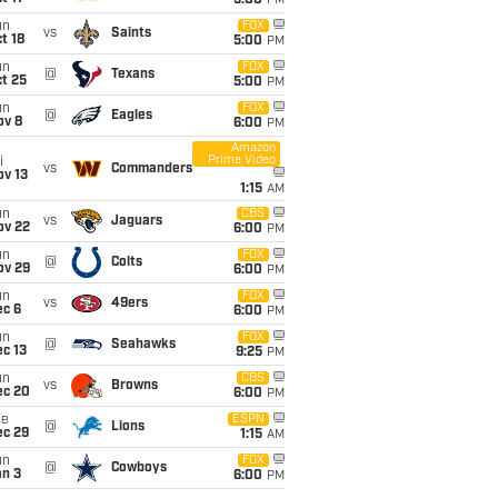
5:00
PM
un
FOX
vs
Saints
t 18
5:00
PM
un
FOX
@
Texans
t 25
5:00
PM
un
FOX
@
Eagles
ov 8
6:00
PM
Amazon
Prime Video
i
vs
Commanders
ov 13
1:15
AM
un
CBS
vs
Jaguars
ov 22
6:00
PM
un
FOX
@
Colts
ov 29
6:00
PM
un
FOX
vs
49ers
ec 6
6:00
PM
un
FOX
@
Seahawks
c 13
9:25
PM
un
CBS
vs
Browns
ec 20
6:00
PM
ue
ESPN
@
Lions
ec 29
1:15
AM
un
FOX
@
Cowboys
an 3
6:00
PM