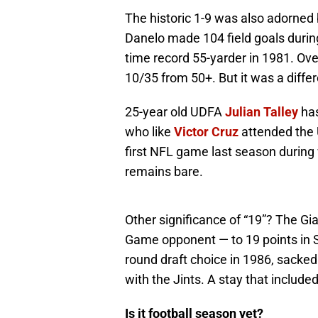
The historic 1-9 was also adorned 
Danelo made 104 field goals during 
time record 55-yarder in 1981. Ove
10/35 from 50+. But it was a diffe
25-year old UDFA
Julian Talley
has
who like
Victor Cruz
attended the U
first NFL game last season during 
remains bare.
Other significance of “19”? The Gia
Game opponent — to 19 points in 
round draft choice in 1986, sacked
with the Jints. A stay that include
Is it football season yet?