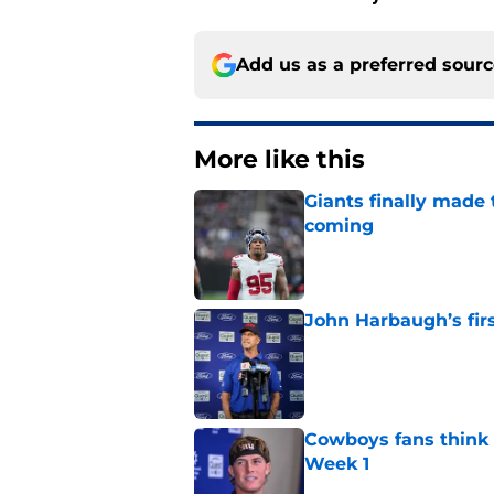
Add us as a preferred sour
More like this
Giants finally made
coming
Published by on Invalid Dat
John Harbaugh’s firs
Published by on Invalid Dat
Cowboys fans think t
Week 1
Published by on Invalid Dat