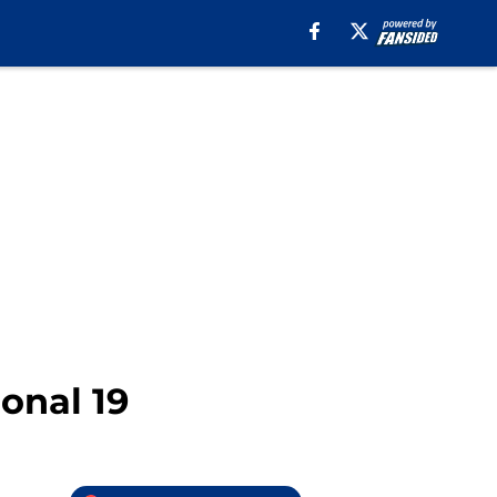
onal 19