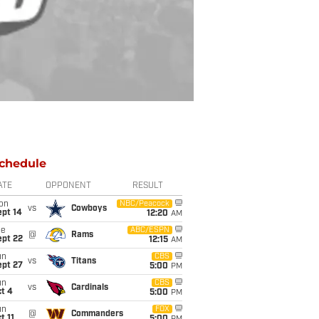
chedule
ATE
OPPONENT
RESULT
on
NBC/Peacock
vs
Cowboys
ept 14
12:20
AM
ue
ABC/ESPN
@
Rams
ept 22
12:15
AM
un
CBS
vs
Titans
ept 27
5:00
PM
un
CBS
vs
Cardinals
t 4
5:00
PM
un
FOX
@
Commanders
t 11