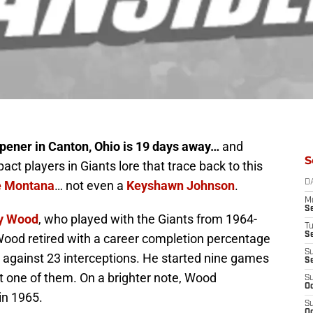
ener in Canton, Ohio is 19 days away…
and
S
act players in Giants lore that trace back to this
e Montana
… not even a
Keyshawn Johnson
.
D
M
S
y Wood
, who played with the Giants from 1964-
T
S
ood retired with a career completion percentage
S
against 23 interceptions. He started nine games
S
st one of them. On a brighter note, Wood
S
Oc
in 1965.
S
Oc