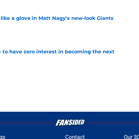
 like a glove in Matt Nagy's new-look Giants
e
to have zero interest in becoming the next
e
gs
Contact
Our 3