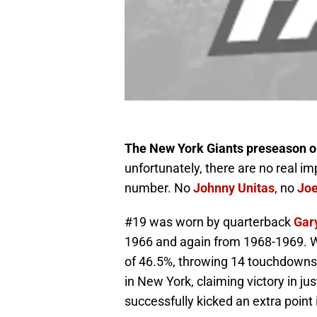
The New York Giants preseason op
unfortunately, there are no real imp
number. No
Johnny Unitas
, no
Jo
#19 was worn by quarterback
Gar
1966 and again from 1968-1969. W
of 46.5%, throwing 14 touchdowns 
in New York, claiming victory in ju
successfully kicked an extra point 