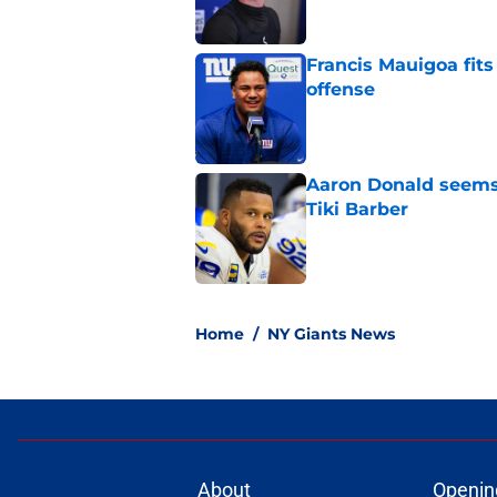
Francis Mauigoa fits
offense
Published by on Invalid Dat
Aaron Donald seems 
Tiki Barber
Published by on Invalid Dat
5 related articles loaded
Home
/
NY Giants News
About
Openin