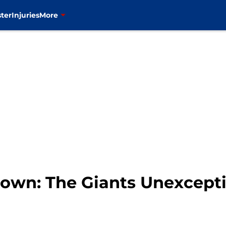
ter
Injuries
More
wn: The Giants Unexcepti