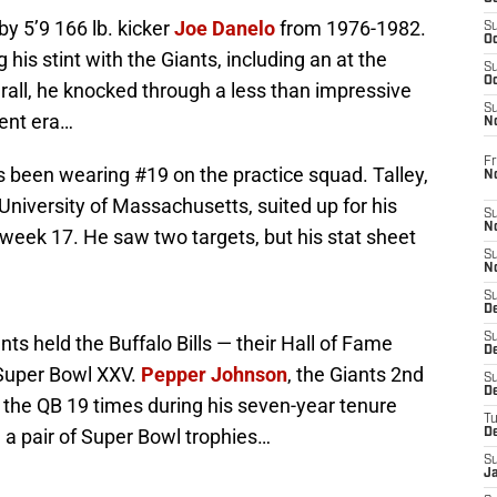
by 5’9 166 lb. kicker
Joe Danelo
from 1976-1982.
S
Oc
his stint with the Giants, including an at the
S
Oc
rall, he knocked through a less than impressive
S
rent era…
N
Fr
 been wearing #19 on the practice squad. Talley,
N
niversity of Massachusetts, suited up for his
S
N
week 17. He saw two targets, but his stat sheet
S
N
S
D
S
nts held the Buffalo Bills — their Hall of Fame
De
Super Bowl XXV.
Pepper Johnson
, the Giants 2nd
S
D
 the QB 19 times during his seven-year tenure
T
d a pair of Super Bowl trophies…
D
S
J