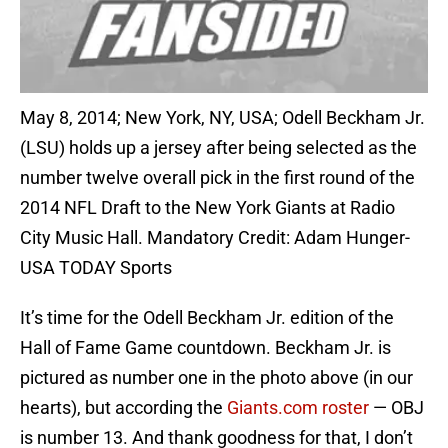
May 8, 2014; New York, NY, USA; Odell Beckham Jr.
(LSU) holds up a jersey after being selected as the
number twelve overall pick in the first round of the
2014 NFL Draft to the New York Giants at Radio
City Music Hall. Mandatory Credit: Adam Hunger-
USA TODAY Sports
It’s time for the Odell Beckham Jr. edition of the
Hall of Fame Game countdown. Beckham Jr. is
pictured as number one in the photo above (in our
hearts), but according the
Giants.com roster
— OBJ
is number 13. And thank goodness for that, I don’t