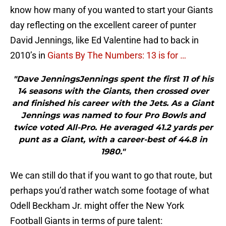
know how many of you wanted to start your Giants
day reflecting on the excellent career of punter
David Jennings, like Ed Valentine had to back in
2010’s in
Giants By The Numbers: 13 is for …
"Dave JenningsJennings spent the first 11 of his
14 seasons with the Giants, then crossed over
and finished his career with the Jets. As a Giant
Jennings was named to four Pro Bowls and
twice voted All-Pro. He averaged 41.2 yards per
punt as a Giant, with a career-best of 44.8 in
1980."
We can still do that if you want to go that route, but
perhaps you’d rather watch some footage of what
Odell Beckham Jr. might offer the New York
Football Giants in terms of pure talent: