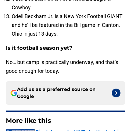
Cowboy.
Odell Beckham Jr. is a New York Football GIANT
and he’ll be featured in the Bill game in Canton,
Ohio in just 13 days.
Is it football season yet?
No… but camp is practically underway, and that’s
good enough for today.
Add us as a preferred source on
Google
More like this