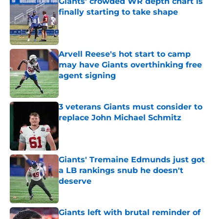
Giants' crowded WR depth chart is
finally starting to take shape
Published by on Invalid Date
Arvell Reese's hot start to camp
may have Giants overthinking free
agent signing
Published by on Invalid Date
3 veterans Giants must consider to
replace John Michael Schmitz
Published by on Invalid Date
Giants' Tremaine Edmunds just got
a LB rankings snub he doesn't
deserve
Published by on Invalid Date
Giants left with brutal reminder of