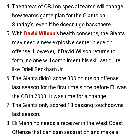
The threat of OBJ on special teams will change
how teams game plan for the Giants on
Sunday’s, even if he doesn’t go back there.
With
David Wilson
‘s health concerns, the Giants
may need a new explosive center piece on
offense. However, if David Wilson returns to
form, no one will compliment his skill set quite
like Odell Beckham Jr.
The Giants didn’t score 300 points on offense
last season for the first time since before Eli was
the QB in 2003. It was time for a change.
The Giants only scored 18 passing touchdowns
last season.
Eli Manning needs a receiver in the West Coast
Offense that can gain separation and make a