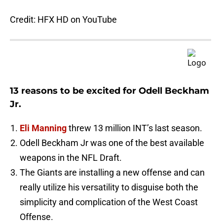
Credit: HFX HD on YouTube
13 reasons to be excited for Odell Beckham
Jr.
Eli Manning
threw 13 million INT’s last season.
Odell Beckham Jr was one of the best available
weapons in the NFL Draft.
The Giants are installing a new offense and can
really utilize his versatility to disguise both the
simplicity and complication of the West Coast
Offense.