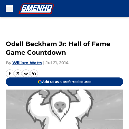
Skip to main content
Odell Beckham Jr: Hall of Fame
Game Countdown
By
William Watts
|
Jul 21, 2014
Add us as a preferred source