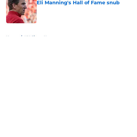
Eli Manning's Hall of Fame snub
Published by on Invalid Date
5 related articles loaded
Home
/
NY Giants News
About
Openings
Contact
Our 300+ Sites
Mobile Apps
FanSided Daily
Pitch a Story
Privacy Policy
Terms of Use
Cookie Policy
Legal Disclaimer
Accessibility Statement