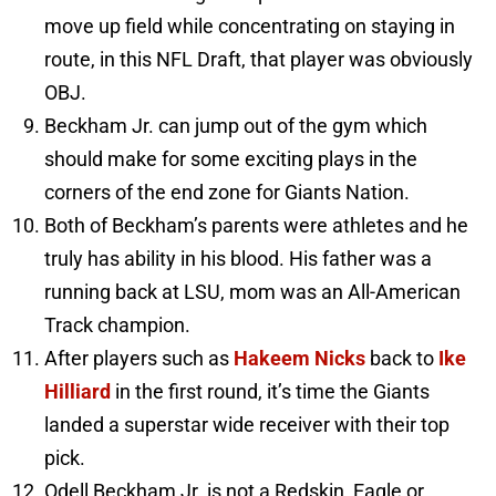
move up field while concentrating on staying in
route, in this NFL Draft, that player was obviously
OBJ.
Beckham Jr. can jump out of the gym which
should make for some exciting plays in the
corners of the end zone for Giants Nation.
Both of Beckham’s parents were athletes and he
truly has ability in his blood. His father was a
running back at LSU, mom was an All-American
Track champion.
After players such as
Hakeem Nicks
back to
Ike
Hilliard
in the first round, it’s time the Giants
landed a superstar wide receiver with their top
pick.
Odell Beckham Jr. is not a Redskin, Eagle or