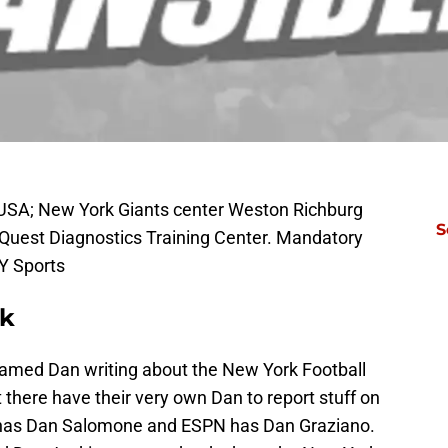
, USA; New York Giants center Weston Richburg
S
Quest Diagnostics Training Center. Mandatory
Y Sports
ck
 named Dan writing about the New York Football
ut there have their very own Dan to report stuff on
m has Dan Salomone and ESPN has Dan Graziano.