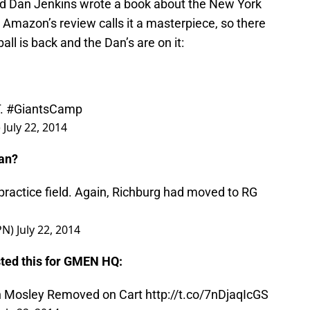
 Dan Jenkins wrote a book about the New York
. Amazon’s review calls it a masterpiece, so there
all is back and the Dan’s are on it:
T.
#GiantsCamp
)
July 22, 2014
Dan?
practice field. Again, Richburg had moved to RG
PN)
July 22, 2014
ted this for GMEN HQ: