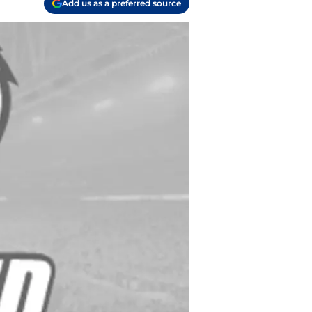
Add us as a preferred source