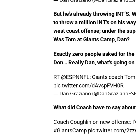
Eli. In camp.
pic.twitter.com/Ukv
— Dan Graziano (@DanGrazianoES
But he’s already throwing INT’S. Wel
to throw a million INT’s on his wa
west coast offense; under the sup
Was Tom at Giants Camp, Dan?
Exactly zero people asked for the
Don… Really Dan, what’s going on
RT
@ESPNNFL
: Giants coach Tom 
pic.twitter.com/dAvspFVH0R
— Dan Graziano (@DanGrazianoES
What did Coach have to say about