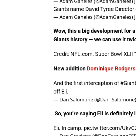
Giants Training Camp: OG Brando
— Adam Ganeles (@AdamGaneles)
Giants name David Tyree Director
— Adam Ganeles (@AdamGaneles)
Wow, this a big development for a
Giants history — w
e can use it twi
Credit: NFL.com, Super Bowl XLII “
New addition
Dominique Rodgers
And the first interception of
#Gian
off Eli.
— Dan Salomone (@Dan_Salomone
So, you’re saying Eli is definitely