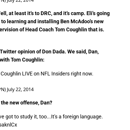
CZwtGjs
PN)
July 22, 2014
l, at least it’s to DRC, and it’s camp. Eli’s going
y to learning and installing Ben McAdoo’s new
ervision of Head Coach Tom Coughlin that is.
 Twitter opinion of Don Dada. We said, Dan,
 with Tom Coughlin:
Coughlin LIVE on NFL Insiders right now.
PN)
July 22, 2014
 the new offense, Dan?