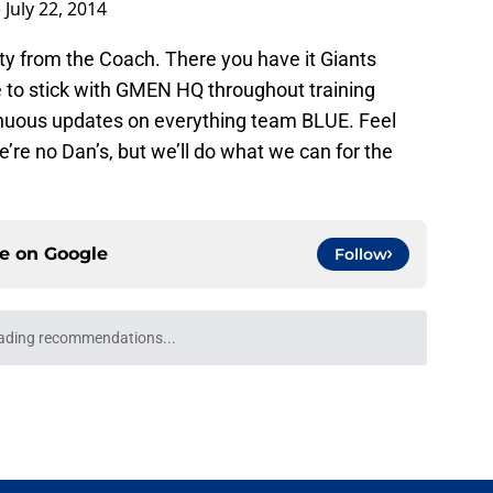
got to study it, too...It's a foreign language.
zsaknlCx
)
July 22, 2014
ty from the Coach. There you have it Giants
re to stick with GMEN HQ throughout training
nuous updates on everything team BLUE. Feel
e’re no Dan’s, but we’ll do what we can for the
ce on
Google
Follow
epth chart is finally starting to take shape