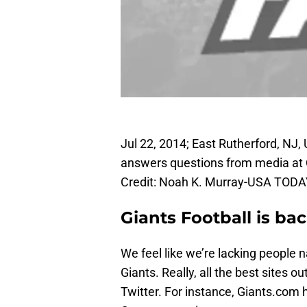
Jul 22, 2014; East Rutherford, NJ
answers questions from media at 
Credit: Noah K. Murray-USA TODA
Giants Football is ba
We feel like we’re lacking people
Giants. Really, all the best sites o
Twitter. For instance, Giants.co