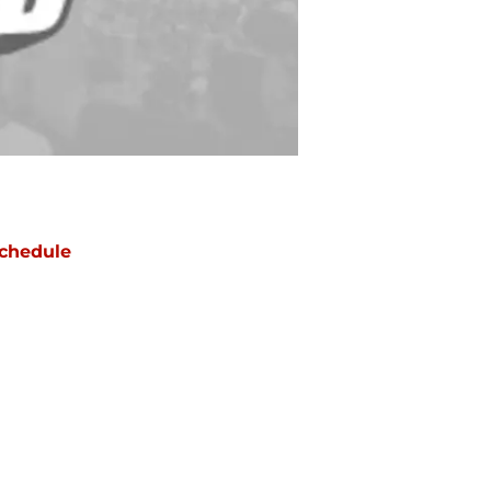
chedule