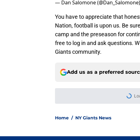
Coach Coughlin on new offense: I've 
#GiantsCamp
pic.twitter.com/2z
— Dan Salomone (@Dan_Salomone
You have to appreciate that hones
Nation, football is upon us. Be su
camp and the preseason for conti
free to log in and ask questions. W
Giants community.
Add us as a preferred sour
More like this
Giants' crowded WR d