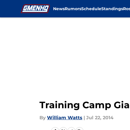
News
Rumors
Schedule
Standings
Ros
Skip to main content
Training Camp Gian
By
William Watts
|
Jul 22, 2014