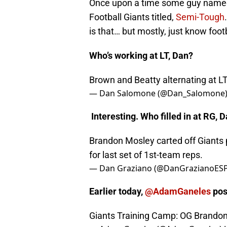
Once upon a time some guy named
Football Giants titled,
Semi-Tough
is that… but mostly, just know footb
Who’s working at LT, Dan?
Brown and Beatty alternating at L
— Dan Salomone (@Dan_Salomone
Interesting. Who filled in at RG, 
Brandon Mosley carted off Giants 
for last set of 1st-team reps.
— Dan Graziano (@DanGrazianoES
Earlier today,
@AdamGaneles
pos