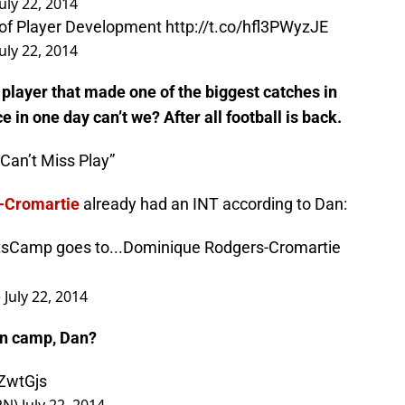
n Mosley Removed on Cart
http://t.co/7nDjaqIcGS
July 22, 2014
 of Player Development
http://t.co/hfl3PWyzJE
July 22, 2014
 player that made one of the biggest catches in
ce in one day can’t we? After all football is back.
Can’t Miss Play”
-Cromartie
already had an INT according to Dan:
tsCamp
goes to...Dominique Rodgers-Cromartie
)
July 22, 2014
 in camp, Dan?