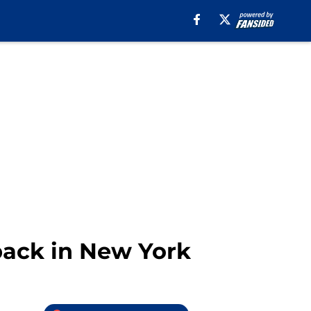
back in New York