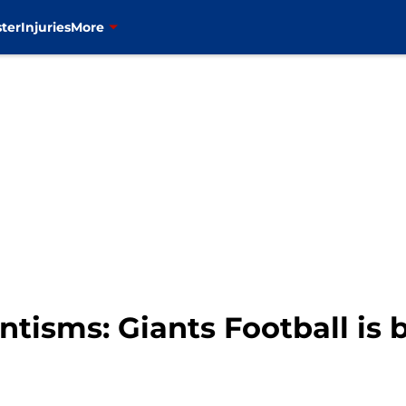
ter
Injuries
More
tisms: Giants Football is 