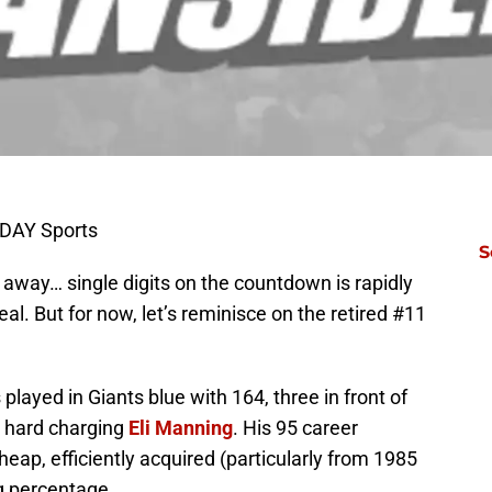
ODAY Sports
S
away… single digits on the countdown is rapidly
D
eal. But for now, let’s reminisce on the retired #11
M
S
T
S
layed in Giants blue with 164, three in front of
S
S
 hard charging
Eli Manning
. His 95 career
S
Oc
e heap, efficiently acquired (particularly from 1985
S
g percentage.
Oc