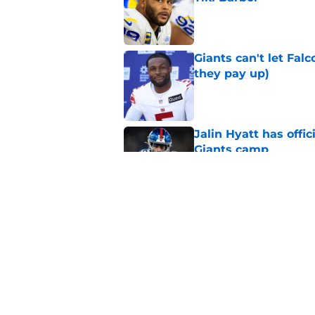
Published by on Invalid Dat
Giants can't let Fal
they pay up)
Published by on Invalid Dat
Jalin Hyatt has offic
Giants camp
Published by on Invalid Dat
Giants camp just del
is over
Published by on Invalid Dat
5 related articles loaded
Home
/
NY Giants News