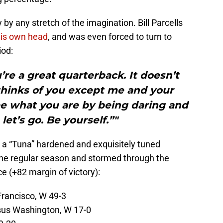
S
Oc
by any stretch of the imagination. Bill Parcells
S
his own head
, and was even forced to turn to
Oc
iod:
S
N
ou’re a great quarterback. It doesn’t
Fr
N
hinks of you except me and your
S
e what you are by being daring and
N
S
 let’s go. Be yourself.”"
N
S
D
 a “Tuna” hardened and exquisitely tuned
S
 the regular season and stormed through the
De
e (+82 margin of victory):
S
D
T
Francisco, W 49-3
D
S
us Washington, W 17-0
J