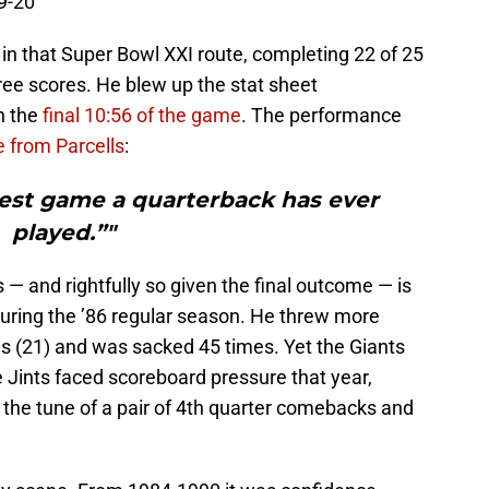
9-20
S
J
in that Super Bowl XXI route, completing 22 of 25
ree scores. He blew up the stat sheet
n the
final 10:56 of the game
. The performance
e from Parcells
:
best game a quarterback has ever
played.”"
 — and rightfully so given the final outcome — is
uring the ’86 regular season. He threw more
s (21) and was sacked 45 times. Yet the Giants
e Jints faced scoreboard pressure that year,
he tune of a pair of 4th quarter comebacks and