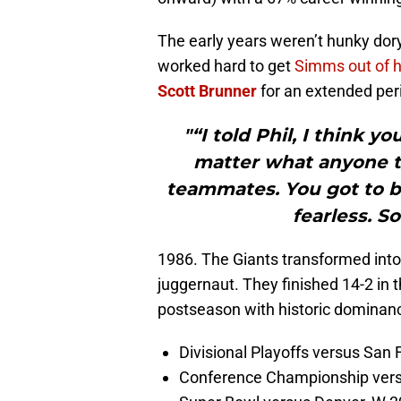
The early years weren’t hunky dory 
worked hard to get
Simms out of 
Scott Brunner
for an extended per
"“I told Phil, I think y
matter what anyone t
teammates. You got to b
fearless. So
1986. The Giants transformed into
juggernaut. They finished 14-2 in
postseason with historic dominanc
Divisional Playoffs versus San 
Conference Championship vers