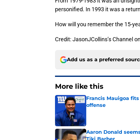
From 1979-1983 it was an unsight
personified. In 1993 it was a return
How will you remember the 15-year
Credit: JasonJCollins’s Channel 
Add us as a preferred sour
More like this
Francis Mauigoa fits
offense
Published by on Invalid Dat
Aaron Donald seems 
Tiki Barber