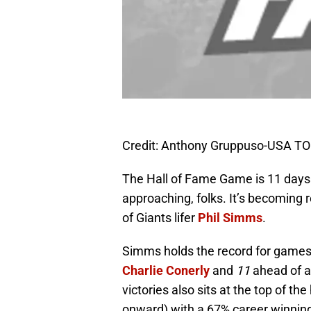
Credit: Anthony Gruppuso-USA T
The Hall of Fame Game is 11 days 
approaching, folks. It’s becoming r
of Giants lifer
Phil Simms
.
Simms holds the record for games p
Charlie Conerly
and
11
ahead of a
victories also sits at the top of th
onward) with a 67% career winnin