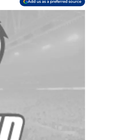
Add us as a preferred source