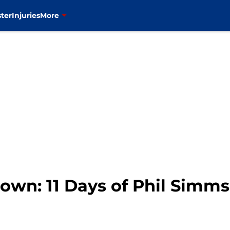
ter
Injuries
More
wn: 11 Days of Phil Simms