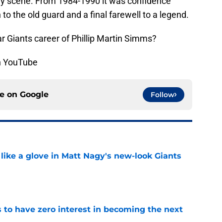
ly scene. From 1984-1990 it was confidence
 to the old guard and a final farewell to a legend.
 Giants career of Phillip Martin Simms?
on YouTube
ce on
Google
Follow
 like a glove in Matt Nagy's new-look Giants
e
to have zero interest in becoming the next