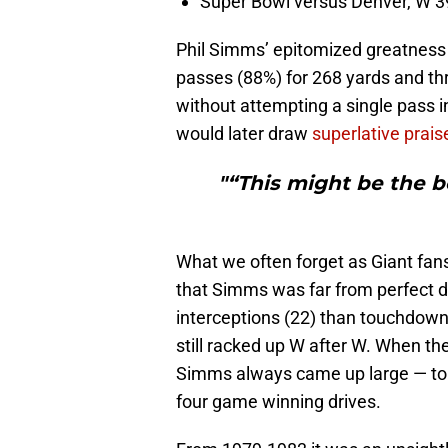
Super Bowl versus Denver, W 3
Phil Simms’ epitomized greatness 
passes (88%) for 268 yards and th
without attempting a single pass i
would later draw
superlative prais
"“This might be the 
What we often forget as Giant fans
that Simms was far from perfect d
interceptions (22) than touchdown
still racked up W after W. When th
Simms always came up large — to t
four game winning drives.