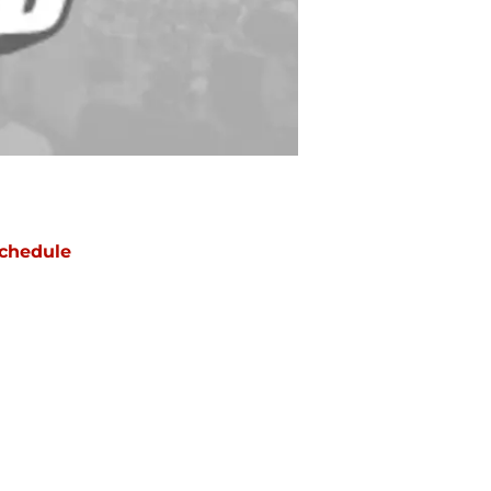
chedule
ATE
OPPONENT
RESULT
on
NBC/Peacock
vs
Cowboys
ept 14
12:20
AM
ue
ABC/ESPN
@
Rams
ept 22
12:15
AM
un
CBS
vs
Titans
ept 27
5:00
PM
un
CBS
vs
Cardinals
t 4
5:00
PM
un
FOX
@
Commanders
t 11