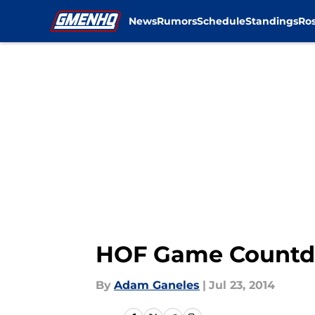
News
Rumors
Schedule
Standings
Ros
Skip to main content
HOF Game Countdo
By
Adam Ganeles
|
Jul 23, 2014