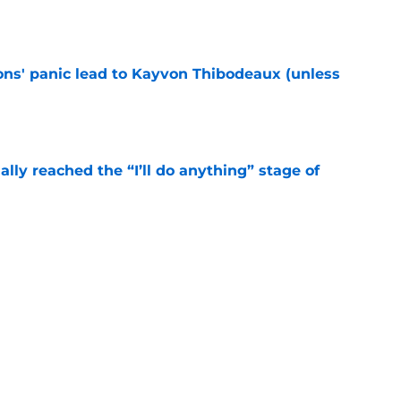
e
cons' panic lead to Kayvon Thibodeaux (unless
e
ially reached the “I’ll do anything” stage of
e
ivered the clearest sign yet Evan Neal’s time
e