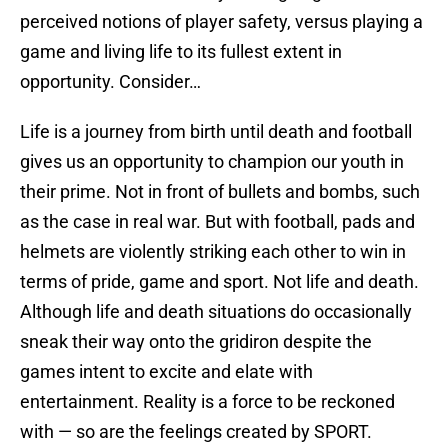
perceived notions of player safety, versus playing a
game and living life to its fullest extent in
opportunity. Consider…
Life is a journey from birth until death and football
gives us an opportunity to champion our youth in
their prime. Not in front of bullets and bombs, such
as the case in real war. But with football, pads and
helmets are violently striking each other to win in
terms of pride, game and sport. Not life and death.
Although life and death situations do occasionally
sneak their way onto the gridiron despite the
games intent to excite and elate with
entertainment. Reality is a force to be reckoned
with — so are the feelings created by SPORT.