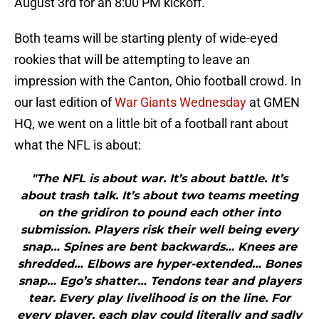
August 3rd for an 8:00 PM kickoff.
Both teams will be starting plenty of wide-eyed
rookies that will be attempting to leave an
impression with the Canton, Ohio football crowd. In
our last edition of
War Giants Wednesday
at GMEN
HQ, we went on a little bit of a football rant about
what the NFL is about:
"The NFL is about war. It’s about battle. It’s
about trash talk. It’s about two teams meeting
on the gridiron to pound each other into
submission. Players risk their well being every
snap… Spines are bent backwards… Knees are
shredded… Elbows are hyper-extended… Bones
snap… Ego’s shatter… Tendons tear and players
tear. Every play livelihood is on the line. For
every player, each play could literally and sadly