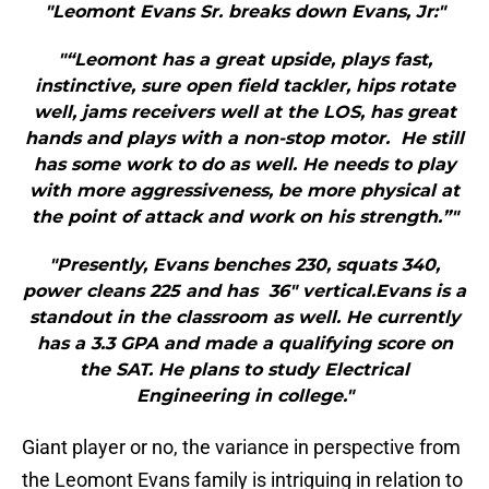
"Leomont Evans Sr. breaks down Evans, Jr:"
"“Leomont has a great upside, plays fast,
instinctive, sure open field tackler, hips rotate
well, jams receivers well at the LOS, has great
hands and plays with a non-stop motor. He still
has some work to do as well. He needs to play
with more aggressiveness, be more physical at
the point of attack and work on his strength.”"
"Presently, Evans benches 230, squats 340,
power cleans 225 and has 36″ vertical.Evans is a
standout in the classroom as well. He currently
has a 3.3 GPA and made a qualifying score on
the SAT. He plans to study Electrical
Engineering in college."
Giant player or no, the variance in perspective from
the Leomont Evans family is intriguing in relation to