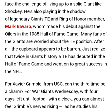
face the challenge of living up to a solid Giant like
Shockey. He’s also playing in the shadow
of legendary Giants TE and Ring of Honor member,
Mark Bavaro
, whom made his debut against the
Oilers in the 1985 Hall of Fame Game. Many fans of
the Giants are worried about the TE position. After
all, the cupboard appears to be barren. Just realize
that twice in Giants history a TE has debuted in the
Hall of Fame Game and went on to great success in
the NFL.
For Xavier Grimble, from USC, can the third time be
a charm? For War Giants Wednesday, with four
days left until football with a clock, you can almost
feel Grimble’s nerves rising — as he studies his