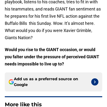
playbook, listens to his coaches, tries to fit in with
his teammates, and reads GIANT fan sentiment as
he prepares for his first live NFL action against the
Buffalo Bills this Sunday. Wow. It’s almost here.
What would you do if you were Xavier Grimble,
Giants Nation?
Would you rise to the GIANT occasion, or would
you falter under the pressure of perceived GIANT
needs impossible to live up to?
Add us as a preferred source on
Google
More like this