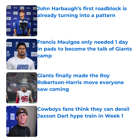
John Harbaugh’s first roadblock is
already turning into a pattern
Published by on Invalid Date
Francis Mauigoa only needed 1 day
in pads to become the talk of Giants
camp
Published by on Invalid Date
Giants finally made the Roy
Robertson-Harris move everyone
saw coming
Published by on Invalid Date
Cowboys fans think they can derail
Jaxson Dart hype train in Week 1
Published by on Invalid Date