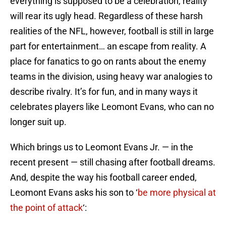
everything is supposed to be a celebration, reality
will rear its ugly head. Regardless of these harsh
realities of the NFL, however, football is still in large
part for entertainment… an escape from reality. A
place for fanatics to go on rants about the enemy
teams in the division, using heavy war analogies to
describe rivalry. It’s for fun, and in many ways it
celebrates players like Leomont Evans, who can no
longer suit up.
Which brings us to Leomont Evans Jr. — in the
recent present — still chasing after football dreams.
And, despite the way his football career ended,
Leomont Evans asks his son to ‘
be more physical at
the point of attack
‘: