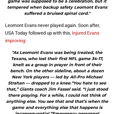
game was supposed to be a celebration, but it
tempered when backup safety Leomont Evans
suffered a bruised spinal cord."
Leomont Evans never played again. Soon after,
USA Today followed up with this,
Injured Evans
improving
:
"As Leomont Evans was being treated, the
Texans, who lost their first NFL game 34-17,
knelt as a group in prayer in front of their
bench. On the other sideline, about a dozen
New York players — led by All-Pro Michael
Strahan — dropped to a knee.“You hate to see
that,” Giants coach Jim Fassel said. “I just stood
there praying. For a while, I could not think of
anything else. You see that and that’s when the
game and everything else that happens is
inconsequential.”Emergency personnel