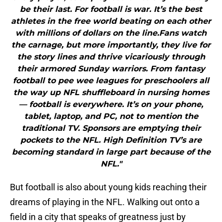
be their last. For football is war. It’s the best
athletes in the free world beating on each other
with millions of dollars on the line.Fans watch
the carnage, but more importantly, they live for
the story lines and thrive vicariously through
their armored Sunday warriors. From fantasy
football to pee wee leagues for preschoolers all
the way up NFL shuffleboard in nursing homes
— football is everywhere. It’s on your phone,
tablet, laptop, and PC, not to mention the
traditional TV. Sponsors are emptying their
pockets to the NFL. High Definition TV’s are
becoming standard in large part because of the
NFL."
But football is also about young kids reaching their
dreams of playing in the NFL. Walking out onto a
field in a city that speaks of greatness just by