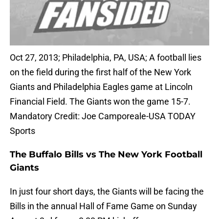
Oct 27, 2013; Philadelphia, PA, USA; A football lies
on the field during the first half of the New York
Giants and Philadelphia Eagles game at Lincoln
Financial Field. The Giants won the game 15-7.
Mandatory Credit: Joe Camporeale-USA TODAY
Sports
The Buffalo Bills vs The New York Football
Giants
In just four short days, the Giants will be facing the
Bills in the annual Hall of Fame Game on Sunday