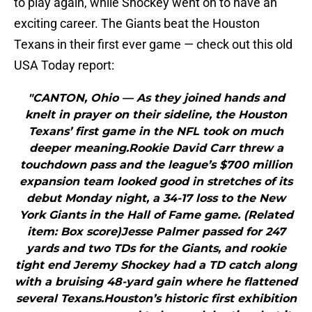
to play again, while Shockey went on to have an
exciting career. The Giants beat the Houston
Texans in their first ever game — check out this old
USA Today report:
"CANTON, Ohio — As they joined hands and
knelt in prayer on their sideline, the Houston
Texans’ first game in the NFL took on much
deeper meaning.Rookie David Carr threw a
touchdown pass and the league’s $700 million
expansion team looked good in stretches of its
debut Monday night, a 34-17 loss to the New
York Giants in the Hall of Fame game. (Related
item: Box score)Jesse Palmer passed for 247
yards and two TDs for the Giants, and rookie
tight end Jeremy Shockey had a TD catch along
with a bruising 48-yard gain where he flattened
several Texans.Houston’s historic first exhibition