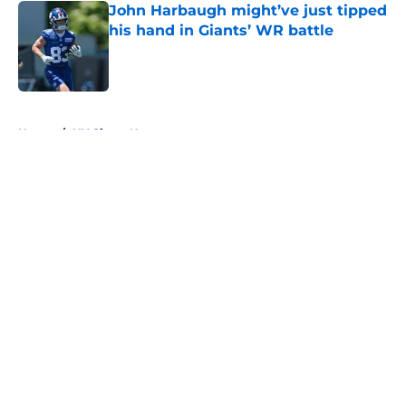
John Harbaugh might’ve just tipped
his hand in Giants’ WR battle
Published by on Invalid Date
5 related articles loaded
Home
/
NY Giants News
About
Openings
Contact
Our 300+ Sites
Mobile Apps
FanSided Daily
Pitch a Story
Privacy Policy
Terms of Use
Cookie Policy