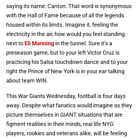
saying its name: Canton. That word is synonymous
with the Hall of Fame because of all the legends
housed within its limits. Imagine it, feeling the
electricity in the air, how would you feel standing
next to
Eli Manning
in the tunnel. Sure it’s a
preseason game, but to your left Victor Cruz is
practicing his Salsa touchdown dance and to your
right the Prince of New York is in your ear talking
about team WIN.
This War Giants Wednesday, football is four days
away. Despite what fanatics would imagine as they
picture themselves in GIANT situations that are
figment realities in their minds, real life NYG
players, rookies and veterans alike, will be feeling