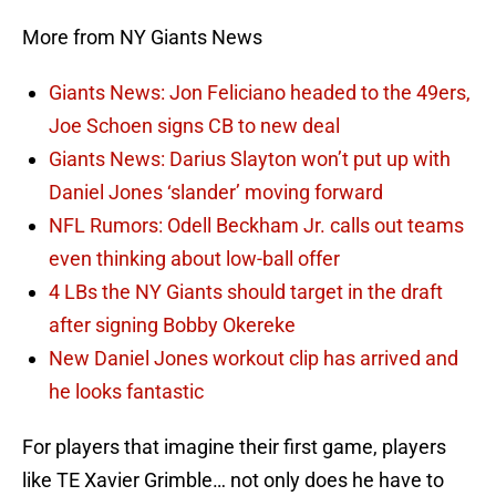
More from NY Giants News
Giants News: Jon Feliciano headed to the 49ers,
Joe Schoen signs CB to new deal
Giants News: Darius Slayton won’t put up with
Daniel Jones ‘slander’ moving forward
NFL Rumors: Odell Beckham Jr. calls out teams
even thinking about low-ball offer
4 LBs the NY Giants should target in the draft
after signing Bobby Okereke
New Daniel Jones workout clip has arrived and
he looks fantastic
For players that imagine their first game, players
like TE Xavier Grimble… not only does he have to