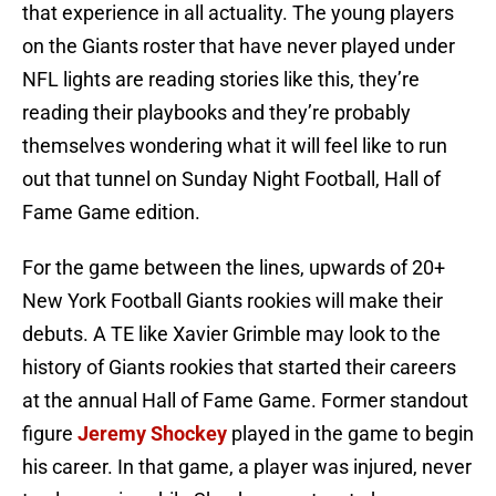
that experience in all actuality. The young players
on the Giants roster that have never played under
NFL lights are reading stories like this, they’re
reading their playbooks and they’re probably
themselves wondering what it will feel like to run
out that tunnel on Sunday Night Football, Hall of
Fame Game edition.
For the game between the lines, upwards of 20+
New York Football Giants rookies will make their
debuts. A TE like Xavier Grimble may look to the
history of Giants rookies that started their careers
at the annual Hall of Fame Game. Former standout
figure
Jeremy Shockey
played in the game to begin
his career. In that game, a player was injured, never