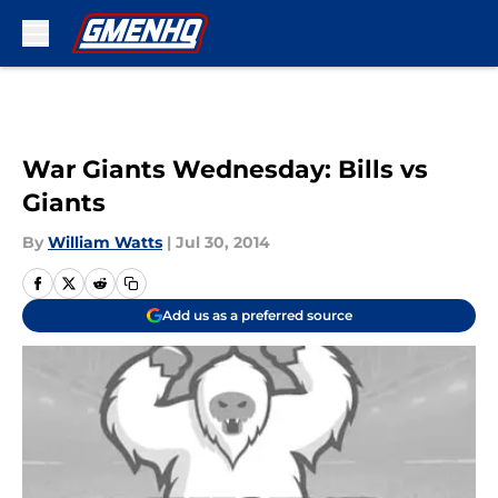
Skip to main content
War Giants Wednesday: Bills vs
Giants
By
William Watts
|
Jul 30, 2014
Add us as a preferred source