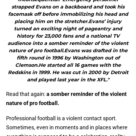
strapped Evans on a backboard and took his
facemask off before immobilizing his head and
placing him on the stretcher.Evans’ injury
turned an exciting night of pageantry and
history for 23,000 fans and a national TV
audience into a somber reminder of the violent
nature of pro football.Evans was drafted in the
fifth round in 1996 by Washington out of
Clemson.He started all 16 games with the
Redskins in 1999. He was cut in 2000 by Detroit
and played last year in the XFL."
Read that again:
a somber reminder of the violent
nature of pro football.
Professional football is a violent contact sport.
Sometimes, even in moments and in places where