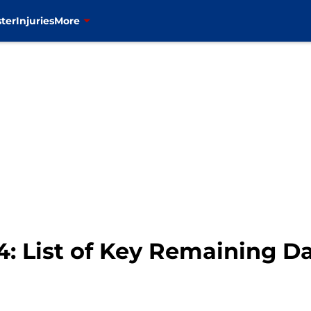
ter
Injuries
More
4: List of Key Remaining D