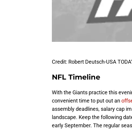
Credit: Robert Deutsch-USA TODA
NFL Timeline
With the Giants practice this even
convenient time to put out an
offs
assembly deadlines, salary cap im
landscape. Keep the following date
early September. The regular seas