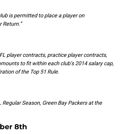
lub is permitted to place a player on
 Return.”
NFL player contracts, practice player contracts,
mounts to fit within each club’s 2014 salary cap,
iration of the Top 51 Rule.
L Regular Season, Green Bay Packers at the
ber 8th