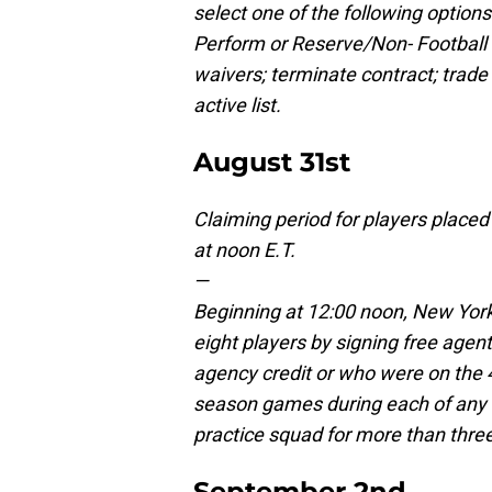
select one of the following option
Perform or Reserve/Non- Football In
waivers; terminate contract; trade 
active list.
August 31st
Claiming period for players placed 
at noon E.T.
—
Beginning at 12:00 noon, New York
eight players by signing free age
agency credit or who were on the 46
season games during each of any 
practice squad for more than thre
September 2nd