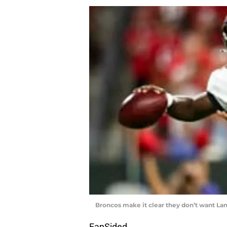
Broncos make it clear they don’t want La
FanSided