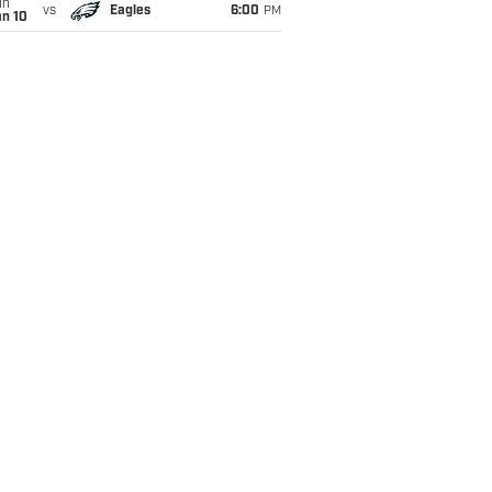
un
vs
Eagles
6:00
PM
an 10