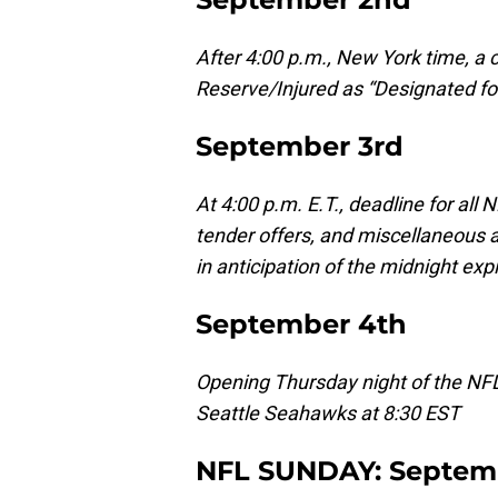
After 4:00 p.m., New York time, a c
Reserve/Injured as “Designated for
September 3rd
At 4:00 p.m. E.T., deadline for all 
tender offers, and miscellaneous a
in anticipation of the midnight exp
September 4th
Opening Thursday night of the NF
Seattle Seahawks at 8:30 EST
NFL SUNDAY: Septem