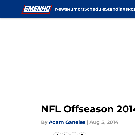
News
Rumors
Schedule
Standings
Ros
Skip to main content
NFL Offseason 201
By
Adam Ganeles
|
Aug 5, 2014