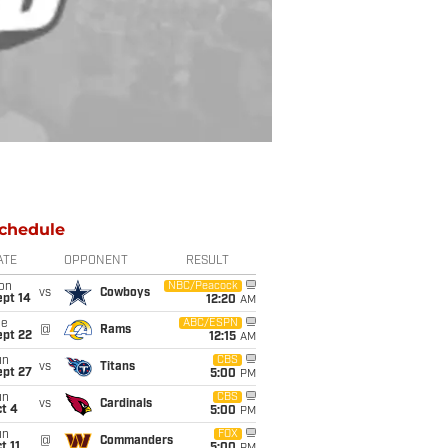
chedule
ATE
OPPONENT
RESULT
on
NBC/Peacock
vs
Cowboys
ept 14
12:20
AM
ue
ABC/ESPN
@
Rams
ept 22
12:15
AM
un
CBS
vs
Titans
ept 27
5:00
PM
un
CBS
vs
Cardinals
t 4
5:00
PM
un
FOX
@
Commanders
t 11