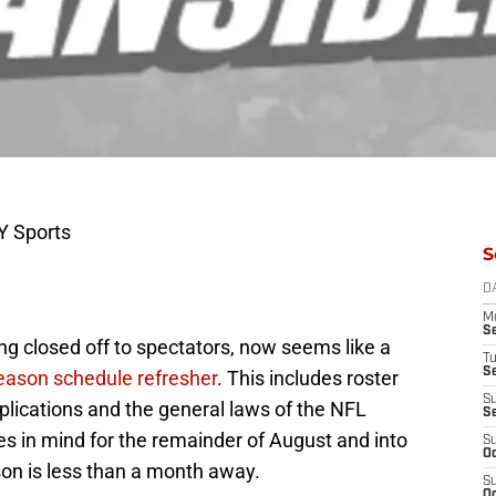
Y Sports
S
D
M
S
ing closed off to spectators, now seems like a
T
S
eason schedule refresher
. This includes roster
S
plications and the general laws of the NFL
S
s in mind for the remainder of August and into
S
Oc
on is less than a month away.
S
Oc