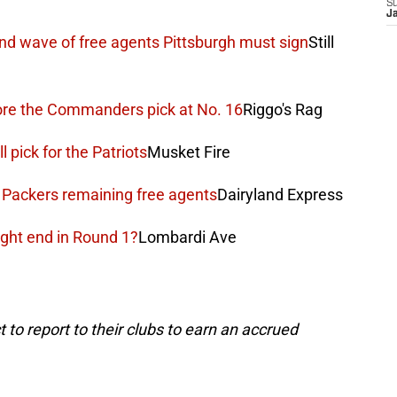
S
J
nd wave of free agents Pittsburgh must sign
Still
fore the Commanders pick at No. 16
Riggo's Rag
l pick for the Patriots
Musket Fire
g Packers remaining free agents
Dairyland Express
ght end in Round 1?
Lombardi Ave
 to report to their clubs to earn an accrued