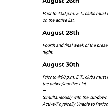
August 26th
Prior to 4:00 p.m. E.T., clubs mus
on the active list.
August 28th
Fourth and final week of the prese
night.
August 30th
Prior to 4:00 p.m. E.T., clubs mus
the active/inactive List.
—
Simultaneously with the cut-down t
Active/Physically Unable to Perfor