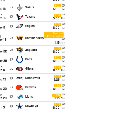
5:00
PM
un
FOX
vs
Saints
t 18
5:00
PM
un
FOX
@
Texans
t 25
5:00
PM
un
FOX
@
Eagles
ov 8
6:00
PM
Amazon
Prime Video
i
vs
Commanders
ov 13
1:15
AM
un
CBS
vs
Jaguars
ov 22
6:00
PM
un
FOX
@
Colts
ov 29
6:00
PM
un
FOX
vs
49ers
ec 6
6:00
PM
un
FOX
@
Seahawks
c 13
9:25
PM
un
CBS
vs
Browns
ec 20
6:00
PM
ue
ESPN
@
Lions
ec 29
1:15
AM
un
FOX
@
Cowboys
an 3
6:00
PM