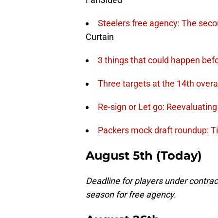
Steelers free agency: The seco
Curtain
3 things that could happen be
Three targets at the 14th overal
Re-sign or Let go: Reevaluatin
Packers mock draft roundup: Ti
August 5th
(Today)
Deadline for players under contract
season for free agency.