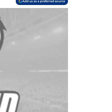
Add us as a preferred source