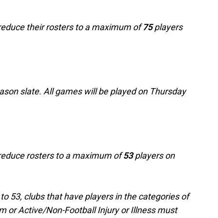
t reduce their rosters to a maximum of
75
players
ason slate. All games will be played on Thursday
t reduce rosters to a maximum of
53
players on
o 53, clubs that have players in the categories of
m or Active/Non-Football Injury or Illness must