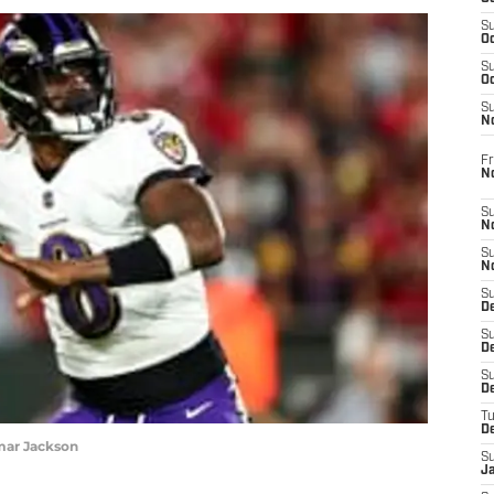
S
Oc
S
Oc
S
N
Fr
N
S
N
S
N
S
D
S
De
S
D
T
D
mar Jackson
S
J