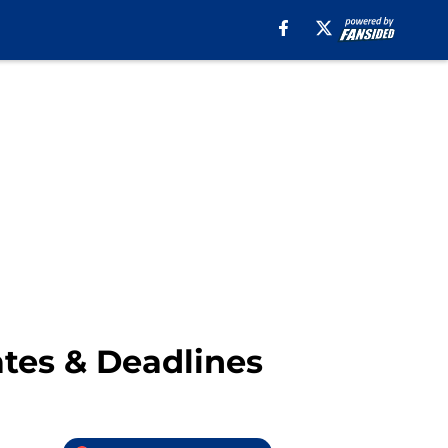
ates & Deadlines