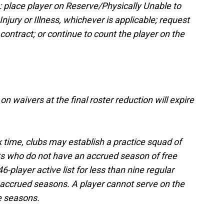
s: place player on Reserve/Physically Unable to
jury or Illness, whichever is applicable; request
contract; or continue to count the player on the
on waivers at the final roster reduction will expire
 time, clubs may establish a practice squad of
nts who do not have an accrued season of free
-player active list for less than nine regular
accrued seasons. A player cannot serve on the
e seasons.