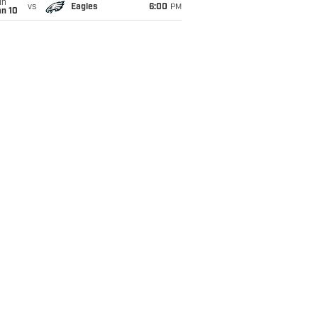
un
vs
Eagles
6:00
PM
an 10