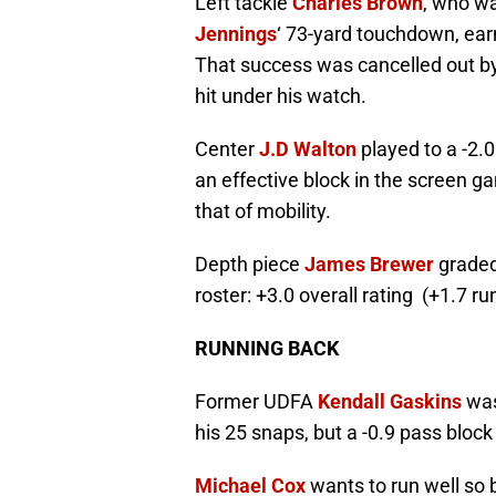
Left tackle
Charles Brown
, who wa
Jennings
‘ 73-yard touchdown, ear
That success was cancelled out by
hit under his watch.
Center
J.D Walton
played to a -2.0
an effective block in the screen g
that of mobility.
Depth piece
James Brewer
graded 
roster: +3.0 overall rating (+1.7 r
RUNNING BACK
Former UDFA
Kendall Gaskins
was
his 25 snaps, but a -0.9 pass block
Michael Cox
wants to run well so b