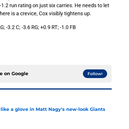
-1.2 run rating on just six carries. He needs to let
e is a crevice, Cox visibly tightens up.
LG; -3.2 C; -3.6 RG; +0.9 RT; -1.0 FB
ce on
Google
Follow
 like a glove in Matt Nagy's new-look Giants
e