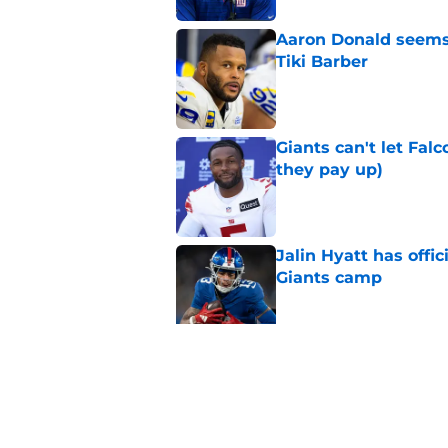
Aaron Donald seems 
Tiki Barber
Published by on Invalid Dat
Giants can't let Fal
they pay up)
Published by on Invalid Dat
Jalin Hyatt has offic
Giants camp
Published by on Invalid Dat
Giants camp just del
is over
Published by on Invalid Dat