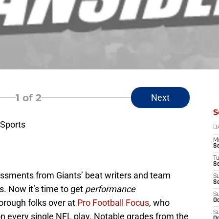
1
of 2
Next
S
Sports
D
M
S
T
S
essments from Giants’ beat writers and team
S
S
. Now it’s time to get
performance
S
orough folks over at
Pro Football Focus
, who
Oc
S
on every single NFL play. Notable grades from the
Oc