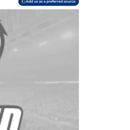
Add us as a preferred source