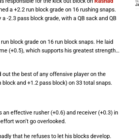
s responsible for the kick out block on
Rashad
S
J
ned a +2.2 run block grade on 16 rushing snaps.
 a -2.3 pass block grade, with a QB sack and QB
 run block grade on 16 run block snaps. He laid
ame (+0.5), which supports his greatest strength…
out the best of any offensive player on the
un block and +1.2 pass block) on 33 total snaps.
 an effective rusher (+0.6) and receiver (+0.3) in
 effort won’t go overlooked.
adly that he refuses to let his blocks develop.