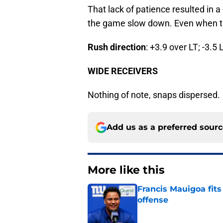
That lack of patience resulted in a 
the game slow down. Even when ther
Rush direction
: +3.9 over LT; -3.5 
WIDE RECEIVERS
Nothing of note, snaps dispersed.
Add us as a preferred sour
More like this
Francis Mauigoa fits
offense
Published by on Invalid Dat