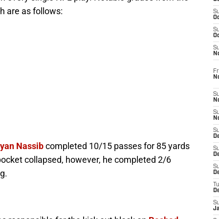
h are as follows:
S
Oc
S
Oc
S
N
Fr
N
S
N
S
N
S
D
yan Nassib
completed 10/15 passes for 85 yards
S
De
pocket collapsed, however, he completed 2/6
S
g.
D
T
D
S
J