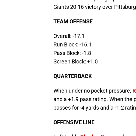
Giants 20-16 victory over Pittsburg
TEAM OFFENSE
Overall: -17.1
Run Block: -16.1
Pass Block: -1.8
Screen Block: +1.0
QUARTERBACK
When under no pocket pressure,
R
and a +1.9 pass rating. When the 
passes for -4 yards and a -1.2 ratin
OFFENSIVE LINE