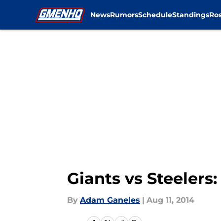
News
Rumors
Schedule
Standings
Ros
Skip to main content
Giants vs Steelers
By
Adam Ganeles
|
Aug 11, 2014