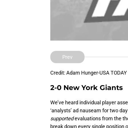
Prev
Credit: Adam Hunger-USA TODAY 
2-0 New York Giants
We’ve heard individual player ass
‘analysts’ ad nauseam for two days
supported
evaluations from the th
break down every single position 