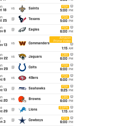
5:00
PM
un
FOX
vs
Saints
t 18
5:00
PM
un
FOX
@
Texans
t 25
5:00
PM
un
FOX
@
Eagles
ov 8
6:00
PM
Amazon
Prime Video
i
vs
Commanders
ov 13
1:15
AM
un
CBS
vs
Jaguars
ov 22
6:00
PM
un
FOX
@
Colts
ov 29
6:00
PM
un
FOX
vs
49ers
ec 6
6:00
PM
un
FOX
@
Seahawks
c 13
9:25
PM
un
CBS
vs
Browns
ec 20
6:00
PM
ue
ESPN
@
Lions
ec 29
1:15
AM
un
FOX
@
Cowboys
an 3
6:00
PM