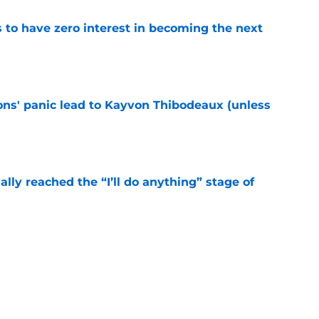
to have zero interest in becoming the next
e
cons' panic lead to Kayvon Thibodeaux (unless
e
ially reached the “I’ll do anything” stage of
e
ivered the clearest sign yet Evan Neal’s time
e