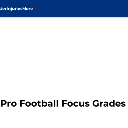
ter
Injuries
More
: Pro Football Focus Grades