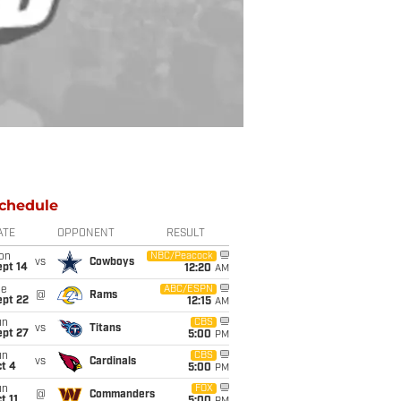
chedule
ATE
OPPONENT
RESULT
on
NBC/Peacock
vs
Cowboys
ept 14
12:20
AM
ue
ABC/ESPN
@
Rams
ept 22
12:15
AM
un
CBS
vs
Titans
ept 27
5:00
PM
un
CBS
vs
Cardinals
t 4
5:00
PM
un
FOX
@
Commanders
t 11