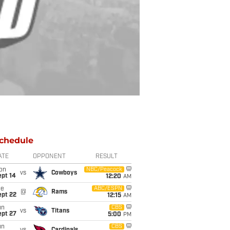
chedule
ATE
OPPONENT
RESULT
on
NBC/Peacock
vs
Cowboys
ept 14
12:20
AM
ue
ABC/ESPN
@
Rams
ept 22
12:15
AM
un
CBS
vs
Titans
ept 27
5:00
PM
un
CBS