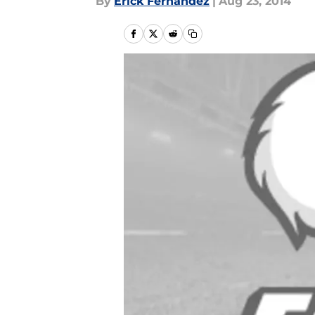
By
Erick Fernandez
|
Aug 23, 2014