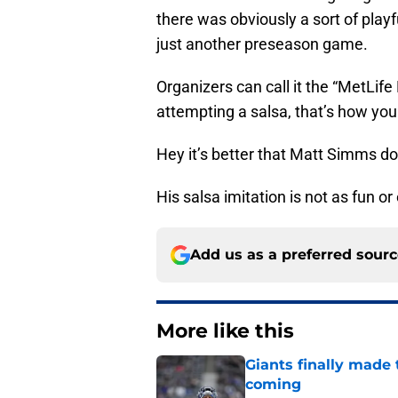
there was obviously a sort of play
just another preseason game.
Organizers can call it the “MetLife
attempting a salsa, that’s how you
Hey it’s better that Matt Simms do
His salsa imitation is not as fun o
Add us as a preferred sour
More like this
Giants finally made
coming