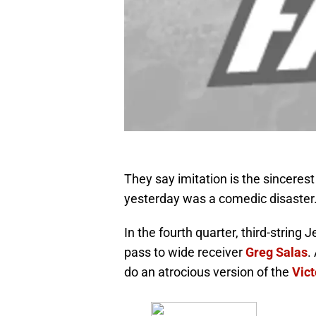
They say imitation is the sincerest
yesterday was a comedic disaster
In the fourth quarter, third-string
pass to wide receiver
Greg Salas
.
do an atrocious version of the
Vict