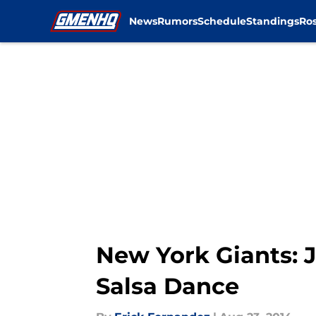
News
Rumors
Schedule
Standings
Ros
Skip to main content
New York Giants: J
Salsa Dance