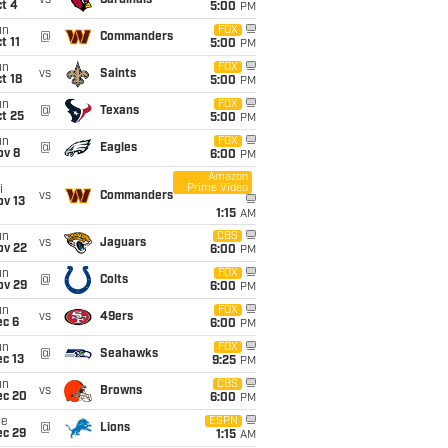
vs
Cardinals
t 4
5:00
PM
un
FOX
@
Commanders
t 11
5:00
PM
un
FOX
vs
Saints
t 18
5:00
PM
un
FOX
@
Texans
t 25
5:00
PM
un
FOX
@
Eagles
ov 8
6:00
PM
Amazon
Prime Video
i
vs
Commanders
ov 13
1:15
AM
un
CBS
vs
Jaguars
ov 22
6:00
PM
un
FOX
@
Colts
ov 29
6:00
PM
un
FOX
vs
49ers
ec 6
6:00
PM
un
FOX
@
Seahawks
c 13
9:25
PM
un
CBS
vs
Browns
ec 20
6:00
PM
ue
ESPN
@
Lions
ec 29
1:15
AM