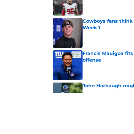
Published by on Invalid Dat
Cowboys fans think t
Week 1
Published by on Invalid Dat
Francis Mauigoa fits
offense
Published by on Invalid Dat
John Harbaugh might
Published by on Invalid Dat
John Harbaugh loved
scuffle
Published by on Invalid Dat