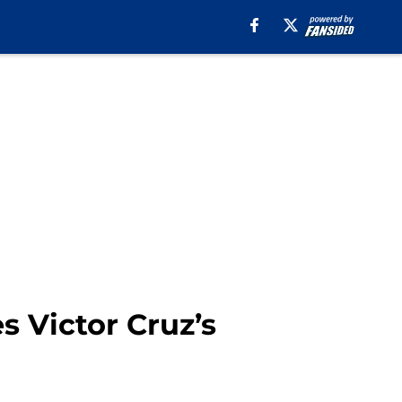
 Victor Cruz’s