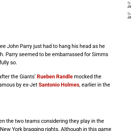
S
J
S
J
ee John Parry just had to hang his head as he
th. Parry seemed to be embarrassed for Simms
ully so.
ter the Giants’
Rueben Randle
mocked the
 famous by ex-Jet
Santonio Holmes
, earlier in the
een the two teams considering they play in the
 New York bragging rights. Although in this game