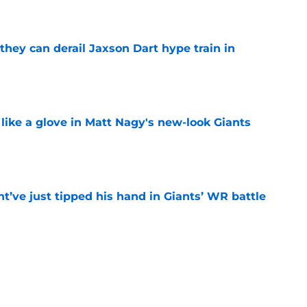
e
hey can derail Jaxson Dart hype train in
e
 like a glove in Matt Nagy's new-look Giants
e
’ve just tipped his hand in Giants’ WR battle
e
 Jaxson Dart’s response to Giants' camp
e