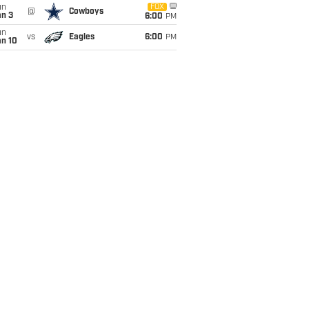
un
FOX
@
Cowboys
an 3
6:00
PM
un
vs
Eagles
6:00
PM
an 10