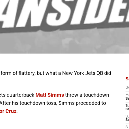
 form of flattery, but what a New York Jets QB did
S
.
D
 Jets quarterback
Matt Simms
threw a touchdown
M
S
 After his touchdown toss, Simms proceeded to
T
S
or Cruz
.
S
S
S