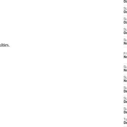
Oc
S
Oc
S
Oc
S
Oc
S
N
Fr
N
S
N
S
N
S
D
S
De
S
D
T
D