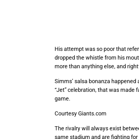
His attempt was so poor that refer
dropped the whistle from his mou
more than anything else, and rightf
Simms’ salsa bonanza happened af
“Jet” celebration, that was made
game.
Courtesy Giants.com
The rivalry will always exist betw
same stadium and are fighting for