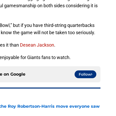
ful gamesmanship on both sides considering it is
 Bowl,” but if you have third-string quarterbacks
 know the game will not be taken too seriously.
es it than
Desean Jackson
.
r enjoyable for Giants fans to watch.
ce on
Google
Follow
 the Roy Robertson-Harris move everyone saw