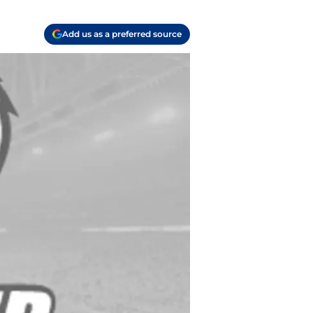
Add us as a preferred source