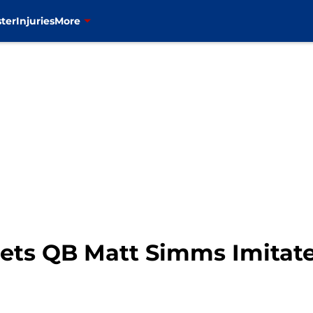
ter
Injuries
More
ets QB Matt Simms Imitates