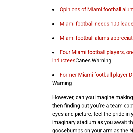
Opinions of Miami football alu
Miami football needs 100 leade
Miami football alums appreciat
Four Miami football players, o
inductees
Canes Warning
Former Miami football player Da
Warning
However, can you imagine making i
then finding out you’re a team cap
eyes and picture, feel the pride in 
imaginary stadium as you await the
goosebumps on your arm as the NF