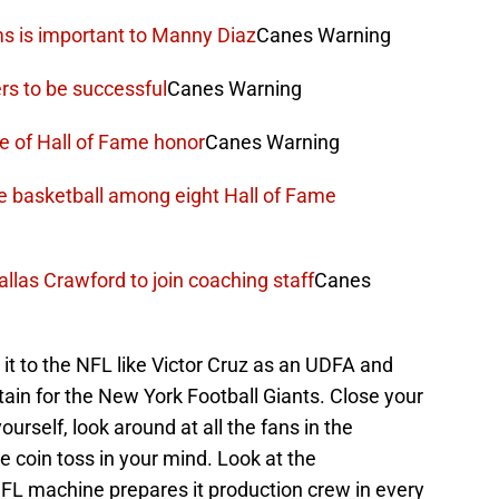
ms is important to Manny Diaz
Canes Warning
rs to be successful
Canes Warning
e of Hall of Fame honor
Canes Warning
ne basketball among eight Hall of Fame
llas Crawford to join coaching staff
Canes
t to the NFL like Victor Cruz as an UDFA and
tain for the New York Football Giants. Close your
yourself, look around at all the fans in the
 coin toss in your mind. Look at the
L machine prepares it production crew in every