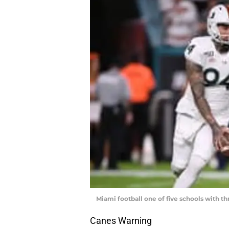
Miami football one of five schools with t
Canes Warning