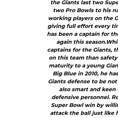
the Giants last two Sup
two Pro Bowls to his n
working players on the G
giving full effort every t
has been a captain for th
again this season.Whi
captains for the Giants, 
on this team than safety 
maturity to a young Giant
Big Blue in 2010, he has
Giants defense to be not
also smart and keen
defensive personnel. Rol
Super Bowl win by willi
attack the ball just lik