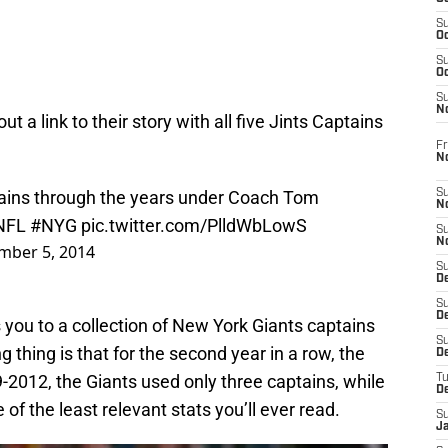
S
Oc
S
Oc
S
N
 a link to their story with all five Jints Captains
Fr
N
ins through the years under Coach Tom
S
N
NFL
#NYG
pic.twitter.com/PlldWbLowS
S
N
mber 5, 2014
S
D
S
De
es you to a collection of New York Giants captains
S
g thing is that for the second year in a row, the
D
-2012, the Giants used only three captains, while
T
D
of the least relevant stats you’ll ever read.
S
J