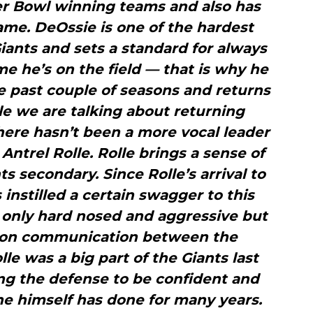
er Bowl winning teams and also has
ame. DeOssie is one of the hardest
iants and sets a standard for always
ime he’s on the field — that is why he
e past couple of seasons and returns
le we are talking about returning
there hasn’t been a more vocal leader
Antrel Rolle. Rolle brings a sense of
s secondary. Since Rolle’s arrival to
 instilled a certain swagger to this
 only hard nosed and aggressive but
 on communication between the
le was a big part of the Giants last
ng the defense to be confident and
e he himself has done for many years.