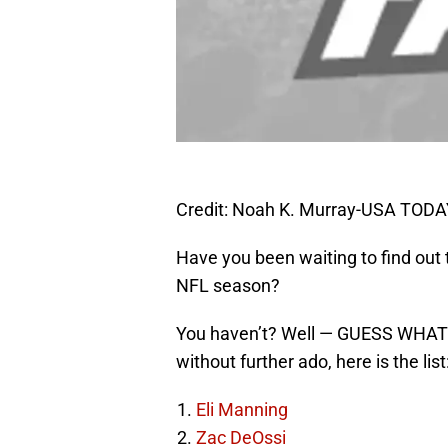
Credit: Noah K. Murray-USA TODA
Have you been waiting to find out
NFL season?
You haven’t? Well — GUESS WHAT —
without further ado, here is the list
Eli Manning
Zac DeOssi