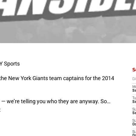
Y Sports
S
 the New York Giants team captains for the 2014
D
M
S
T
 we’re telling you who they are anyway. So…
S
:
S
S
S
Oc
S
Oc