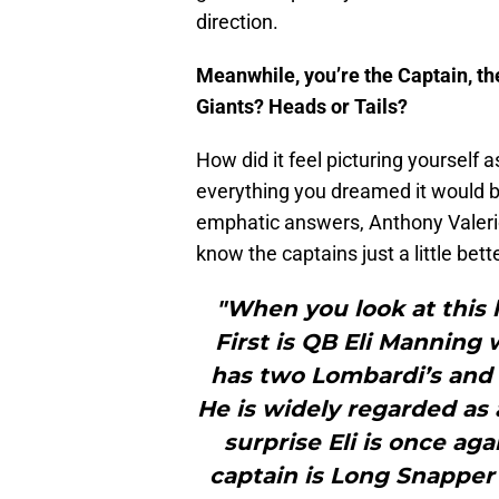
direction.
Meanwhile, you’re the Captain, the
Giants? Heads or Tails?
How did it feel picturing yourself 
everything you dreamed it would 
emphatic answers, Anthony Valeri
know the captains just a little bette
"When you look at this l
First is QB Eli Manning 
has two Lombardi’s and
He is widely regarded as a
surprise Eli is once ag
captain is Long Snapper