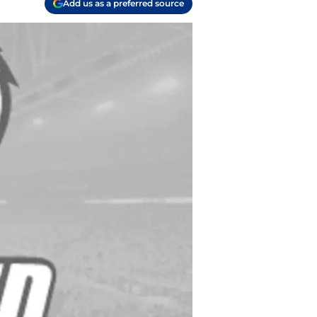
Add us as a preferred source