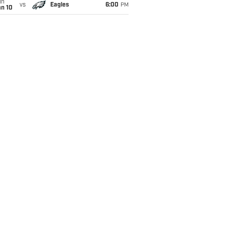
un
vs
Eagles
6:00
PM
an 10