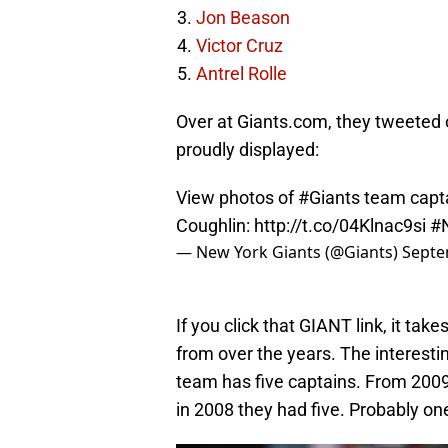
Jon Beason
Victor Cruz
Antrel Rolle
Over at Giants.com, they tweeted out
proudly displayed:
View photos of
#Giants
team capta
Coughlin:
http://t.co/04Klnac9si
#
— New York Giants (@Giants)
Septe
If you click that GIANT link, it tak
from over the years. The interestin
team has five captains. From 2009
in 2008 they had five. Probably one 