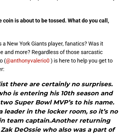
 coin is about to be tossed. What do you call,
as a New York Giants player, fanatics? Was it
be and more? Regardless of those sarcastic
o (
@anthonyvalerio0
) is here to help you get to
r:
ist there are certainly no surprises.
who is entering his 10th season and
 two Super Bowl MVP’s to his name.
 leader in the locker room, so it’s no
ain team captain.Another returning
 Zak DeOssie who also was a part of