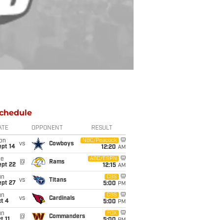
chedule
ATE
OPPONENT
RESULT
on
NBC/Peacock
vs
Cowboys
ept 14
12:20
AM
ue
ABC/ESPN
@
Rams
ept 22
12:15
AM
un
CBS
vs
Titans
ept 27
5:00
PM
un
CBS
vs
Cardinals
t 4
5:00
PM
un
FOX
@
Commanders
t 11