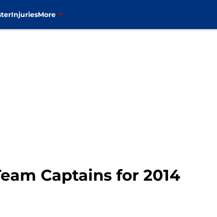
ter
Injuries
More
Team Captains for 2014