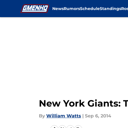
News
Rumors
Schedule
Standings
Ros
Skip to main content
New York Giants: 
By
William Watts
|
Sep 6, 2014