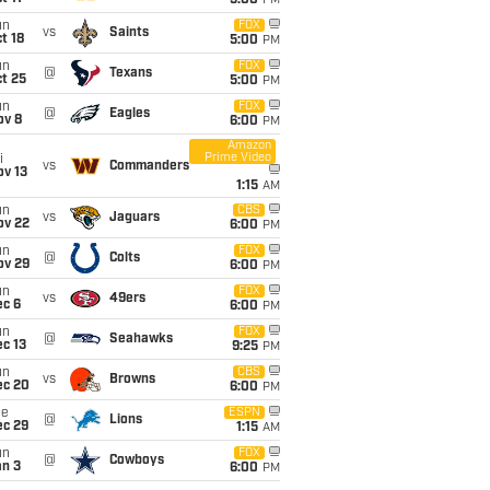
5:00
PM
un
FOX
vs
Saints
t 18
5:00
PM
un
FOX
@
Texans
t 25
5:00
PM
un
FOX
@
Eagles
ov 8
6:00
PM
Amazon
Prime Video
i
vs
Commanders
ov 13
1:15
AM
un
CBS
vs
Jaguars
ov 22
6:00
PM
un
FOX
@
Colts
ov 29
6:00
PM
un
FOX
vs
49ers
ec 6
6:00
PM
un
FOX
@
Seahawks
c 13
9:25
PM
un
CBS
vs
Browns
ec 20
6:00
PM
ue
ESPN
@
Lions
ec 29
1:15
AM
un
FOX
@
Cowboys
an 3
6:00
PM