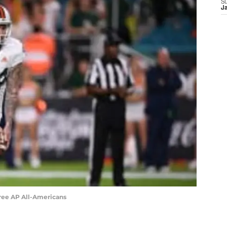
S
J
hree AP All-Americans