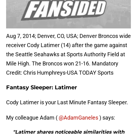
Aug 7, 2014; Denver, CO, USA; Denver Broncos wide
receiver Cody Latimer (14) after the game against
the Seattle Seahawks at Sports Authority Field at
Mile High. The Broncos won 21-16. Mandatory
Credit: Chris Humphreys-USA TODAY Sports
Fantasy Sleeper: Latimer
Cody Latimer is your Last Minute Fantasy Sleeper.
My colleague Adam (
@AdamGaneles
) says:
"Latimer shares noticeable similarities with