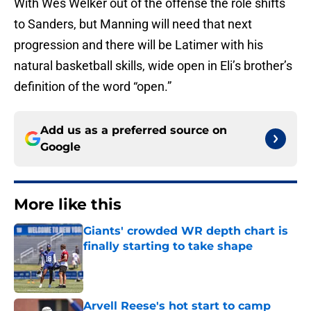
With Wes Welker out of the offense the role shifts
to Sanders, but Manning will need that next
progression and there will be Latimer with his
natural basketball skills, wide open in Eli’s brother’s
definition of the word “open.”
Add us as a preferred source on
Google
More like this
Giants' crowded WR depth chart is
finally starting to take shape
Published by on Invalid Date
Arvell Reese's hot start to camp