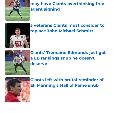
may have Giants overthinking free
agent signing
Published by on Invalid Date
3 veterans Giants must consider to
replace John Michael Schmitz
Published by on Invalid Date
Giants' Tremaine Edmunds just got
a LB rankings snub he doesn't
deserve
Published by on Invalid Date
Giants left with brutal reminder of
Eli Manning's Hall of Fame snub
Published by on Invalid Date
5 related articles loaded