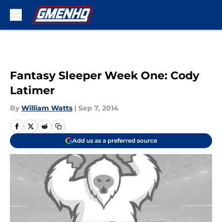
Skip to main content
Fantasy Sleeper Week One: Cody
Latimer
By
William Watts
|
Sep 7, 2014
Add us as a preferred source