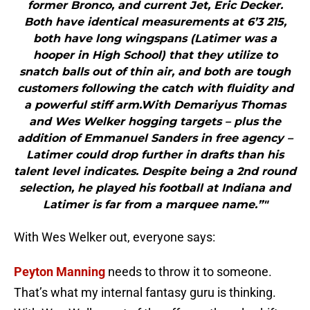
former Bronco, and current Jet, Eric Decker.
Both have identical measurements at 6’3 215,
both have long wingspans (Latimer was a
hooper in High School) that they utilize to
snatch balls out of thin air, and both are tough
customers following the catch with fluidity and
a powerful stiff arm.With Demariyus Thomas
and Wes Welker hogging targets – plus the
addition of Emmanuel Sanders in free agency –
Latimer could drop further in drafts than his
talent level indicates. Despite being a 2nd round
selection, he played his football at Indiana and
Latimer is far from a marquee name.”"
With Wes Welker out, everyone says:
Peyton Manning
needs to throw it to someone.
That’s what my internal fantasy guru is thinking.