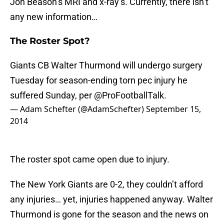
Jon Beason’s MRI and x-ray’s. Currently, there isn’t
any new information…
The Roster Spot?
Giants CB Walter Thurmond will undergo surgery
Tuesday for season-ending torn pec injury he
suffered Sunday, per
@ProFootballTalk
.
— Adam Schefter (@AdamSchefter)
September 15,
2014
The roster spot came open due to injury.
The New York Giants are 0-2, they couldn’t afford
any injuries… yet, injuries happened anyway. Walter
Thurmond is gone for the season and the news on