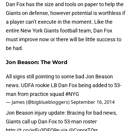
Dan Fox has the size and tools on paper to help the
Giants on defense, however potential is worthless if
a player can’t execute in the moment. Like the
entire New York Giants football team, Dan Fox
must improve now or there will be little success to
be had.
Jon Beason: The Word
All signs still pointing to some bad Jon Beason
news. UDFA rookie LB Dan Fox being added to 53-
man from practice squad
#NYG
— James (@bigbluebloggers)
September 16, 2014
Jon Beason injury update: Bracing for bad news,
Giants call up Dan Fox to 53-man roster
http://t.co/srEu3DEQ9n
via
@ConorTOrr