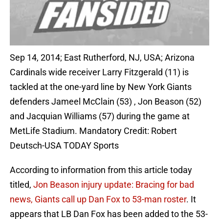
Sep 14, 2014; East Rutherford, NJ, USA; Arizona
Cardinals wide receiver Larry Fitzgerald (11) is
tackled at the one-yard line by New York Giants
defenders Jameel McClain (53) , Jon Beason (52)
and Jacquian Williams (57) during the game at
MetLife Stadium. Mandatory Credit: Robert
Deutsch-USA TODAY Sports
According to information from this article today
titled,
Jon Beason injury update: Bracing for bad
news, Giants call up Dan Fox to 53-man roster
. It
appears that LB Dan Fox has been added to the 53-