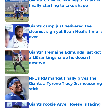
Giants' crowded WR depth chart is
finally starting to take shape
Published by on Invalid Date
Giants camp just delivered the
clearest sign yet Evan Neal’s time is
over
Published by on Invalid Date
Giants' Tremaine Edmunds just got
a LB rankings snub he doesn't
deserve
Published by on Invalid Date
NFL’s RB market finally gives the
Giants a Tyrone Tracy Jr. measuring
stick
Published by on Invalid Date
Giants rookie Arvell Reese is facing