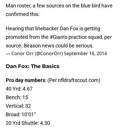
Man roster, a few sources on the blue bird have
confirmed this:
Hearing that linebacker Dan Fox is getting
promoted from the
#Giants
practice squad, per
source. Beason news could be serious.
— Conor Orr (@ConorOrr)
September 16, 2014
Dan Fox: The Basics
Pro day numbers
: (Per nfldraftscout.com)
40 Yrd: 4.67
Bench: 15
Vertical: 32
Broad: 10’01”
20 Yrd Shuttle: 4.30