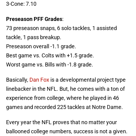
3-Cone: 7.10
Preseason PFF Grades
:
73 preseason snaps, 6 solo tackles, 1 assisted
tackle, 1 pass breakup.
Preseason overall -1.1 grade.
Best game vs. Colts with +1.5 grade.
Worst game vs. Bills with -1.8 grade.
Basically,
Dan Fox
is a developmental project type
linebacker in the NFL. But, he comes with a ton of
experience from college, where he played in 46
games and recorded 225 tackles at Notre Dame.
Every year the NFL proves that no matter your
ballooned college numbers, success is not a given.