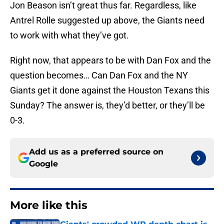
Jon Beason isn’t great thus far. Regardless, like
Antrel Rolle suggested up above, the Giants need
to work with what they’ve got.
Right now, that appears to be with Dan Fox and the
question becomes… Can Dan Fox and the NY
Giants get it done against the Houston Texans this
Sunday? The answer is, they’d better, or they’ll be
0-3.
Add us as a preferred source on
Google
More like this