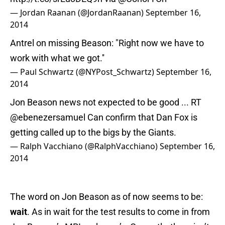
— Jordan Raanan (@JordanRaanan)
September 16,
2014
Antrel on missing Beason: "Right now we have to
work with what we got.''
— Paul Schwartz (@NYPost_Schwartz)
September 16,
2014
Jon Beason news not expected to be good ... RT
@ebenezersamuel
Can confirm that Dan Fox is
getting called up to the bigs by the Giants.
— Ralph Vacchiano (@RalphVacchiano)
September 16,
2014
The word on Jon Beason as of now seems to be:
wait
. As in wait for the test results to come in from