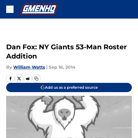
Skip to main content
Dan Fox: NY Giants 53-Man Roster
Addition
By
William Watts
|
Sep 16, 2014
Add us as a preferred source