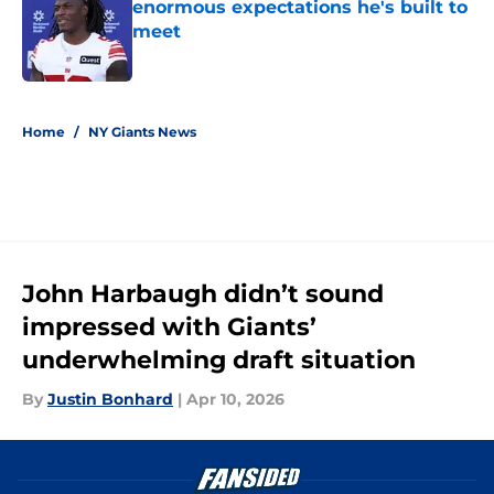
enormous expectations he's built to
meet
Published by on Invalid Date
5 related articles loaded
Home
/
NY Giants News
John Harbaugh didn’t sound
impressed with Giants’
underwhelming draft situation
By
Justin Bonhard
|
Apr 10, 2026