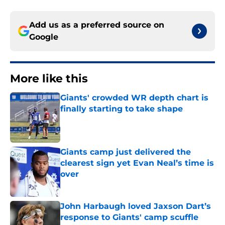
Add us as a preferred source on
Google
More like this
Giants' crowded WR depth chart is
finally starting to take shape
Published by on Invalid Date
Giants camp just delivered the
clearest sign yet Evan Neal’s time is
over
Published by on Invalid Date
John Harbaugh loved Jaxson Dart’s
response to Giants' camp scuffle