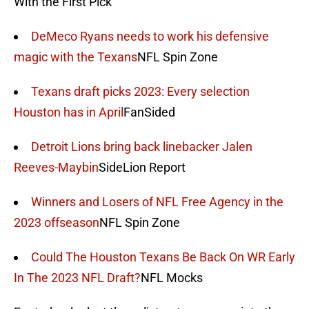
With the First Pick
DeMeco Ryans needs to work his defensive
magic with the Texans
NFL Spin Zone
Texans draft picks 2023: Every selection
Houston has in April
FanSided
Detroit Lions bring back linebacker Jalen
Reeves-Maybin
SideLion Report
Winners and Losers of NFL Free Agency in the
2023 offseason
NFL Spin Zone
Could The Houston Texans Be Back On WR Early
In The 2023 NFL Draft?
NFL Mocks