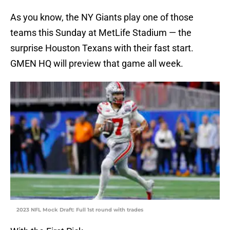
As you know, the NY Giants play one of those
teams this Sunday at MetLife Stadium — the
surprise Houston Texans with their fast start.
GMEN HQ will preview that game all week.
2023 NFL Mock Draft: Full 1st round with trades