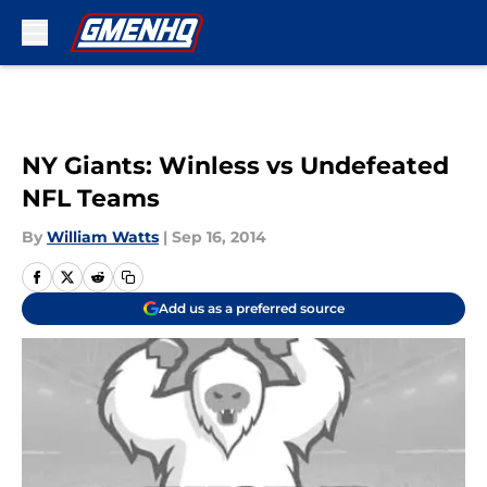
Skip to main content
NY Giants: Winless vs Undefeated
NFL Teams
By
William Watts
|
Sep 16, 2014
Add us as a preferred source