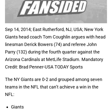
Sep 14, 2014; East Rutherford, NJ, USA; New York
Giants head coach Tom Coughlin argues with head
linesman Derick Bowers (74) and referee John
Parry (132) during the fourth quarter against the
Arizona Cardinals at MetLife Stadium. Mandatory
Credit: Brad Penner-USA TODAY Sports
The NY Giants are 0-2 and grouped among seven
teams in the NFL that can’t achieve a win in the
NFL:
Giants