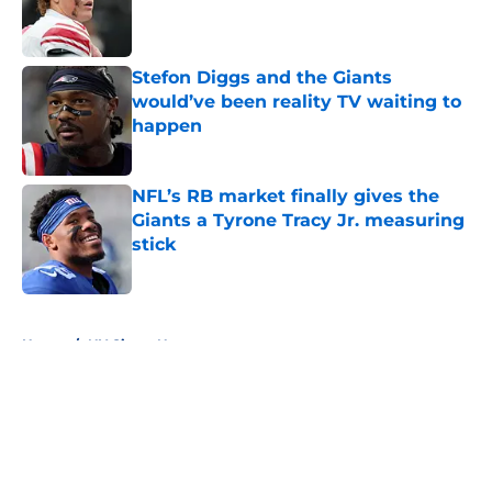
Published by on Invalid Date
Stefon Diggs and the Giants
would’ve been reality TV waiting to
happen
Published by on Invalid Date
NFL’s RB market finally gives the
Giants a Tyrone Tracy Jr. measuring
stick
Published by on Invalid Date
5 related articles loaded
Home
/
NY Giants News