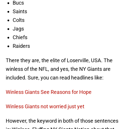
Bucs
Saints
Colts
Jags
Chiefs
Raiders
There they are, the elite of Loserville, USA. The
winless of the NFL, and yes, the NY Giants are
included. Sure, you can read headlines like:
Winless Giants See Reasons for Hope
Winless Giants not worried just yet
However, the keyword in both of those sentences