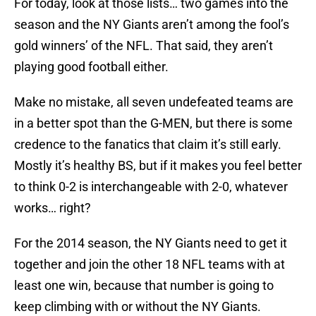
For today, look at those lists… two games into the
season and the NY Giants aren’t among the fool’s
gold winners’ of the NFL. That said, they aren’t
playing good football either.
Make no mistake, all seven undefeated teams are
in a better spot than the G-MEN, but there is some
credence to the fanatics that claim it’s still early.
Mostly it’s healthy BS, but if it makes you feel better
to think 0-2 is interchangeable with 2-0, whatever
works… right?
For the 2014 season, the NY Giants need to get it
together and join the other 18 NFL teams with at
least one win, because that number is going to
keep climbing with or without the NY Giants.