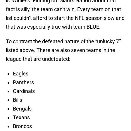
is: Winless. Fluffing NY Giants Nation about that
fact is silly, the team can’t win. Every team on that
list couldn’t afford to start the NFL season slow and
that was especially true with team BLUE.
To contrast the defeated nature of the “unlucky 7”
listed above. There are also seven teams in the
league that are undefeated:
Eagles
Panthers
Cardinals
Bills
Bengals
Texans
Broncos