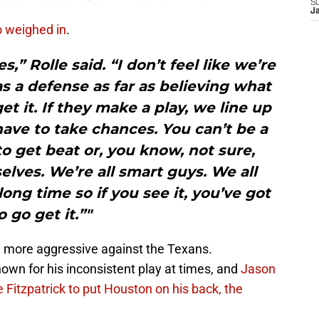
S
J
o weighed in
.
,” Rolle said. “I don’t feel like we’re
 a defense as far as believing what
get it. If they make a play, we line up
ave to take chances. You can’t be a
to get beat or, you know, not sure,
lves. We’re all smart guys. We all
ong time so if you see it, you’ve got
o go get it.”"
e more aggressive against the Texans.
nown for his inconsistent play at times, and
Jason
e Fitzpatrick to put Houston on his back, the