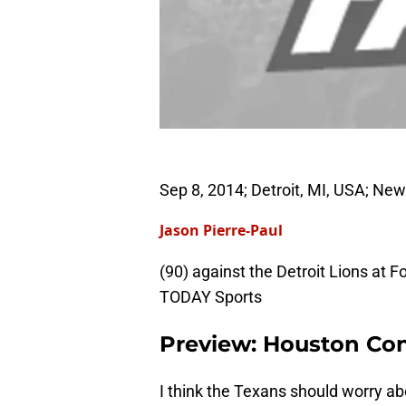
Sep 8, 2014; Detroit, MI, USA; Ne
Jason Pierre-Paul
(90) against the Detroit Lions at
TODAY Sports
Preview: Houston Co
I think the Texans should worry ab