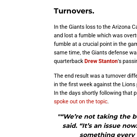
Turnovers.
In the Giants loss to the Arizona C
and lost a fumble which was overt
fumble at a crucial point in the gam
same time, the Giants defense wa
quarterback
Drew Stanton
‘s passi
The end result was a turnover diff
in the first week against the Lions
In the days shortly following that 
spoke out on the topic
.
"“We’re not taking the 
said. “It’s an issue now
something every 