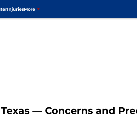
ter
Injuries
More
s Texas — Concerns and Pre