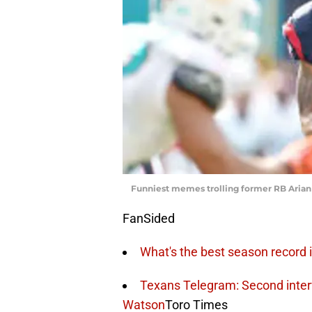
Funniest memes trolling former RB Arian 
FanSided
What's the best season record 
Texans Telegram: Second inter
Watson
Toro Times