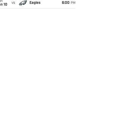
un
vs
Eagles
6:00
PM
an 10