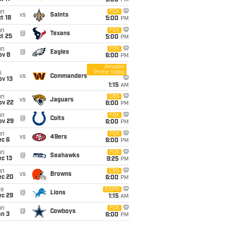
5:00
PM
un
FOX
vs
Saints
t 18
5:00
PM
un
FOX
@
Texans
t 25
5:00
PM
un
FOX
@
Eagles
ov 8
6:00
PM
Amazon
Prime Video
i
vs
Commanders
ov 13
1:15
AM
un
CBS
vs
Jaguars
ov 22
6:00
PM
un
FOX
@
Colts
ov 29
6:00
PM
un
FOX
vs
49ers
ec 6
6:00
PM
un
FOX
@
Seahawks
c 13
9:25
PM
un
CBS
vs
Browns
ec 20
6:00
PM
ue
ESPN
@
Lions
ec 29
1:15
AM
un
FOX
@
Cowboys
an 3
6:00
PM