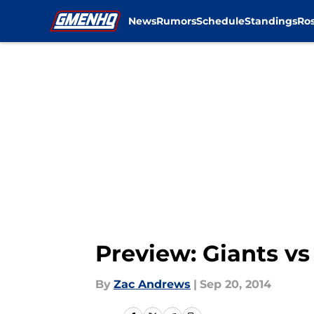
News
Rumors
Schedule
Standings
Ros
Skip to main content
Preview: Giants v
By
Zac Andrews
|
Sep 20, 2014