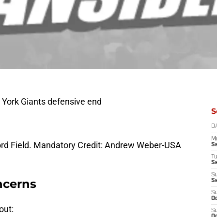
w York Giants defensive end
S
D
M
 Ford Field. Mandatory Credit: Andrew Weber-USA
S
T
S
S
ncerns
S
S
Oc
out:
S
Oc