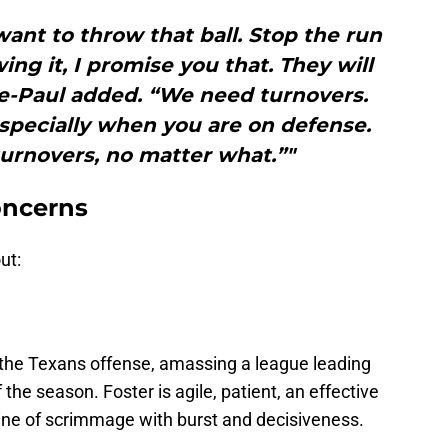
nt to throw that ball. Stop the run
ing it, I promise you that. They will
rre-Paul added. “We need turnovers.
specially when you are on defense.
urnovers, no matter what.”"
oncerns
ut:
 the Texans offense, amassing a league leading
 the season. Foster is agile, patient, an effective
 line of scrimmage with burst and decisiveness.