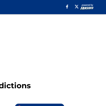
dictions