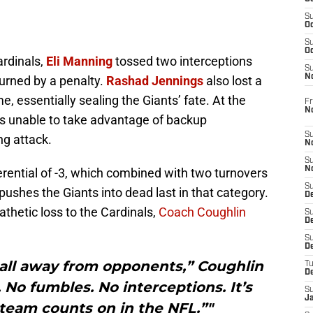
S
Oc
S
Oc
ardinals,
Eli Manning
tossed two interceptions
S
N
urned by a penalty.
Rashad Jennings
also lost a
e, essentially sealing the Giants’ fate. At the
Fr
N
s unable to take advantage of backup
S
ng attack.
N
S
N
erential of -3, which combined with two turnovers
S
 pushes the Giants into dead last in that category.
D
pathetic loss to the Cardinals,
Coach Coughlin
S
De
S
D
ball away from opponents,” Coughlin
T
D
. No fumbles. No interceptions. It’s
S
J
team counts on in the NFL.”"