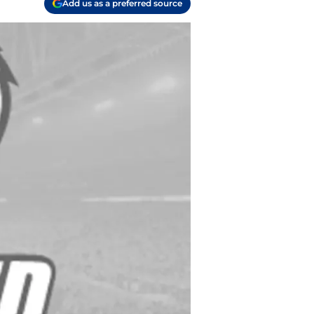
Add us as a preferred source