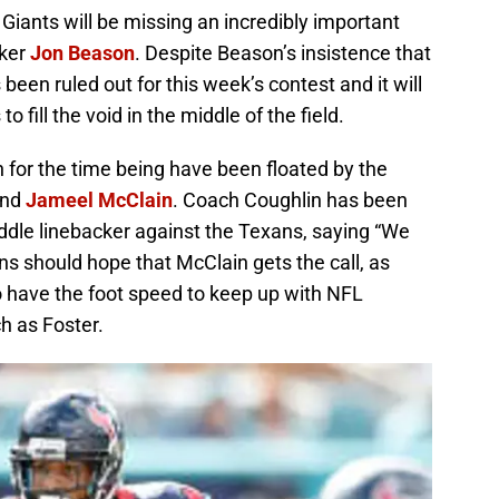
Giants will be missing an incredibly important
cker
Jon Beason
. Despite Beason’s insistence that
 been ruled out for this week’s contest and it will
o fill the void in the middle of the field.
 for the time being have been floated by the
nd
Jameel McClain
. Coach Coughlin has been
dle linebacker against the Texans, saying “We
ans should hope that McClain gets the call, as
o have the foot speed to keep up with NFL
h as Foster.