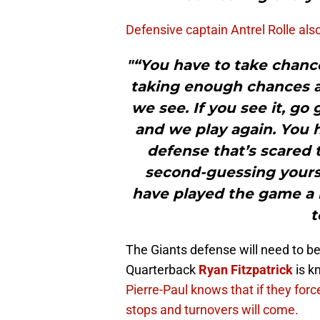
Defensive captain Antrel Rolle als
"“You have to take chances
taking enough chances as
we see. If you see it, go 
and we play again. You h
defense that’s scared 
second-guessing yourse
have played the game a l
t
The Giants defense will need to b
Quarterback
Ryan Fitzpatrick
is k
Pierre-Paul knows that if they forc
stops and turnovers will come.