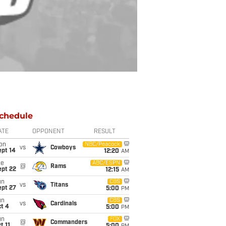
chedule
ATE
OPPONENT
RESULT
on
NBC/Peacock
vs
Cowboys
ept 14
12:20
AM
ue
ABC/ESPN
@
Rams
ept 22
12:15
AM
un
CBS
vs
Titans
ept 27
5:00
PM
un
CBS
vs
Cardinals
t 4
5:00
PM
un
FOX
@
Commanders
t 11