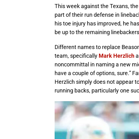
This week against the Texans, the 
part of their run defense in lineba
his toe injury has improved, he has
be up to the remaining linebackers t
Different names to replace Beason
team, specifically
Mark Herzlich
a
noncommittal in naming a new mid
have a couple of options, sure.” F
Herzlich simply does not appear t
running backs, particularly one suc