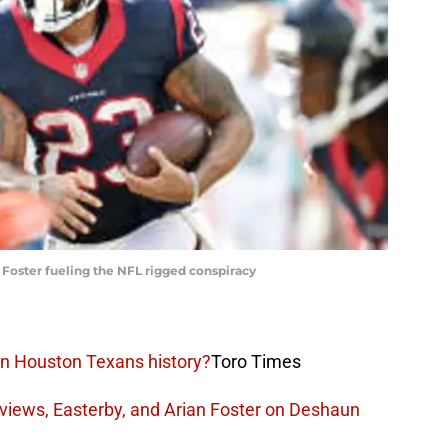
Foster fueling the NFL rigged conspiracy
in Houston Texans history?
Toro Times
views, Easterby, and Arian Foster on Deshaun