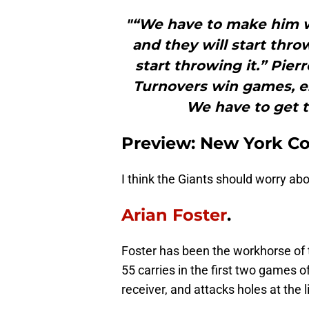
"“We have to make him wa
and they will start throw
start throwing it.” Pie
Turnovers win games, e
We have to get t
Preview: New York C
I think the Giants should worry abo
Arian Foster
.
Foster has been the workhorse of
55 carries in the first two games of
receiver, and attacks holes at the