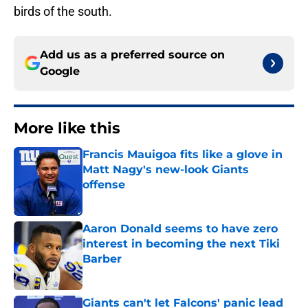
birds of the south.
Add us as a preferred source on
Google
More like this
Francis Mauigoa fits like a glove in
Matt Nagy's new-look Giants
offense
Published by on Invalid Date
Aaron Donald seems to have zero
interest in becoming the next Tiki
Barber
Published by on Invalid Date
Giants can't let Falcons' panic lead