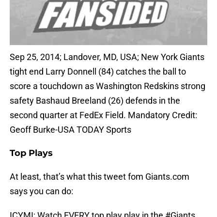
Sep 25, 2014; Landover, MD, USA; New York Giants
tight end Larry Donnell (84) catches the ball to
score a touchdown as Washington Redskins strong
safety Bashaud Breeland (26) defends in the
second quarter at FedEx Field. Mandatory Credit:
Geoff Burke-USA TODAY Sports
Top Plays
At least, that’s what this tweet fom Giants.com
says you can do:
ICYMI: Watch EVERY top play play in the
#Giants