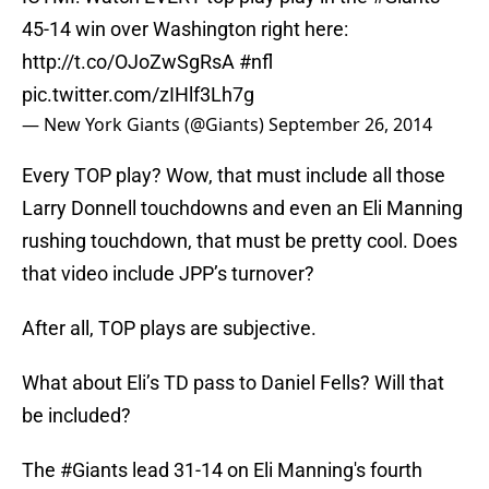
45-14 win over Washington right here:
http://t.co/OJoZwSgRsA
#nfl
pic.twitter.com/zIHlf3Lh7g
— New York Giants (@Giants)
September 26, 2014
Every TOP play? Wow, that must include all those
Larry Donnell touchdowns and even an Eli Manning
rushing touchdown, that must be pretty cool. Does
that video include JPP’s turnover?
After all, TOP plays are subjective.
What about Eli’s TD pass to Daniel Fells? Will that
be included?
The
#Giants
lead 31-14 on Eli Manning's fourth