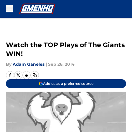
Skip to main content
Watch the TOP Plays of The Giants
WIN!
By
Adam Ganeles
|
Sep 26, 2014
Add us as a preferred source