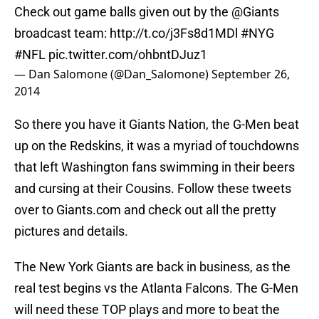
Check out game balls given out by the
@Giants
broadcast team:
http://t.co/j3Fs8d1MDl
#NYG
#NFL
pic.twitter.com/ohbntDJuz1
— Dan Salomone (@Dan_Salomone)
September 26,
2014
So there you have it Giants Nation, the G-Men beat
up on the Redskins, it was a myriad of touchdowns
that left Washington fans swimming in their beers
and cursing at their Cousins. Follow these tweets
over to Giants.com and check out all the pretty
pictures and details.
The New York Giants are back in business, as the
real test begins vs the Atlanta Falcons. The G-Men
will need these TOP plays and more to beat the