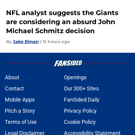
NFL analyst suggests the Giants
are considering an absurd John
Michael Schmitz decision
By
Jake Elman
|
12 hours ago
About
Openings
Contact
Our 300+ Sites
Mobile Apps
FanSided Daily
Pitch a Story
Privacy Policy
Terms of Use
Cookie Policy
Legal Disclaimer
Accessibility Statement