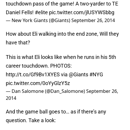
touchdown pass of the game! A two-yarder to TE
Daniel Fells!
#elite
pic.twitter.com/jlUSYWSbbg
— New York Giants (@Giants)
September 26, 2014
How about Eli walking into the end zone, Will they
have that?
This is what Eli looks like when he runs in his 5th
career touchdown. PHOTOS:
http://t.co/Gf9Bv1XYES
via
@Giants
#NYG
pic.twitter.com/0oYyGlzY5z
— Dan Salomone (@Dan_Salomone)
September 26,
2014
And the game ball goes to… as if there’s any
question. Take a look: