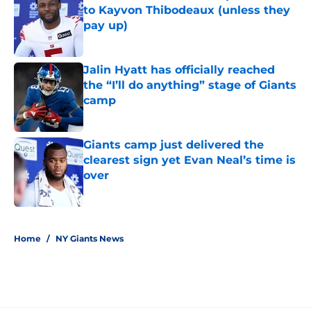
to Kayvon Thibodeaux (unless they
pay up)
Published by on Invalid Date
Jalin Hyatt has officially reached
the “I’ll do anything” stage of Giants
camp
Published by on Invalid Date
Giants camp just delivered the
clearest sign yet Evan Neal’s time is
over
Published by on Invalid Date
5 related articles loaded
Home
/
NY Giants News