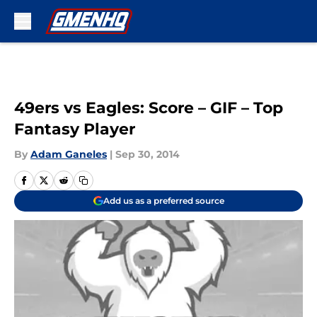
Skip to main content
49ers vs Eagles: Score – GIF – Top
Fantasy Player
By
Adam Ganeles
|
Sep 30, 2014
Add us as a preferred source