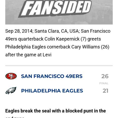
Sep 28, 2014; Santa Clara, CA, USA; San Francisco
49ers quarterback Colin Kaepernick (7) greets
Philadelphia Eagles cornerback Cary Williams (26)
after the game at Levi
26
SAN FRANCISCO 49ERS
FINAL
21
PHILADELPHIA EAGLES
Eagles break the seal with a blocked punt in the