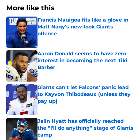
More like this
Francis Mauigoa fits like a glove in
Matt Nagy's new-look Giants
offense
Published by on Invalid Date
Aaron Donald seems to have zero
interest in becoming the next Tiki
Barber
Published by on Invalid Date
Giants can't let Falcons' panic lead
to Kayvon Thibodeaux (unless they
pay up)
Published by on Invalid Date
Jalin Hyatt has officially reached
the “I’ll do anything” stage of Giants
camp