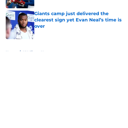
Published by on Invalid Date
Giants camp just delivered the
clearest sign yet Evan Neal’s time is
over
Published by on Invalid Date
5 related articles loaded
Home
/
NY Giants News
About
Openings
Contact
Our 300+ Sites
Mobile Apps
FanSided Daily
Pitch a Story
Privacy Policy