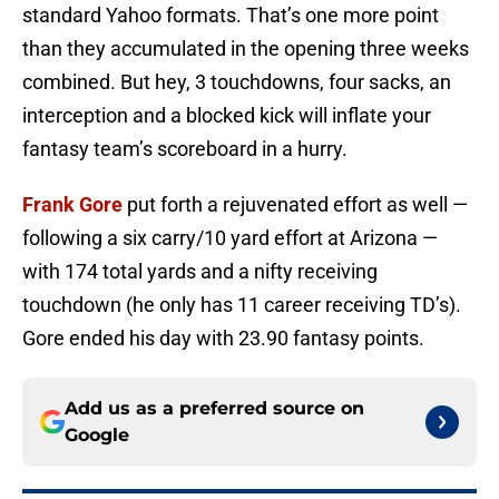
standard Yahoo formats. That’s one more point
than they accumulated in the opening three weeks
combined. But hey, 3 touchdowns, four sacks, an
interception and a blocked kick will inflate your
fantasy team’s scoreboard in a hurry.
Frank Gore
put forth a rejuvenated effort as well —
following a six carry/10 yard effort at Arizona —
with 174 total yards and a nifty receiving
touchdown (he only has 11 career receiving TD’s).
Gore ended his day with 23.90 fantasy points.
Add us as a preferred source on
Google