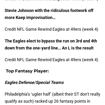
Stevie Johnson with the ridiculous footwork off
more Kaep improvisation…
Credit NFL Game Rewind Eagles at 49ers (week 4)
The Eagles elect to bypass the run on 3rd and 4th
down from the one-yard line… An L is the result
Credit NFL Game Rewind Eagles at 49ers (week 4)
Top Fantasy Player:
Eagles Defense/Special Teams
Philadelphia’s ‘uglier half’ (albeit their ST don’t really
qualify as such) racked up 26 fantasy points in