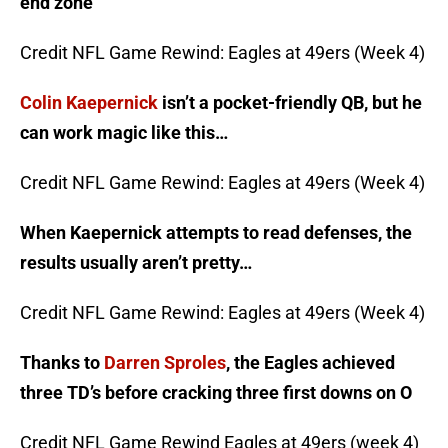
end zone
Credit NFL Game Rewind: Eagles at 49ers (Week 4)
Colin Kaepernick
isn’t a pocket-friendly QB, but he
can work magic like this…
Credit NFL Game Rewind: Eagles at 49ers (Week 4)
When Kaepernick attempts to read defenses, the
results usually aren’t pretty…
Credit NFL Game Rewind: Eagles at 49ers (Week 4)
Thanks to
Darren Sproles
, the Eagles achieved
three TD’s before cracking three first downs on O
Credit NFL Game Rewind Eagles at 49ers (week 4)