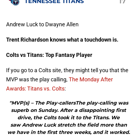
17
TENNESSEE TITANS
Andrew Luck to Dwayne Allen
Trent Richardson knows what a touchdown is.
Colts vs Titans: Top Fantasy Player
If you go to a Colts site, they might tell you that the
MVP was the play calling,
The Monday After
Awards: Titans vs. Colts
:
"MVP(s) – The Play-callersThe play-calling was
superb on Sunday. After a disappointing first
drive, the Colts took it to the Titans. We
saw Andrew Luck stretch the field more than
we have in the first three weeks, and it worked.