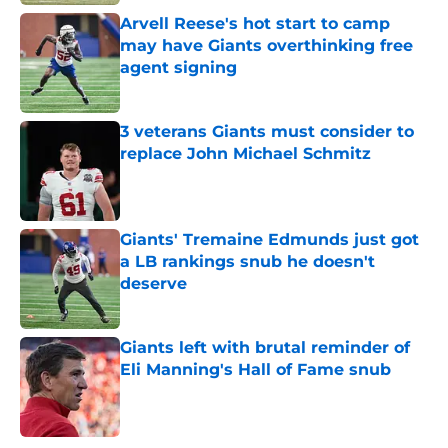
Arvell Reese's hot start to camp
may have Giants overthinking free
agent signing
Published by on Invalid Date
3 veterans Giants must consider to
replace John Michael Schmitz
Published by on Invalid Date
Giants' Tremaine Edmunds just got
a LB rankings snub he doesn't
deserve
Published by on Invalid Date
Giants left with brutal reminder of
Eli Manning's Hall of Fame snub
Published by on Invalid Date