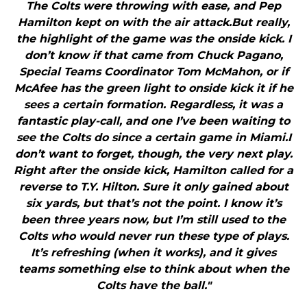
The Colts were throwing with ease, and Pep
Hamilton kept on with the air attack.But really,
the highlight of the game was the onside kick. I
don’t know if that came from Chuck Pagano,
Special Teams Coordinator Tom McMahon, or if
McAfee has the green light to onside kick it if he
sees a certain formation. Regardless, it was a
fantastic play-call, and one I’ve been waiting to
see the Colts do since a certain game in Miami.I
don’t want to forget, though, the very next play.
Right after the onside kick, Hamilton called for a
reverse to T.Y. Hilton. Sure it only gained about
six yards, but that’s not the point. I know it’s
been three years now, but I’m still used to the
Colts who would never run these type of plays.
It’s refreshing (when it works), and it gives
teams something else to think about when the
Colts have the ball."