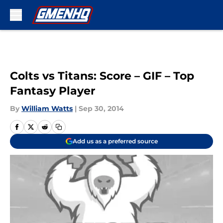
Skip to main content
Colts vs Titans: Score – GIF – Top
Fantasy Player
By
William Watts
|
Sep 30, 2014
Add us as a preferred source