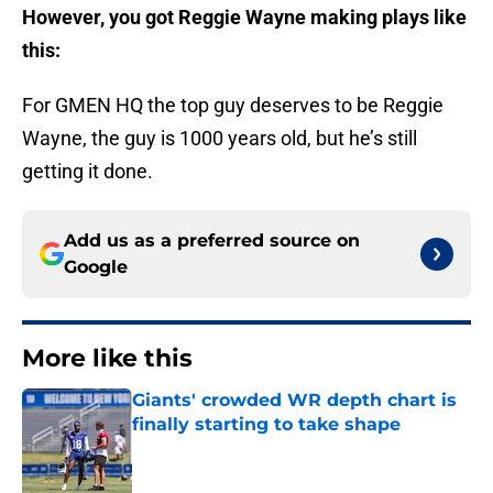
However, you got Reggie Wayne making plays like
this:
For GMEN HQ the top guy deserves to be Reggie
Wayne, the guy is 1000 years old, but he’s still
getting it done.
Add us as a preferred source on
Google
More like this
Giants' crowded WR depth chart is
finally starting to take shape
Published by on Invalid Date