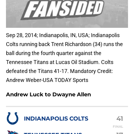
Sep 28, 2014; Indianapolis, IN, USA; Indianapolis
Colts running back Trent Richardson (34) runs the
ball during the fourth quarter against the
Tennessee Titans at Lucas Oil Stadium. Colts
defeated the Titans 41-17. Mandatory Credit:
Andrew Weber-USA TODAY Sports
Andrew Luck to Dwayne Allen
41
INDIANAPOLIS COLTS
FINAL