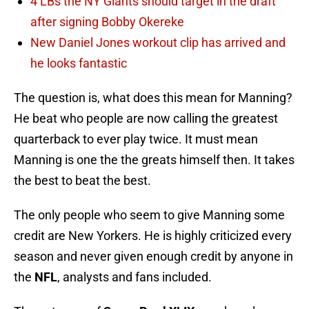
4 LBs the NY Giants should target in the draft
after signing Bobby Okereke
New Daniel Jones workout clip has arrived and
he looks fantastic
The question is, what does this mean for Manning?
He beat who people are now calling the greatest
quarterback to ever play twice. It must mean
Manning is one the the greats himself then. It takes
the best to beat the best.
The only people who seem to give Manning some
credit are New Yorkers. He is highly criticized every
season and never given enough credit by anyone in
the
NFL
, analysts and fans included.