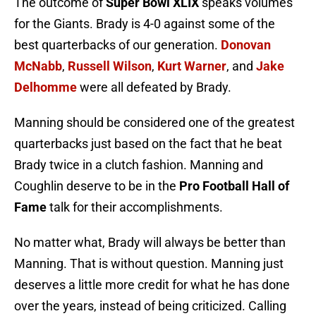
The outcome of
Super Bowl XLIX
speaks volumes
for the Giants. Brady is 4-0 against some of the
best quarterbacks of our generation.
Donovan
McNabb
,
Russell Wilson
,
Kurt Warner
, and
Jake
Delhomme
were all defeated by Brady.
Manning should be considered one of the greatest
quarterbacks just based on the fact that he beat
Brady twice in a clutch fashion. Manning and
Coughlin deserve to be in the
Pro Football Hall of
Fame
talk for their accomplishments.
No matter what, Brady will always be better than
Manning. That is without question. Manning just
deserves a little more credit for what he has done
over the years, instead of being criticized. Calling