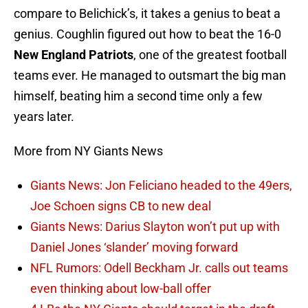
compare to Belichick’s, it takes a genius to beat a
genius. Coughlin figured out how to beat the 16-0
New England Patriots
, one of the greatest football
teams ever. He managed to outsmart the big man
himself, beating him a second time only a few
years later.
More from NY Giants News
Giants News: Jon Feliciano headed to the 49ers,
Joe Schoen signs CB to new deal
Giants News: Darius Slayton won’t put up with
Daniel Jones ‘slander’ moving forward
NFL Rumors: Odell Beckham Jr. calls out teams
even thinking about low-ball offer