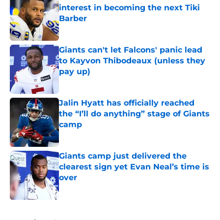
interest in becoming the next Tiki
Barber
Published by on Invalid Date
Giants can't let Falcons' panic lead
to Kayvon Thibodeaux (unless they
pay up)
Published by on Invalid Date
Jalin Hyatt has officially reached
the “I’ll do anything” stage of Giants
camp
Published by on Invalid Date
Giants camp just delivered the
clearest sign yet Evan Neal’s time is
over
Published by on Invalid Date
5 related articles loaded