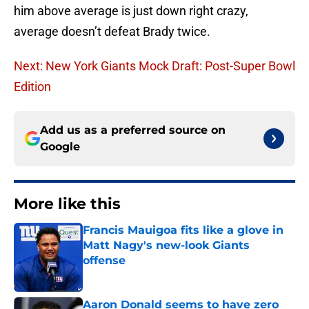
him above average is just down right crazy,
average doesn’t defeat Brady twice.
Next: New York Giants Mock Draft: Post-Super Bowl
Edition
Add us as a preferred source on
Google
More like this
Francis Mauigoa fits like a glove in
Matt Nagy's new-look Giants
offense
Published by on Invalid Date
Aaron Donald seems to have zero