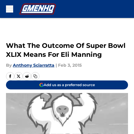
Skip to main content
What The Outcome Of Super Bowl
XLIX Means For Eli Manning
By
Anthony Sciarratta
|
Feb 3, 2015
Add us as a preferred source