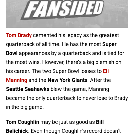
Tom Brady
cemented his legacy as the greatest
quarterback of all time. He has the most
Super
Bowl
appearances by a quarterback and is tied for
the most wins. However, there’s a big blemish on
his career. The two Super Bowl losses to
Eli
Manning
and the
New York Giants
. After the
Seattle Seahawks
blew the game, Manning
became the only quarterback to never lose to Brady
in the big game.
Tom Coughlin
may be just as good as
Bill
Belichick
. Even though Coughlin’s record doesn’t