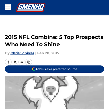
Skip to main content
2015 NFL Combine: 5 Top Prospects
Who Need To Shine
By
Chris Schisler
|
Feb 20, 2015
Add us as a preferred source