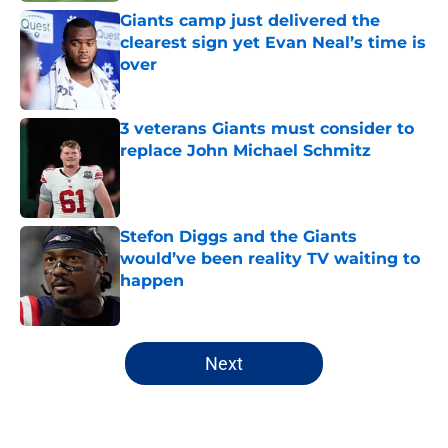
Giants camp just delivered the
clearest sign yet Evan Neal’s time is
over
Published by on Invalid Date
3 veterans Giants must consider to
replace John Michael Schmitz
Published by on Invalid Date
Stefon Diggs and the Giants
would’ve been reality TV waiting to
happen
Published by on Invalid Date
5 related articles loaded
Next
Home
/
NY Giants Draft