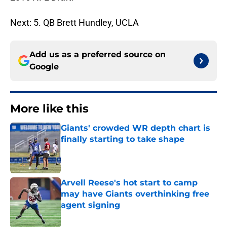
Next: 5. QB Brett Hundley, UCLA
Add us as a preferred source on
Google
More like this
Giants' crowded WR depth chart is
finally starting to take shape
Published by on Invalid Date
Arvell Reese's hot start to camp
may have Giants overthinking free
agent signing
Published by on Invalid Date