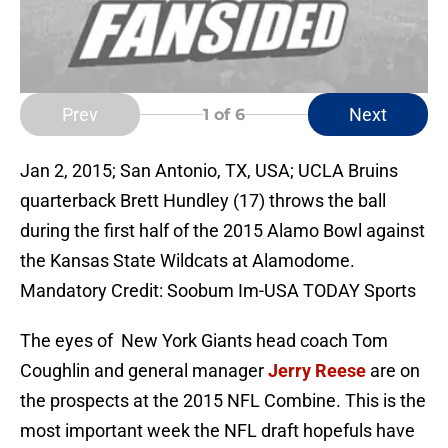
Prev
Next
1
of 6
Jan 2, 2015; San Antonio, TX, USA; UCLA Bruins
quarterback Brett Hundley (17) throws the ball
during the first half of the 2015 Alamo Bowl against
the Kansas State Wildcats at Alamodome.
Mandatory Credit: Soobum Im-USA TODAY Sports
The eyes of New York Giants head coach Tom
Coughlin and general manager
Jerry Reese
are on
the prospects at the 2015 NFL Combine. This is the
most important week the NFL draft hopefuls have