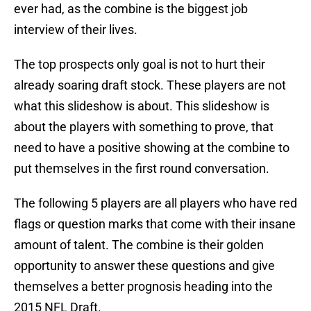
ever had, as the combine is the biggest job
interview of their lives.
The top prospects only goal is not to hurt their
already soaring draft stock. These players are not
what this slideshow is about. This slideshow is
about the players with something to prove, that
need to have a positive showing at the combine to
put themselves in the first round conversation.
The following 5 players are all players who have red
flags or question marks that come with their insane
amount of talent. The combine is their golden
opportunity to answer these questions and give
themselves a better prognosis heading into the
2015 NFL Draft.