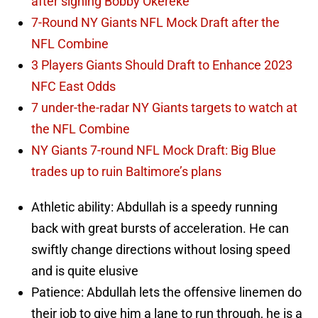
after signing Bobby Okereke
7-Round NY Giants NFL Mock Draft after the
NFL Combine
3 Players Giants Should Draft to Enhance 2023
NFC East Odds
7 under-the-radar NY Giants targets to watch at
the NFL Combine
NY Giants 7-round NFL Mock Draft: Big Blue
trades up to ruin Baltimore’s plans
Athletic ability: Abdullah is a speedy running
back with great bursts of acceleration. He can
swiftly change directions without losing speed
and is quite elusive
Patience: Abdullah lets the offensive linemen do
their job to give him a lane to run through, he is a