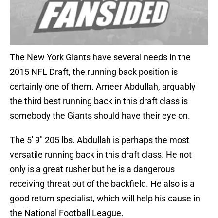
The New York Giants have several needs in the
2015 NFL Draft, the running back position is
certainly one of them. Ameer Abdullah, arguably
the third best running back in this draft class is
somebody the Giants should have their eye on.
The 5′ 9″ 205 lbs. Abdullah is perhaps the most
versatile running back in this draft class. He not
only is a great rusher but he is a dangerous
receiving threat out of the backfield. He also is a
good return specialist, which will help his cause in
the National Football League.