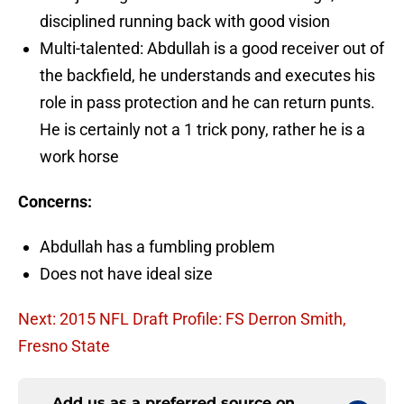
disciplined running back with good vision
Multi-talented: Abdullah is a good receiver out of
the backfield, he understands and executes his
role in pass protection and he can return punts.
He is certainly not a 1 trick pony, rather he is a
work horse
Concerns:
Abdullah has a fumbling problem
Does not have ideal size
Next: 2015 NFL Draft Profile: FS Derron Smith,
Fresno State
Add us as a preferred source on