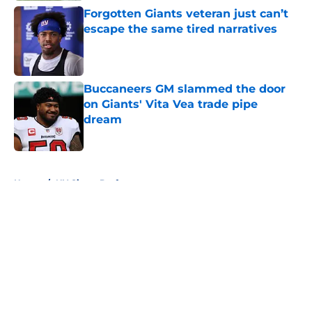
Forgotten Giants veteran just can’t
escape the same tired narratives
Published by on Invalid Date
Buccaneers GM slammed the door
on Giants' Vita Vea trade pipe
dream
Published by on Invalid Date
5 related articles loaded
Home
/
NY Giants Draft
About
Openings
Contact
Our 300+ Sites