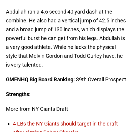
Abdullah ran a 4.6 second 40 yard dash at the
combine. He also had a vertical jump of 42.5 inches
and a broad jump of 130 inches, which displays the
powerful burst he can get from his legs. Abdullah is
a very good athlete. While he lacks the physical
style that Melvin Gordon and Todd Gurley have, he
is very talented.
GMENHQ Big Board Ranking:
39th Overall Prospect
Strengths:
More from NY Giants Draft
4 LBs the NY Giants should target in the draft