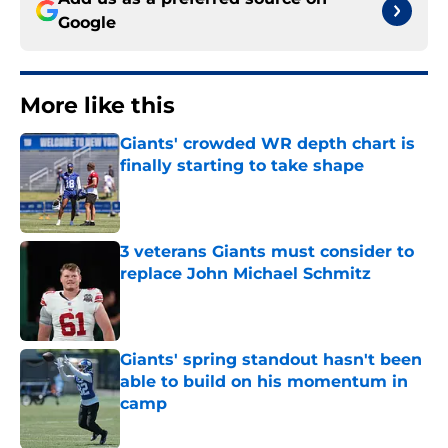
Google
More like this
Giants' crowded WR depth chart is
finally starting to take shape
Published by on Invalid Date
3 veterans Giants must consider to
replace John Michael Schmitz
Published by on Invalid Date
Giants' spring standout hasn't been
able to build on his momentum in
camp
Published by on Invalid Date