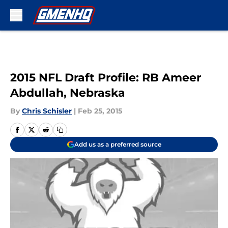
Skip to main content
2015 NFL Draft Profile: RB Ameer
Abdullah, Nebraska
By
Chris Schisler
|
Feb 25, 2015
Add us as a preferred source