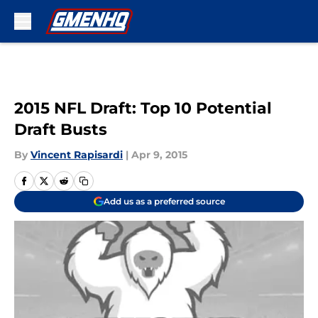
Skip to main content
2015 NFL Draft: Top 10 Potential
Draft Busts
By
Vincent Rapisardi
|
Apr 9, 2015
Add us as a preferred source