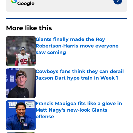
Google
More like this
Giants finally made the Roy
Robertson-Harris move everyone
saw coming
Published by on Invalid Date
Cowboys fans think they can derail
Jaxson Dart hype train in Week 1
Published by on Invalid Date
Francis Mauigoa fits like a glove in
Matt Nagy's new-look Giants
offense
Published by on Invalid Date