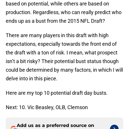
based on potential, while others are based on
production. Regardless, who can really predict who
ends up as a bust from the 2015 NFL Draft?
There are many players in this draft with high
expectations, especially towards the front end of
the draft with a ton of risk. I mean, what prospect
isn’t a bit risky? Their potential bust status though
could be determined by many factors, in which I will
delve into in this piece.
Here are my top 10 potential draft day busts.
Next: 10. Vic Beasley, OLB, Clemson
Add us as a preferred source on