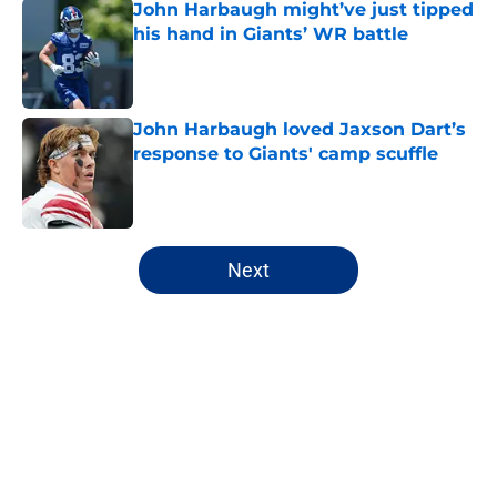
John Harbaugh might’ve just tipped
his hand in Giants’ WR battle
Published by on Invalid Date
John Harbaugh loved Jaxson Dart’s
response to Giants' camp scuffle
Published by on Invalid Date
5 related articles loaded
Next
Home
/
NY Giants Draft