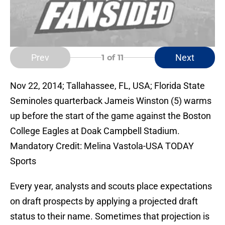
Prev
Next
1
of 11
Nov 22, 2014; Tallahassee, FL, USA; Florida State
Seminoles quarterback Jameis Winston (5) warms
up before the start of the game against the Boston
College Eagles at Doak Campbell Stadium.
Mandatory Credit: Melina Vastola-USA TODAY
Sports
Every year, analysts and scouts place expectations
on draft prospects by applying a projected draft
status to their name. Sometimes that projection is