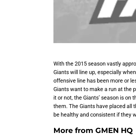
With the 2015 season vastly appro
Giants will line up, especially when
offensive line has been more or le
Giants want to make a run at the pla
it or not, the Giants’ season is on 
them. The Giants have placed all th
be healthy and consistent if they 
More from
GMEN HQ