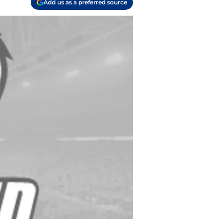
Add us as a preferred source