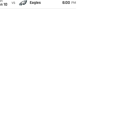
un
vs
Eagles
6:00
PM
an 10