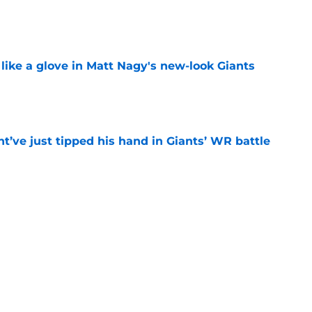
e
 like a glove in Matt Nagy's new-look Giants
e
’ve just tipped his hand in Giants’ WR battle
e
 Jaxson Dart’s response to Giants' camp
e