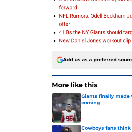
forward
NFL Rumors: Odell Beckham Jr. 
offer
4 LBs the NY Giants should targ
New Daniel Jones workout clip 
Add us as a preferred sour
More like this
Giants finally made
coming
Published by on Invalid Dat
Cowboys fans think t