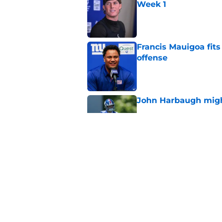
Week 1
Published by on Invalid Dat
Francis Mauigoa fits
offense
Published by on Invalid Dat
John Harbaugh might
Published by on Invalid Dat
John Harbaugh loved
scuffle
Published by on Invalid Dat
5 related articles loaded
Home
/
NY Giants News