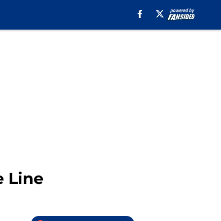
e Line