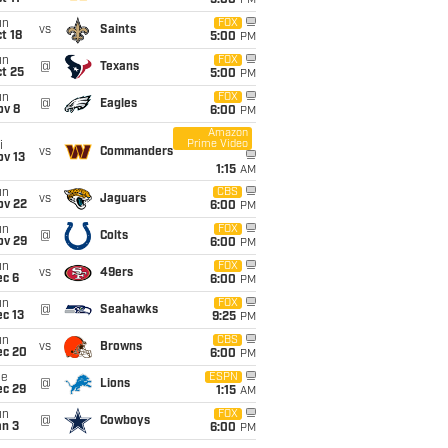
5:00
PM
un
FOX
vs
Saints
t 18
5:00
PM
un
FOX
@
Texans
t 25
5:00
PM
un
FOX
@
Eagles
ov 8
6:00
PM
Amazon
Prime Video
i
vs
Commanders
ov 13
1:15
AM
un
CBS
vs
Jaguars
ov 22
6:00
PM
un
FOX
@
Colts
ov 29
6:00
PM
un
FOX
vs
49ers
ec 6
6:00
PM
un
FOX
@
Seahawks
c 13
9:25
PM
un
CBS
vs
Browns
ec 20
6:00
PM
ue
ESPN
@
Lions
ec 29
1:15
AM
un
FOX
@
Cowboys
an 3
6:00
PM