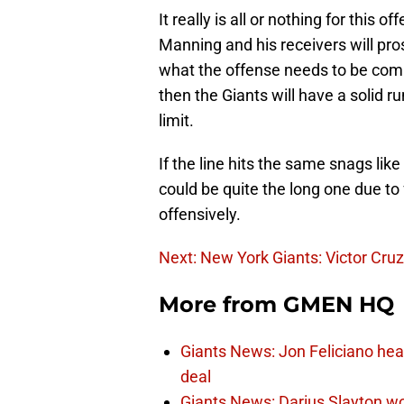
It really is all or nothing for this o
Manning and his receivers will pro
what the offense needs to be compl
then the Giants will have a solid 
limit.
If the line hits the same snags lik
could be quite the long one due to 
offensively.
Next: New York Giants: Victor Cr
More from
GMEN HQ
Giants News: Jon Feliciano hea
deal
Giants News: Darius Slayton wo