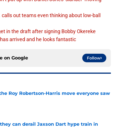
calls out teams even thinking about low-ball
et in the draft after signing Bobby Okereke
has arrived and he looks fantastic
ce on
Google
Follow
 the Roy Robertson-Harris move everyone saw
e
hey can derail Jaxson Dart hype train in