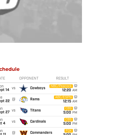
chedule
ATE
OPPONENT
RESULT
on
NBC/Peacock
vs
Cowboys
ept 14
12:20
AM
ue
ABC/ESPN
@
Rams
ept 22
12:15
AM
un
CBS
vs
Titans
ept 27
5:00
PM
un
CBS
vs
Cardinals
t 4
5:00
PM
un
FOX
@
Commanders
t 11