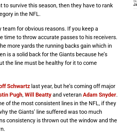
S
t to survive this season, then they have to rank
J
tegory in the NFL.
ry team for obvious reasons. If you keep a
 time to throw accurate passes to his receivers.
the more yards the running backs gain which in
 is a solid back for the Giants because he’s
t the line must be healthy for it to come
off Schwartz
last year, but he’s coming off major
stin Pugh
,
Will Beatty
and veteran
Adam Snyder
.
 of the most consistent lines in the NFL, if they
why the Giants’ line suffered was too much
ns consistency is thrown out the window and the
wn.