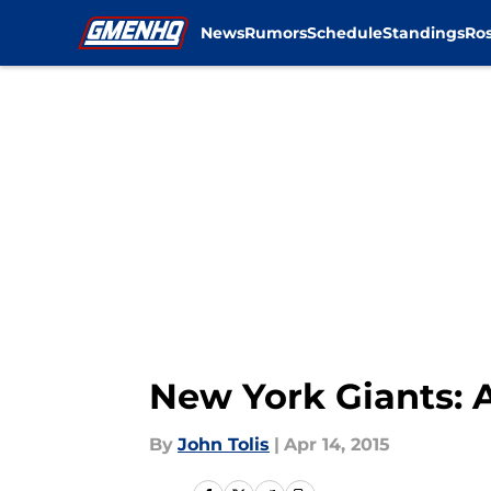
News
Rumors
Schedule
Standings
Ros
Skip to main content
New York Giants: A
By
John Tolis
|
Apr 14, 2015