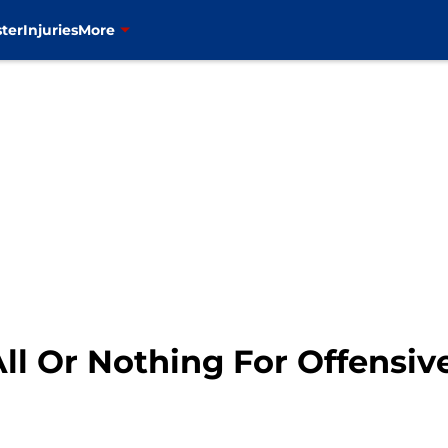
ter
Injuries
More
ll Or Nothing For Offensiv