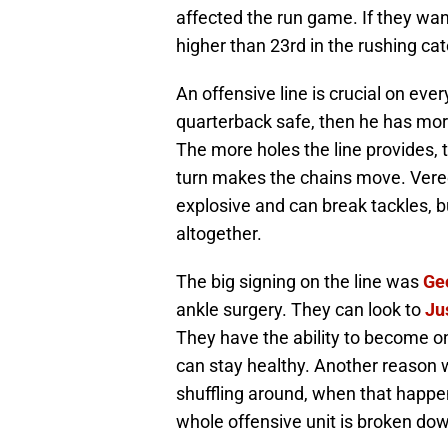
affected the run game. If they wan
higher than 23rd in the rushing ca
An offensive line is crucial on eve
quarterback safe, then he has more
The more holes the line provides, 
turn makes the chains move. Vereen
explosive and can break tackles, bu
altogether.
The big signing on the line was
Ge
ankle surgery. They can look to
Ju
They have the ability to become one
can stay healthy. Another reason 
shuffling around, when that happe
whole offensive unit is broken do