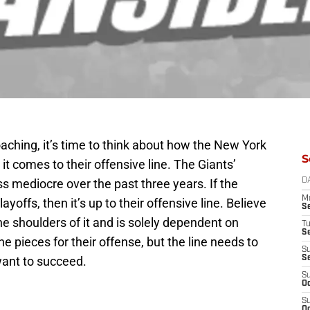
aching, it’s time to think about how the New York
S
 it comes to their offensive line. The Giants’
ss mediocre over the past three years. If the
D
M
yoffs, then it’s up to their offensive line. Believe
S
the shoulders of it and is solely dependent on
T
S
e pieces for their offense, but the line needs to
S
want to succeed.
S
S
Oc
S
Oc