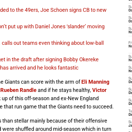
S
ded to the 49ers, Joe Schoen signs CB to new
Oc
S
Oc
n’t put up with Daniel Jones ‘slander’ moving
S
N
calls out teams even thinking about low-ball
Fr
N
S
et in the draft after signing Bobby Okereke
N
has arrived and he looks fantastic
S
N
S
he Giants can score with the arm of
Eli Manning
D
,
Rueben Randle
and if he stays healthy,
Victor
S
De
ck up of this off-season and ex-New England
S
D
e that run game that the Giants need to succeed.
T
D
than stellar mainly because of their offensive
S
J
and were shuffled around mid-season which in turn