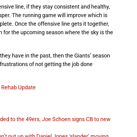
ffensive line, if they stay consistent and healthy,
sper. The running game will improve which is
ete. Once the offensive line gets it together,
run for the upcoming season where the sky is the
e they have in the past, then the Giants’ season
frustrations of not getting the job done
uz Rehab Update
ded to the 49ers, Joe Schoen signs CB to new
n’t put up with Daniel Jones ‘slander’ moving