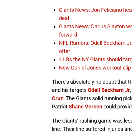
Giants News: Jon Feliciano hea
deal
Giants News: Darius Slayton wo
forward
NFL Rumors: Odell Beckham Jr. 
offer
4 LBs the NY Giants should targ
New Daniel Jones workout clip 
There’s absolutely no doubt that t
and his targets
Odell Beckham Jr
Cruz
. The Giants solid running pi
Patriot
Shane Vereen
could provid
The Giants’ rushing game was less 
line. Their line suffered injuries 