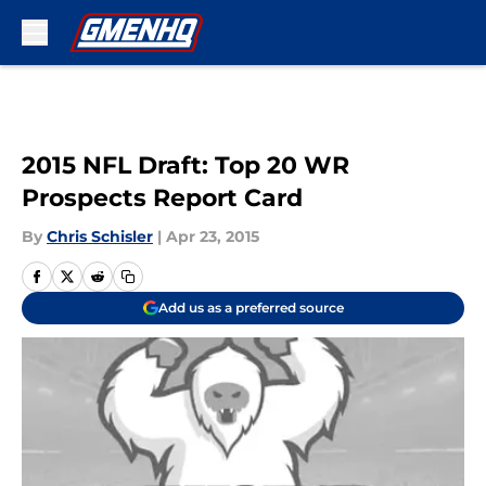
Skip to main content
2015 NFL Draft: Top 20 WR
Prospects Report Card
By
Chris Schisler
|
Apr 23, 2015
Add us as a preferred source