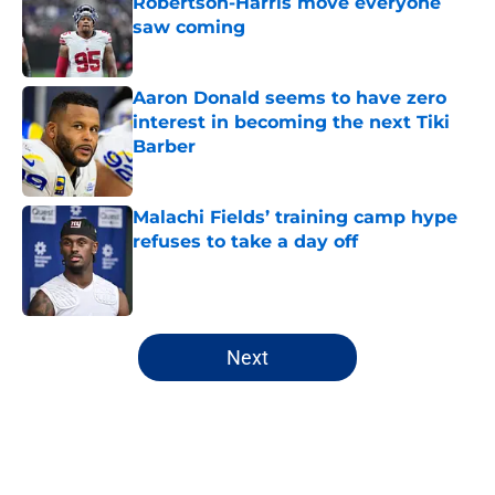
Robertson-Harris move everyone
saw coming
Published by on Invalid Date
Aaron Donald seems to have zero
interest in becoming the next Tiki
Barber
Published by on Invalid Date
Malachi Fields’ training camp hype
refuses to take a day off
Published by on Invalid Date
5 related articles loaded
Next
Home
/
NY Giants Draft