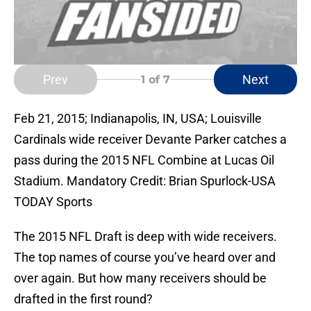
Prev
Next
1
of 7
Feb 21, 2015; Indianapolis, IN, USA; Louisville
Cardinals wide receiver Devante Parker catches a
pass during the 2015 NFL Combine at Lucas Oil
Stadium. Mandatory Credit: Brian Spurlock-USA
TODAY Sports
The 2015 NFL Draft is deep with wide receivers.
The top names of course you’ve heard over and
over again. But how many receivers should be
drafted in the first round?