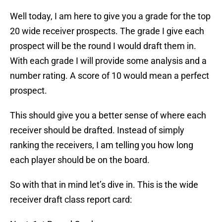
Well today, I am here to give you a grade for the top
20 wide receiver prospects. The grade I give each
prospect will be the round I would draft them in.
With each grade I will provide some analysis and a
number rating. A score of 10 would mean a perfect
prospect.
This should give you a better sense of where each
receiver should be drafted. Instead of simply
ranking the receivers, I am telling you how long
each player should be on the board.
So with that in mind let’s dive in. This is the wide
receiver draft class report card: