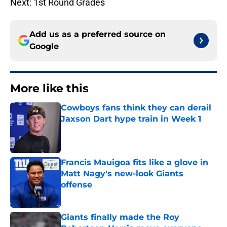
Next: 1st Round Grades
Add us as a preferred source on
Google
More like this
Cowboys fans think they can derail
Jaxson Dart hype train in Week 1
Published by on Invalid Date
Francis Mauigoa fits like a glove in
Matt Nagy's new-look Giants
offense
Published by on Invalid Date
Giants finally made the Roy