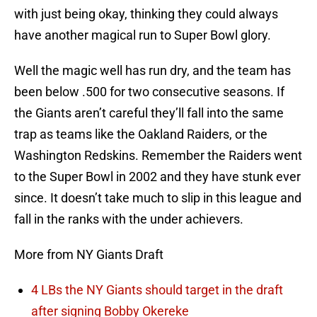
with just being okay, thinking they could always
have another magical run to Super Bowl glory.
Well the magic well has run dry, and the team has
been below .500 for two consecutive seasons. If
the Giants aren’t careful they’ll fall into the same
trap as teams like the Oakland Raiders, or the
Washington Redskins. Remember the Raiders went
to the Super Bowl in 2002 and they have stunk ever
since. It doesn’t take much to slip in this league and
fall in the ranks with the under achievers.
More from NY Giants Draft
4 LBs the NY Giants should target in the draft
after signing Bobby Okereke