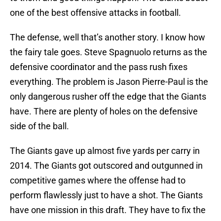
one of the best offensive attacks in football.
The defense, well that’s another story. I know how
the fairy tale goes. Steve Spagnuolo returns as the
defensive coordinator and the pass rush fixes
everything. The problem is Jason Pierre-Paul is the
only dangerous rusher off the edge that the Giants
have. There are plenty of holes on the defensive
side of the ball.
The Giants gave up almost five yards per carry in
2014. The Giants got outscored and outgunned in
competitive games where the offense had to
perform flawlessly just to have a shot. The Giants
have one mission in this draft. They have to fix the