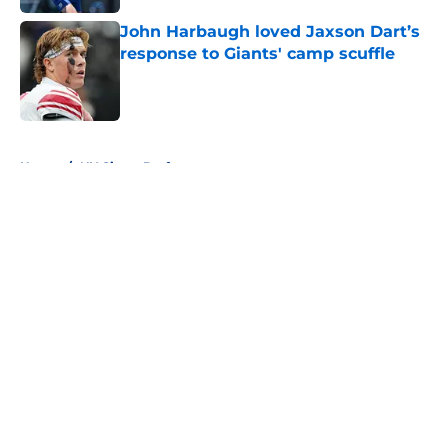
John Harbaugh loved Jaxson Dart’s
response to Giants' camp scuffle
Published by on Invalid Date
5 related articles loaded
Home
/
NY Giants Draft
About
Openings
Contact
Our 300+ Sites
Mobile Apps
FanSided Daily
Pitch a Story
Privacy Policy