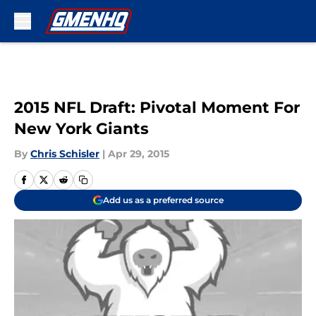
Skip to main content
2015 NFL Draft: Pivotal Moment For
New York Giants
By
Chris Schisler
|
Apr 29, 2015
Add us as a preferred source