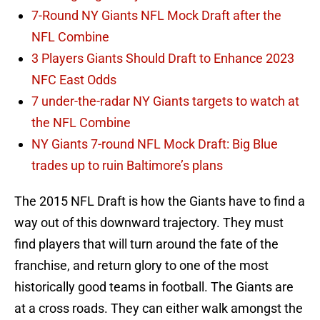
7-Round NY Giants NFL Mock Draft after the
NFL Combine
3 Players Giants Should Draft to Enhance 2023
NFC East Odds
7 under-the-radar NY Giants targets to watch at
the NFL Combine
NY Giants 7-round NFL Mock Draft: Big Blue
trades up to ruin Baltimore’s plans
The 2015 NFL Draft is how the Giants have to find a
way out of this downward trajectory. They must
find players that will turn around the fate of the
franchise, and return glory to one of the most
historically good teams in football. The Giants are
at a cross roads. They can either walk amongst the