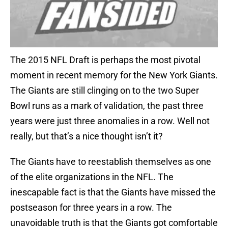
The 2015 NFL Draft is perhaps the most pivotal
moment in recent memory for the New York Giants.
The Giants are still clinging on to the two Super
Bowl runs as a mark of validation, the past three
years were just three anomalies in a row. Well not
really, but that’s a nice thought isn’t it?
The Giants have to reestablish themselves as one
of the elite organizations in the NFL. The
inescapable fact is that the Giants have missed the
postseason for three years in a row. The
unavoidable truth is that the Giants got comfortable