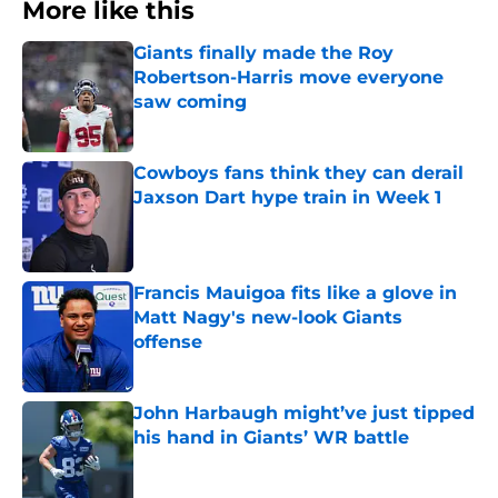
More like this
Giants finally made the Roy
Robertson-Harris move everyone
saw coming
Published by on Invalid Date
Cowboys fans think they can derail
Jaxson Dart hype train in Week 1
Published by on Invalid Date
Francis Mauigoa fits like a glove in
Matt Nagy's new-look Giants
offense
Published by on Invalid Date
John Harbaugh might’ve just tipped
his hand in Giants’ WR battle
Published by on Invalid Date