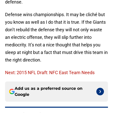
defense.
Defense wins championships. It may be cliché but
you know as well as I do that it is true. If the Giants
don’t rebuild the defense they will not only waste
an electric offense, they will slip further into
mediocrity. It’s not a nice thought that helps you
sleep at night but a fact that must drive this team in
the right direction.
Next: 2015 NFL Draft: NFC East Team Needs
Add us as a preferred source on
Google