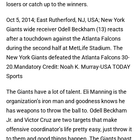
losers or catch up to the winners.
Oct 5, 2014; East Rutherford, NJ, USA; New York
Giants wide receiver Odell Beckham (13) reacts
after a touchdown against the Atlanta Falcons
during the second half at MetLife Stadium. The
New York Giants defeated the Atlanta Falcons 30-
20.Mandatory Credit: Noah K. Murray-USA TODAY
Sports
The Giants have a lot of talent. Eli Manning is the
organization’s iron man and goodness knows he
has weapons to throw the ball to. Odell Beckham
Jr. and Victor Cruz are two targets that make
offensive coordinator’s life pretty easy, just throw it
to them and good things happen. The Giants boast