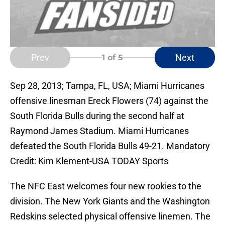
Prev
Next
1
of 5
Sep 28, 2013; Tampa, FL, USA; Miami Hurricanes
offensive linesman Ereck Flowers (74) against the
South Florida Bulls during the second half at
Raymond James Stadium. Miami Hurricanes
defeated the South Florida Bulls 49-21. Mandatory
Credit: Kim Klement-USA TODAY Sports
The NFC East welcomes four new rookies to the
division. The New York Giants and the Washington
Redskins selected physical offensive linemen. The