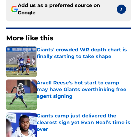
Add us as a preferred source on
Google
More like this
Giants' crowded WR depth chart is
finally starting to take shape
Published by on Invalid Date
Arvell Reese's hot start to camp
may have Giants overthinking free
agent signing
Published by on Invalid Date
Giants camp just delivered the
clearest sign yet Evan Neal’s time is
over
Published by on Invalid Date