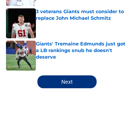
3 veterans Giants must consider to
replace John Michael Schmitz
Published by on Invalid Date
Giants' Tremaine Edmunds just got
a LB rankings snub he doesn't
deserve
Published by on Invalid Date
5 related articles loaded
Next
Home
/
NY Giants Draft