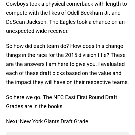
Cowboys took a physical cornerback with length to
compete with the likes of Odell Beckham Jr. and
DeSean Jackson. The Eagles took a chance on an
unexpected wide receiver.
So how did each team do? How does this change
things in the race for the 2015 division title? These
are the answers I am here to give you. I evaluated
each of these draft picks based on the value and
the impact they will have on their respective teams.
So here we go. The NFC East First Round Draft
Grades are in the books:
Next: New York Giants Draft Grade