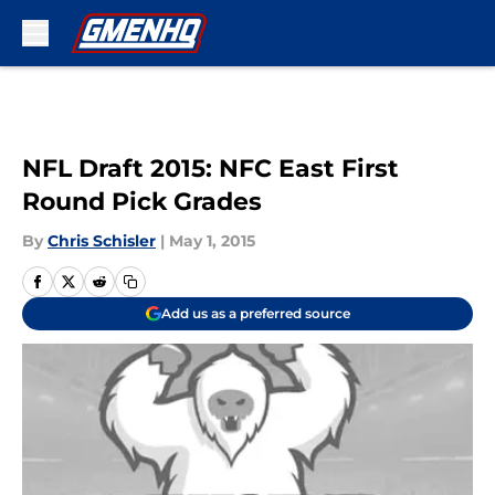
Skip to main content
NFL Draft 2015: NFC East First
Round Pick Grades
By
Chris Schisler
|
May 1, 2015
Add us as a preferred source