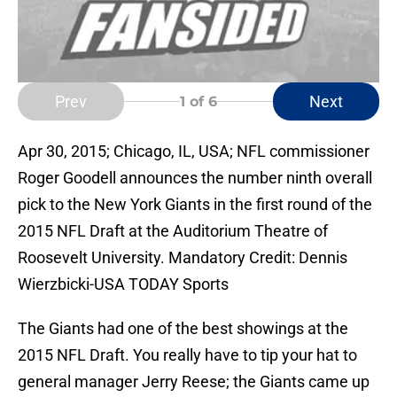
Prev
Next
1
of 6
Apr 30, 2015; Chicago, IL, USA; NFL commissioner
Roger Goodell announces the number ninth overall
pick to the New York Giants in the first round of the
2015 NFL Draft at the Auditorium Theatre of
Roosevelt University. Mandatory Credit: Dennis
Wierzbicki-USA TODAY Sports
The Giants had one of the best showings at the
2015 NFL Draft. You really have to tip your hat to
general manager Jerry Reese; the Giants came up