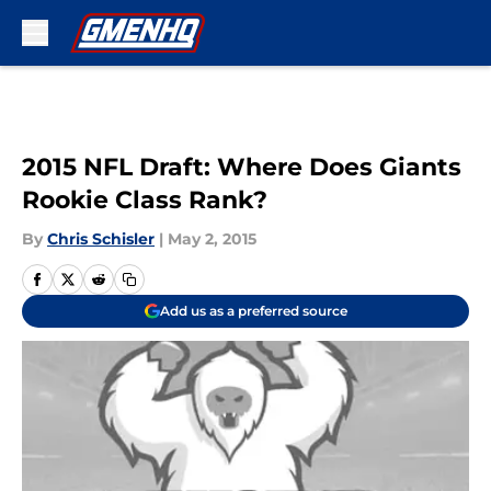
Skip to main content
2015 NFL Draft: Where Does Giants
Rookie Class Rank?
By
Chris Schisler
|
May 2, 2015
Add us as a preferred source