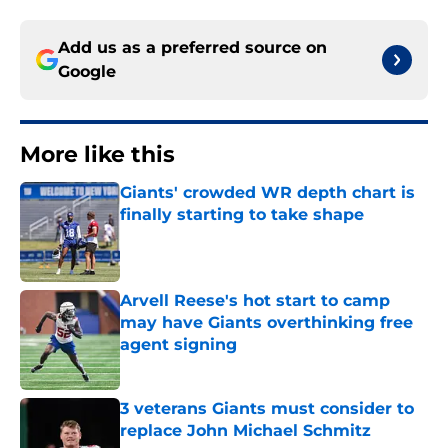
Add us as a preferred source on
Google
More like this
Giants' crowded WR depth chart is
finally starting to take shape
Published by on Invalid Date
Arvell Reese's hot start to camp
may have Giants overthinking free
agent signing
Published by on Invalid Date
3 veterans Giants must consider to
replace John Michael Schmitz