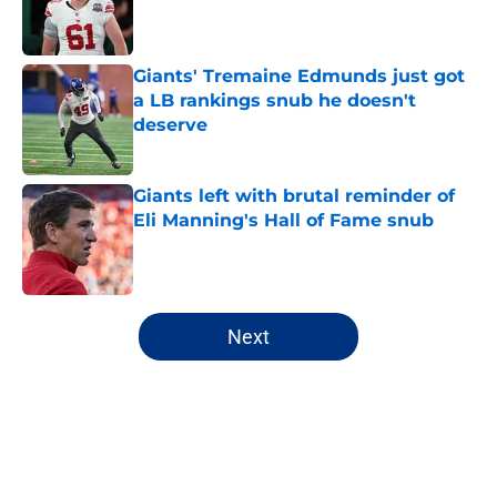
Published by on Invalid Date
Giants' Tremaine Edmunds just got
a LB rankings snub he doesn't
deserve
Published by on Invalid Date
Giants left with brutal reminder of
Eli Manning's Hall of Fame snub
Published by on Invalid Date
5 related articles loaded
Next
Home
/
NY Giants Draft