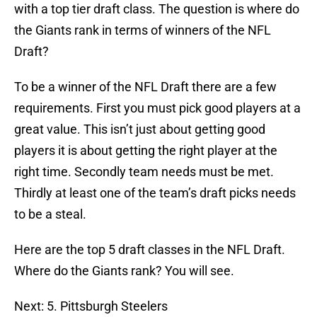
with a top tier draft class. The question is where do
the Giants rank in terms of winners of the NFL
Draft?
To be a winner of the NFL Draft there are a few
requirements. First you must pick good players at a
great value. This isn’t just about getting good
players it is about getting the right player at the
right time. Secondly team needs must be met.
Thirdly at least one of the team’s draft picks needs
to be a steal.
Here are the top 5 draft classes in the NFL Draft.
Where do the Giants rank? You will see.
Next: 5. Pittsburgh Steelers