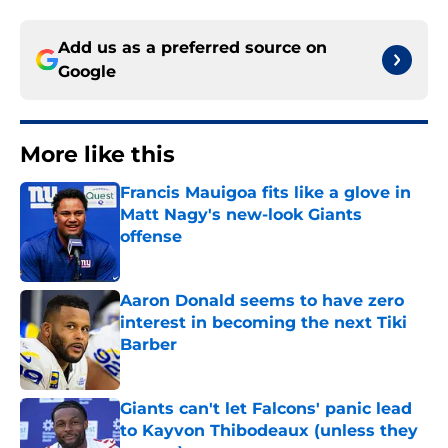
Add us as a preferred source on
Google
More like this
Francis Mauigoa fits like a glove in
Matt Nagy's new-look Giants
offense
Published by on Invalid Date
Aaron Donald seems to have zero
interest in becoming the next Tiki
Barber
Published by on Invalid Date
Giants can't let Falcons' panic lead
to Kayvon Thibodeaux (unless they