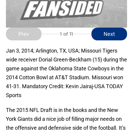
Prev
Next
1
of 11
Jan 3, 2014; Arlington, TX, USA; Missouri Tigers
wide receiver Dorial Green-Beckham (15) during the
game against the Oklahoma State Cowboys in the
2014 Cotton Bowl at AT&T Stadium. Missouri won
41-31. Mandatory Credit: Kevin Jairaj-USA TODAY
Sports
The 2015 NFL Draft is in the books and the New
York Giants did a nice job of filling major needs on
the offensive and defensive side of the football. It’s