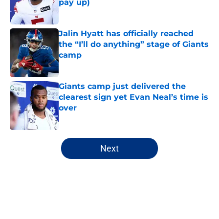
pay up)
Published by on Invalid Date
Jalin Hyatt has officially reached
the “I’ll do anything” stage of Giants
camp
Published by on Invalid Date
Giants camp just delivered the
clearest sign yet Evan Neal’s time is
over
Published by on Invalid Date
5 related articles loaded
Next
Home
/
NY Giants News