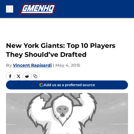
Skip to main content
New York Giants: Top 10 Players
They Should’ve Drafted
By
Vincent Rapisardi
|
May 4, 2015
Add us as a preferred source