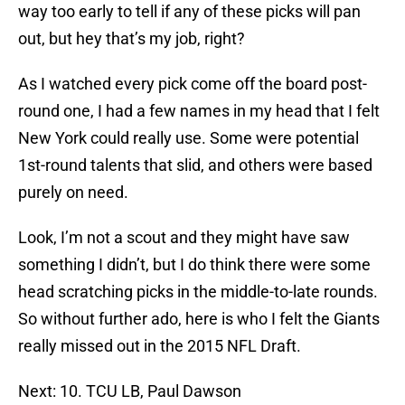
way too early to tell if any of these picks will pan
out, but hey that’s my job, right?
As I watched every pick come off the board post-
round one, I had a few names in my head that I felt
New York could really use. Some were potential
1st-round talents that slid, and others were based
purely on need.
Look, I’m not a scout and they might have saw
something I didn’t, but I do think there were some
head scratching picks in the middle-to-late rounds.
So without further ado, here is who I felt the Giants
really missed out in the 2015 NFL Draft.
Next: 10. TCU LB, Paul Dawson