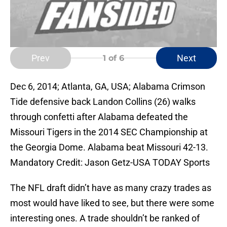
Prev
Next
1
of 6
Dec 6, 2014; Atlanta, GA, USA; Alabama Crimson
Tide defensive back Landon Collins (26) walks
through confetti after Alabama defeated the
Missouri Tigers in the 2014 SEC Championship at
the Georgia Dome. Alabama beat Missouri 42-13.
Mandatory Credit: Jason Getz-USA TODAY Sports
The NFL draft didn’t have as many crazy trades as
most would have liked to see, but there were some
interesting ones. A trade shouldn’t be ranked of