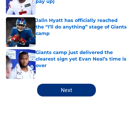
pay up)
Published by on Invalid Date
Jalin Hyatt has officially reached
the “I’ll do anything” stage of Giants
camp
Published by on Invalid Date
Giants camp just delivered the
clearest sign yet Evan Neal’s time is
over
Published by on Invalid Date
5 related articles loaded
Next
Home
/
NY Giants Draft