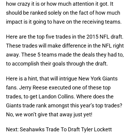
how crazy it is or how much attention it got. It
should be ranked solely on the fact of how much
impact is it going to have on the receiving teams.
Here are the top five trades in the 2015 NFL draft.
These trades will make difference in the NFL right
away. These 5 teams made the deals they had to,
to accomplish their goals through the draft.
Here is a hint, that will intrigue New York Giants
fans. Jerry Reese executed one of these top
trades, to get Landon Collins. Where does the
Giants trade rank amongst this year’s top trades?
No, we won’t give that away just yet!
Next: Seahawks Trade To Draft Tyler Lockett