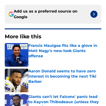
Add us as a preferred source on
Google
More like this
Francis Mauigoa fits like a glove in
Matt Nagy's new-look Giants
offense
Published by on Invalid Date
Aaron Donald seems to have zero
interest in becoming the next Tiki
Barber
Published by on Invalid Date
Giants can't let Falcons' panic lead
to Kayvon Thibodeaux (unless they