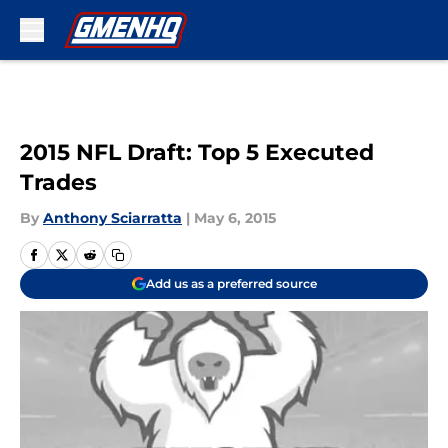
Skip to main content
2015 NFL Draft: Top 5 Executed
Trades
By
Anthony Sciarratta
|
May 6, 2015
Add us as a preferred source