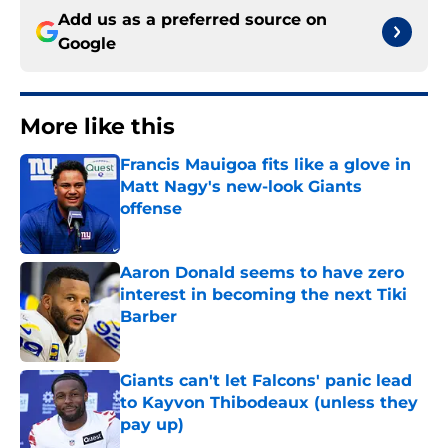
Add us as a preferred source on
Google
More like this
Francis Mauigoa fits like a glove in
Matt Nagy's new-look Giants
offense
Published by on Invalid Date
Aaron Donald seems to have zero
interest in becoming the next Tiki
Barber
Published by on Invalid Date
Giants can't let Falcons' panic lead
to Kayvon Thibodeaux (unless they
pay up)
Published by on Invalid Date