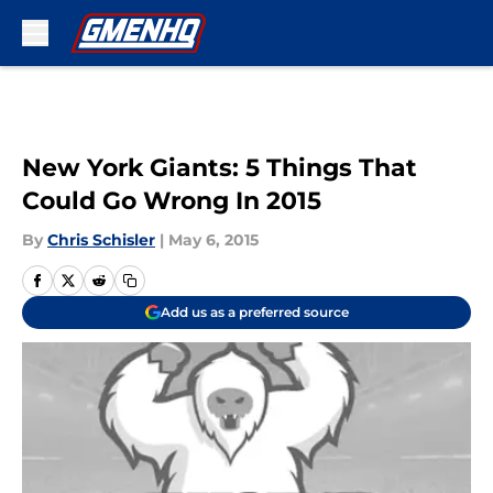
Skip to main content
New York Giants: 5 Things That
Could Go Wrong In 2015
By
Chris Schisler
|
May 6, 2015
Add us as a preferred source