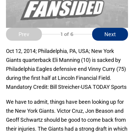
Prev
Next
1
of 6
Oct 12, 2014; Philadelphia, PA, USA; New York
Giants quarterback Eli Manning (10) is sacked by
Philadelphia Eagles defensive end Vinny Curry (75)
during the first half at Lincoln Financial Field.
Mandatory Credit: Bill Streicher-USA TODAY Sports
We have to admit, things have been looking up for
the New York Giants. Victor Cruz, Jon Beason and
Geoff Schwartz should be good to come back from
their injuries. The Giants had a strong draft in which