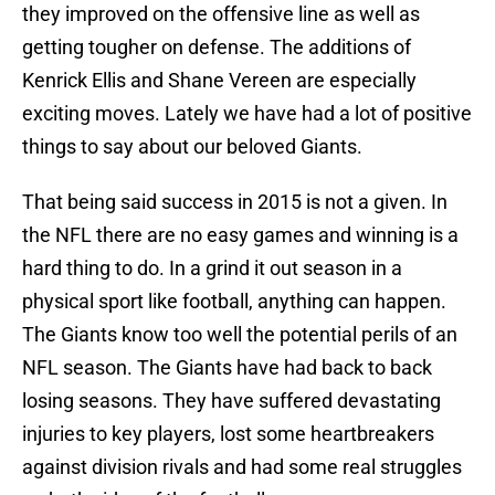
they improved on the offensive line as well as
getting tougher on defense. The additions of
Kenrick Ellis and Shane Vereen are especially
exciting moves. Lately we have had a lot of positive
things to say about our beloved Giants.
That being said success in 2015 is not a given. In
the NFL there are no easy games and winning is a
hard thing to do. In a grind it out season in a
physical sport like football, anything can happen.
The Giants know too well the potential perils of an
NFL season. The Giants have had back to back
losing seasons. They have suffered devastating
injuries to key players, lost some heartbreakers
against division rivals and had some real struggles