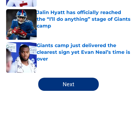
Jalin Hyatt has officially reached
the “I’ll do anything” stage of Giants
camp
Published by on Invalid Date
Giants camp just delivered the
clearest sign yet Evan Neal’s time is
over
Published by on Invalid Date
5 related articles loaded
Next
Home
/
NY Giants News