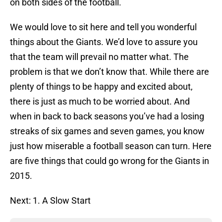
on both sides of the football.
We would love to sit here and tell you wonderful
things about the Giants. We’d love to assure you
that the team will prevail no matter what. The
problem is that we don’t know that. While there are
plenty of things to be happy and excited about,
there is just as much to be worried about. And
when in back to back seasons you’ve had a losing
streaks of six games and seven games, you know
just how miserable a football season can turn. Here
are five things that could go wrong for the Giants in
2015.
Next: 1. A Slow Start