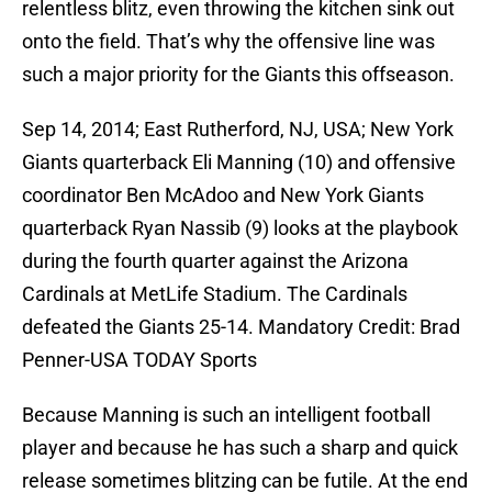
relentless blitz, even throwing the kitchen sink out
onto the field. That’s why the offensive line was
such a major priority for the Giants this offseason.
Sep 14, 2014; East Rutherford, NJ, USA; New York
Giants quarterback Eli Manning (10) and offensive
coordinator Ben McAdoo and New York Giants
quarterback Ryan Nassib (9) looks at the playbook
during the fourth quarter against the Arizona
Cardinals at MetLife Stadium. The Cardinals
defeated the Giants 25-14. Mandatory Credit: Brad
Penner-USA TODAY Sports
Because Manning is such an intelligent football
player and because he has such a sharp and quick
release sometimes blitzing can be futile. At the end