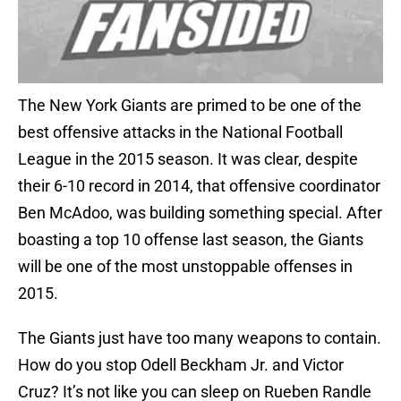
The New York Giants are primed to be one of the
best offensive attacks in the National Football
League in the 2015 season. It was clear, despite
their 6-10 record in 2014, that offensive coordinator
Ben McAdoo, was building something special. After
boasting a top 10 offense last season, the Giants
will be one of the most unstoppable offenses in
2015.
The Giants just have too many weapons to contain.
How do you stop Odell Beckham Jr. and Victor
Cruz? It’s not like you can sleep on Rueben Randle