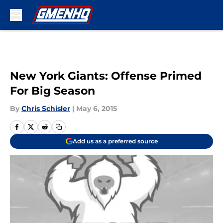
Skip to main content
New York Giants: Offense Primed
For Big Season
By
Chris Schisler
|
May 6, 2015
Add us as a preferred source