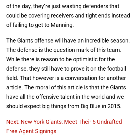
of the day, they’re just wasting defenders that
could be covering receivers and tight ends instead
of failing to get to Manning.
The Giants offense will have an incredible season.
The defense is the question mark of this team.
While there is reason to be optimistic for the
defense, they still have to prove it on the football
field. That however is a conversation for another
article. The moral of this article is that the Giants
have all the offensive talent in the world and we
should expect big things from Big Blue in 2015.
Next: New York Giants: Meet Their 5 Undrafted
Free Agent Signings