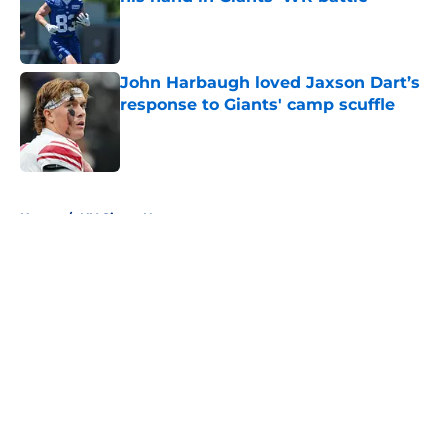
Published by on Invalid Date
John Harbaugh loved Jaxson Dart’s
response to Giants' camp scuffle
Published by on Invalid Date
5 related articles loaded
Home
/
NY Giants News
About
Openings
Contact
Our 300+ Sites
Mobile Apps
FanSided Daily