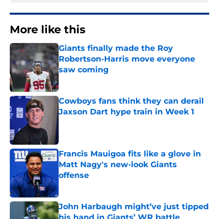
More like this
Giants finally made the Roy
Robertson-Harris move everyone
saw coming
Published by on Invalid Date
Cowboys fans think they can derail
Jaxson Dart hype train in Week 1
Published by on Invalid Date
Francis Mauigoa fits like a glove in
Matt Nagy's new-look Giants
offense
Published by on Invalid Date
John Harbaugh might’ve just tipped
his hand in Giants’ WR battle