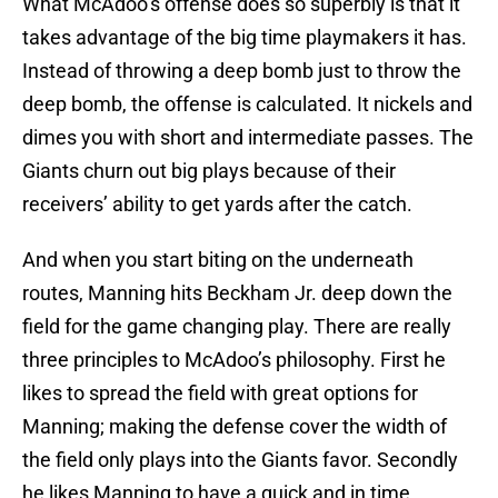
What McAdoo’s offense does so superbly is that it
takes advantage of the big time playmakers it has.
Instead of throwing a deep bomb just to throw the
deep bomb, the offense is calculated. It nickels and
dimes you with short and intermediate passes. The
Giants churn out big plays because of their
receivers’ ability to get yards after the catch.
And when you start biting on the underneath
routes, Manning hits Beckham Jr. deep down the
field for the game changing play. There are really
three principles to McAdoo’s philosophy. First he
likes to spread the field with great options for
Manning; making the defense cover the width of
the field only plays into the Giants favor. Secondly
he likes Manning to have a quick and in time