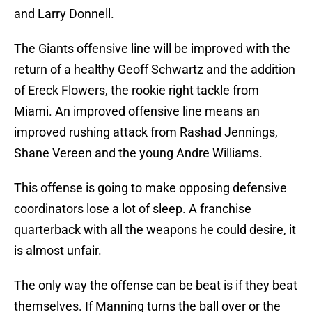
and Larry Donnell.
The Giants offensive line will be improved with the
return of a healthy Geoff Schwartz and the addition
of Ereck Flowers, the rookie right tackle from
Miami. An improved offensive line means an
improved rushing attack from Rashad Jennings,
Shane Vereen and the young Andre Williams.
This offense is going to make opposing defensive
coordinators lose a lot of sleep. A franchise
quarterback with all the weapons he could desire, it
is almost unfair.
The only way the offense can be beat is if they beat
themselves. If Manning turns the ball over or the