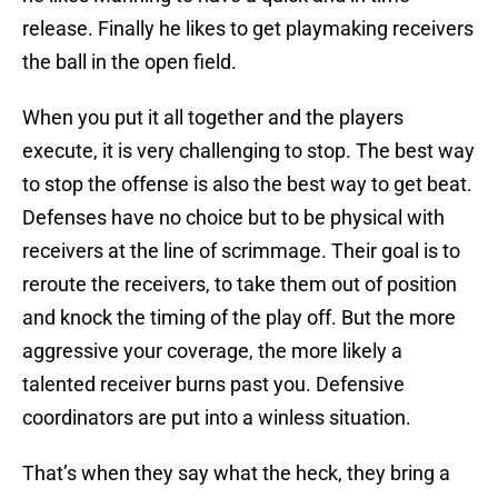
release. Finally he likes to get playmaking receivers
the ball in the open field.
When you put it all together and the players
execute, it is very challenging to stop. The best way
to stop the offense is also the best way to get beat.
Defenses have no choice but to be physical with
receivers at the line of scrimmage. Their goal is to
reroute the receivers, to take them out of position
and knock the timing of the play off. But the more
aggressive your coverage, the more likely a
talented receiver burns past you. Defensive
coordinators are put into a winless situation.
That’s when they say what the heck, they bring a