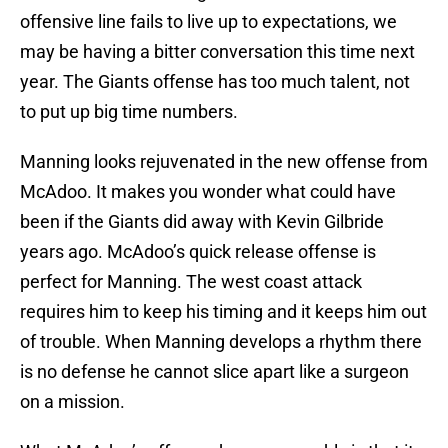
offensive line fails to live up to expectations, we
may be having a bitter conversation this time next
year. The Giants offense has too much talent, not
to put up big time numbers.
Manning looks rejuvenated in the new offense from
McAdoo. It makes you wonder what could have
been if the Giants did away with Kevin Gilbride
years ago. McAdoo’s quick release offense is
perfect for Manning. The west coast attack
requires him to keep his timing and it keeps him out
of trouble. When Manning develops a rhythm there
is no defense he cannot slice apart like a surgeon
on a mission.