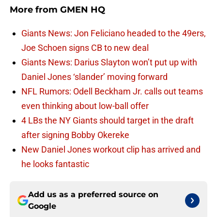
More from
GMEN HQ
Giants News: Jon Feliciano headed to the 49ers,
Joe Schoen signs CB to new deal
Giants News: Darius Slayton won’t put up with
Daniel Jones ‘slander’ moving forward
NFL Rumors: Odell Beckham Jr. calls out teams
even thinking about low-ball offer
4 LBs the NY Giants should target in the draft
after signing Bobby Okereke
New Daniel Jones workout clip has arrived and
he looks fantastic
Add us as a preferred source on
Google