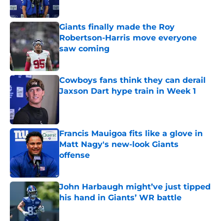
Giants finally made the Roy
Robertson-Harris move everyone
saw coming
Published by on Invalid Date
Cowboys fans think they can derail
Jaxson Dart hype train in Week 1
Published by on Invalid Date
Francis Mauigoa fits like a glove in
Matt Nagy's new-look Giants
offense
Published by on Invalid Date
John Harbaugh might’ve just tipped
his hand in Giants’ WR battle
Published by on Invalid Date