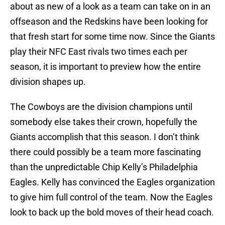
about as new of a look as a team can take on in an
offseason and the Redskins have been looking for
that fresh start for some time now. Since the Giants
play their NFC East rivals two times each per
season, it is important to preview how the entire
division shapes up.
The Cowboys are the division champions until
somebody else takes their crown, hopefully the
Giants accomplish that this season. I don’t think
there could possibly be a team more fascinating
than the unpredictable Chip Kelly’s Philadelphia
Eagles. Kelly has convinced the Eagles organization
to give him full control of the team. Now the Eagles
look to back up the bold moves of their head coach.