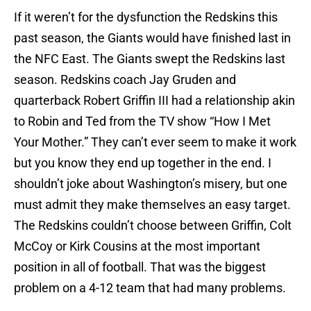
If it weren’t for the dysfunction the Redskins this
past season, the Giants would have finished last in
the NFC East. The Giants swept the Redskins last
season. Redskins coach Jay Gruden and
quarterback Robert Griffin III had a relationship akin
to Robin and Ted from the TV show “How I Met
Your Mother.” They can’t ever seem to make it work
but you know they end up together in the end. I
shouldn’t joke about Washington’s misery, but one
must admit they make themselves an easy target.
The Redskins couldn’t choose between Griffin, Colt
McCoy or Kirk Cousins at the most important
position in all of football. That was the biggest
problem on a 4-12 team that had many problems.