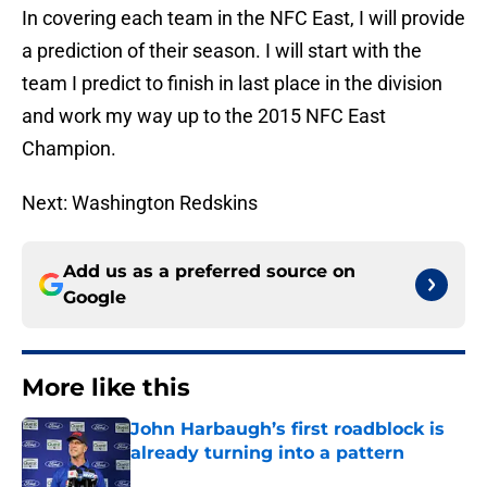
In covering each team in the NFC East, I will provide
a prediction of their season. I will start with the
team I predict to finish in last place in the division
and work my way up to the 2015 NFC East
Champion.
Next: Washington Redskins
Add us as a preferred source on
Google
More like this
John Harbaugh’s first roadblock is
already turning into a pattern
Published by on Invalid Date