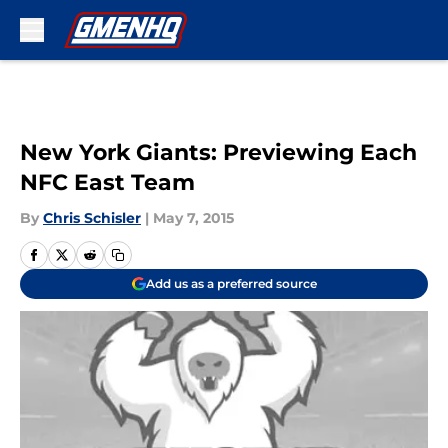
Skip to main content
New York Giants: Previewing Each
NFC East Team
By
Chris Schisler
|
May 7, 2015
Add us as a preferred source