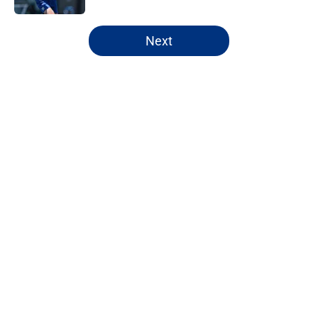
5 related articles loaded
Next
Home
/
NY Giants News
About
Openings
Contact
Our 300+ Sites
Mobile Apps
FanSided Daily
Pitch a Story
Privacy Policy
Terms of Use
Cookie Policy