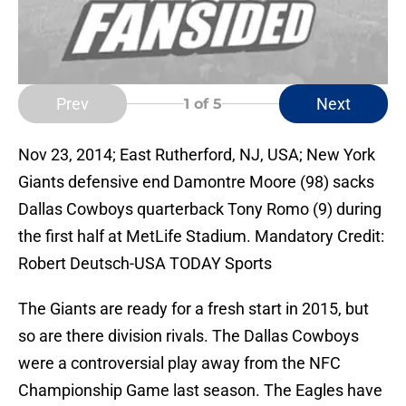
Prev
Next
1
of 5
Nov 23, 2014; East Rutherford, NJ, USA; New York
Giants defensive end Damontre Moore (98) sacks
Dallas Cowboys quarterback Tony Romo (9) during
the first half at MetLife Stadium. Mandatory Credit:
Robert Deutsch-USA TODAY Sports
The Giants are ready for a fresh start in 2015, but
so are there division rivals. The Dallas Cowboys
were a controversial play away from the NFC
Championship Game last season. The Eagles have