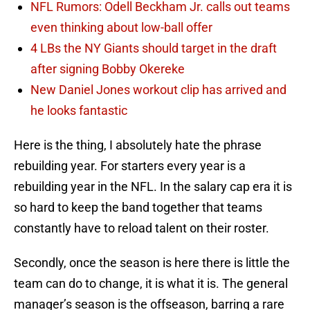
NFL Rumors: Odell Beckham Jr. calls out teams
even thinking about low-ball offer
4 LBs the NY Giants should target in the draft
after signing Bobby Okereke
New Daniel Jones workout clip has arrived and
he looks fantastic
Here is the thing, I absolutely hate the phrase
rebuilding year. For starters every year is a
rebuilding year in the NFL. In the salary cap era it is
so hard to keep the band together that teams
constantly have to reload talent on their roster.
Secondly, once the season is here there is little the
team can do to change, it is what it is. The general
manager’s season is the offseason, barring a rare