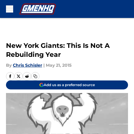
Skip to main content
New York Giants: This Is Not A
Rebuilding Year
By
Chris Schisler
|
May 21, 2015
Add us as a preferred source