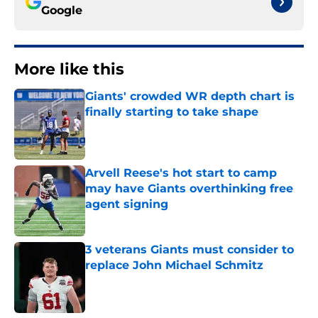
Google
More like this
Giants' crowded WR depth chart is
finally starting to take shape
Published by on Invalid Date
Arvell Reese's hot start to camp
may have Giants overthinking free
agent signing
Published by on Invalid Date
3 veterans Giants must consider to
replace John Michael Schmitz
Published by on Invalid Date