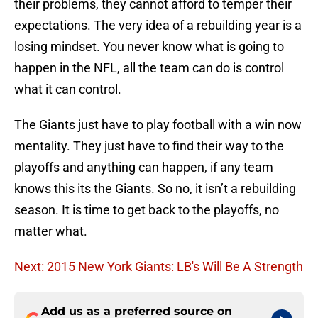
their problems, they cannot afford to temper their
expectations. The very idea of a rebuilding year is a
losing mindset. You never know what is going to
happen in the NFL, all the team can do is control
what it can control.
The Giants just have to play football with a win now
mentality. They just have to find their way to the
playoffs and anything can happen, if any team
knows this its the Giants. So no, it isn’t a rebuilding
season. It is time to get back to the playoffs, no
matter what.
Next: 2015 New York Giants: LB's Will Be A Strength
Add us as a preferred source on