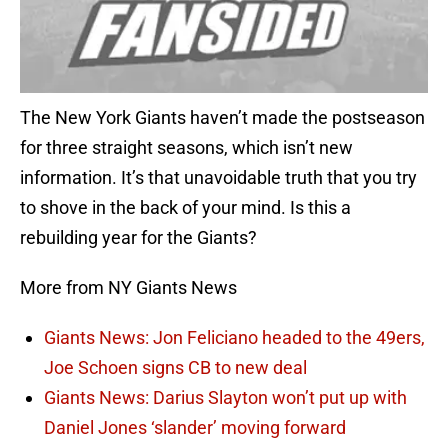
The New York Giants haven’t made the postseason
for three straight seasons, which isn’t new
information. It’s that unavoidable truth that you try
to shove in the back of your mind. Is this a
rebuilding year for the Giants?
More from NY Giants News
Giants News: Jon Feliciano headed to the 49ers,
Joe Schoen signs CB to new deal
Giants News: Darius Slayton won’t put up with
Daniel Jones ‘slander’ moving forward