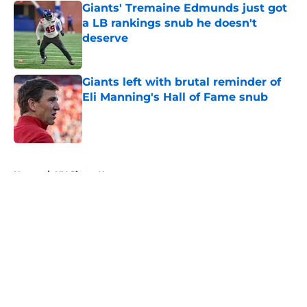
Giants' Tremaine Edmunds just got
a LB rankings snub he doesn't
deserve
Published by on Invalid Date
Giants left with brutal reminder of
Eli Manning's Hall of Fame snub
Published by on Invalid Date
5 related articles loaded
Home
/
NY Giants News
About
Openings
Contact
Our 300+ Sites