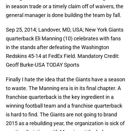
in season trade or a timely claim off of waivers, the
general manager is done building the team by fall.
Sep 25, 2014; Landover, MD, USA; New York Giants
quarterback Eli Manning (10) celebrates with fans
in the stands after defeating the Washington
Redskins 45-14 at FedEx Field. Mandatory Credit:
Geoff Burke-USA TODAY Sports
Finally I hate the idea that the Giants have a season
to waste. The Manning era is in its final chapter. A
franchise quarterback is the key ingredient in a
winning football team and a franchise quarterback
is hard to find. The Giants are not going to brand
2015 as a rebuilding year, the organization is sick of