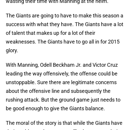
wasting their time with Manning at the helm.
The Giants are going to have to make this season a
success with what they have. The Giants have a lot
of talent that makes up for a lot of their
weaknesses. The Giants have to go all in for 2015
glory.
With Manning, Odell Beckham Jr. and Victor Cruz
leading the way offensively, the offense could be
unstoppable. Sure there are legitimate concerns
about the offensive line and subsequently the
rushing attack. But the ground game just needs to
be good enough to give the Giants balance.
The moral of the story is that while the Giants have