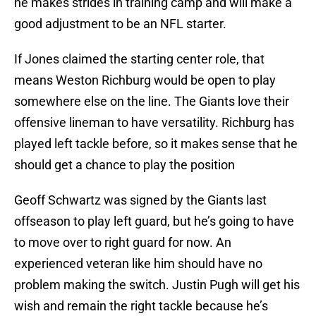
he makes strides in training camp and will make a
good adjustment to be an NFL starter.
If Jones claimed the starting center role, that
means Weston Richburg would be open to play
somewhere else on the line. The Giants love their
offensive lineman to have versatility. Richburg has
played left tackle before, so it makes sense that he
should get a chance to play the position
Geoff Schwartz was signed by the Giants last
offseason to play left guard, but he’s going to have
to move over to right guard for now. An
experienced veteran like him should have no
problem making the switch. Justin Pugh will get his
wish and remain the right tackle because he’s