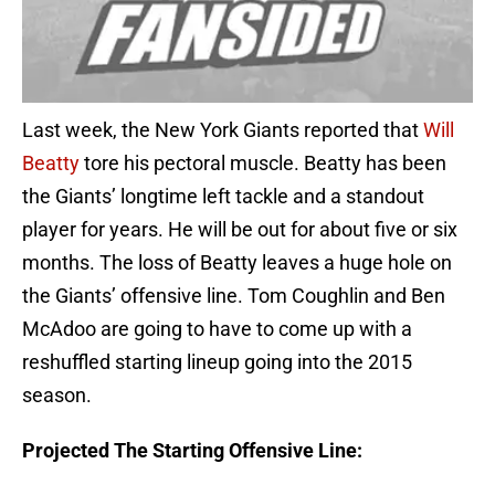
Last week, the New York Giants reported that
Will
Beatty
tore his pectoral muscle. Beatty has been
the Giants’ longtime left tackle and a standout
player for years. He will be out for about five or six
months. The loss of Beatty leaves a huge hole on
the Giants’ offensive line. Tom Coughlin and Ben
McAdoo are going to have to come up with a
reshuffled starting lineup going into the 2015
season.
Projected The Starting Offensive Line: