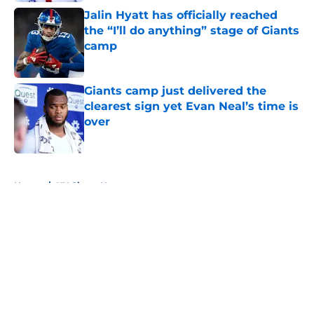
Jalin Hyatt has officially reached
the “I’ll do anything” stage of Giants
camp
Published by on Invalid Date
Giants camp just delivered the
clearest sign yet Evan Neal’s time is
over
Published by on Invalid Date
5 related articles loaded
Home
/
NY Giants News
About
Openings
Contact
Our 300+ Sites