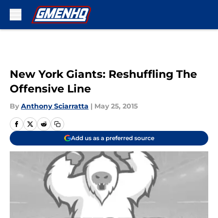
Skip to main content
New York Giants: Reshuffling The
Offensive Line
By
Anthony Sciarratta
|
May 25, 2015
Add us as a preferred source