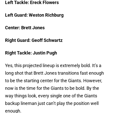
Left Tackle: Ereck Flowers
Left Guard: Weston Richburg
Center: Brett Jones
Right Guard: Geoff Schwartz
Right Tackle: Justin Pugh
Yes, this projected lineup is extremely bold. It’s a
long shot that Brett Jones transitions fast enough
to be the starting center for the Giants. However,
now is the time for the Giants to be bold. By the
way things look, every single one of the Giants
backup lineman just can’t play the position well
enough.