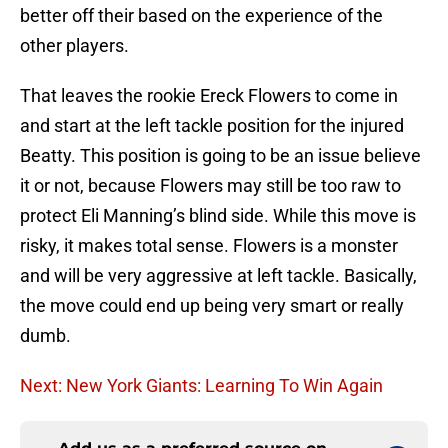
better off their based on the experience of the
other players.
That leaves the rookie Ereck Flowers to come in
and start at the left tackle position for the injured
Beatty. This position is going to be an issue believe
it or not, because Flowers may still be too raw to
protect Eli Manning’s blind side. While this move is
risky, it makes total sense. Flowers is a monster
and will be very aggressive at left tackle. Basically,
the move could end up being very smart or really
dumb.
Next: New York Giants: Learning To Win Again