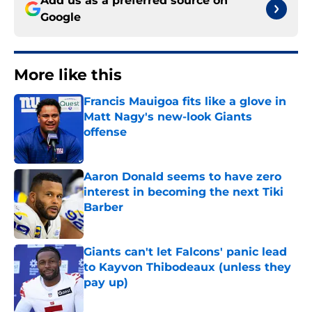
Add us as a preferred source on
Google
More like this
Francis Mauigoa fits like a glove in
Matt Nagy's new-look Giants
offense
Published by on Invalid Date
Aaron Donald seems to have zero
interest in becoming the next Tiki
Barber
Published by on Invalid Date
Giants can't let Falcons' panic lead
to Kayvon Thibodeaux (unless they
pay up)
Published by on Invalid Date