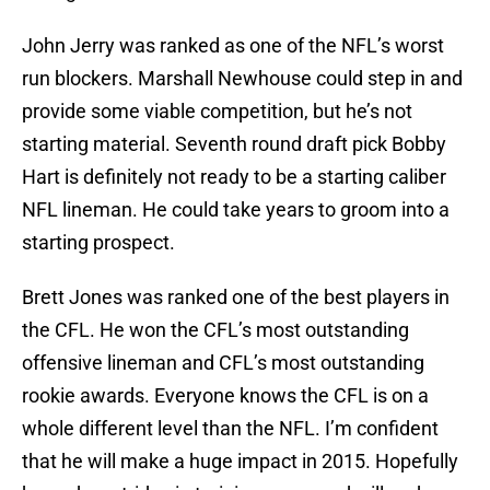
John Jerry was ranked as one of the NFL’s worst
run blockers. Marshall Newhouse could step in and
provide some viable competition, but he’s not
starting material. Seventh round draft pick Bobby
Hart is definitely not ready to be a starting caliber
NFL lineman. He could take years to groom into a
starting prospect.
Brett Jones was ranked one of the best players in
the CFL. He won the CFL’s most outstanding
offensive lineman and CFL’s most outstanding
rookie awards. Everyone knows the CFL is on a
whole different level than the NFL. I’m confident
that he will make a huge impact in 2015. Hopefully