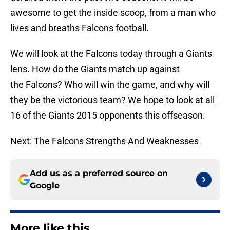
awesome to get the inside scoop, from a man who
lives and breaths Falcons football.
We will look at the Falcons today through a Giants
lens. How do the Giants match up against
the Falcons? Who will win the game, and why will
they be the victorious team? We hope to look at all
16 of the Giants 2015 opponents this offseason.
Next: The Falcons Strengths And Weaknesses
Add us as a preferred source on
Google
More like this