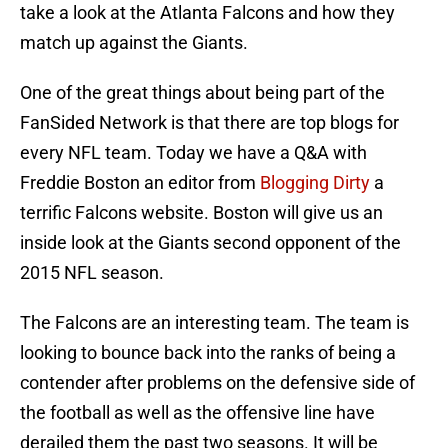
take a look at the Atlanta Falcons and how they
match up against the Giants.
One of the great things about being part of the
FanSided Network is that there are top blogs for
every NFL team. Today we have a Q&A with
Freddie Boston an editor from
Blogging Dirty
a
terrific Falcons website. Boston will give us an
inside look at the Giants second opponent of the
2015 NFL season.
The Falcons are an interesting team. The team is
looking to bounce back into the ranks of being a
contender after problems on the defensive side of
the football as well as the offensive line have
derailed them the past two seasons. It will be