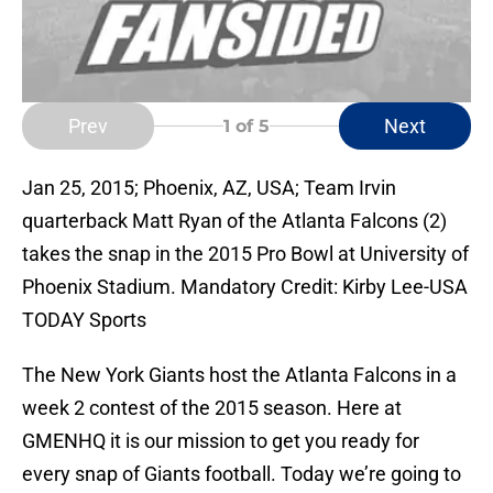
Prev
Next
1
of 5
Jan 25, 2015; Phoenix, AZ, USA; Team Irvin
quarterback Matt Ryan of the Atlanta Falcons (2)
takes the snap in the 2015 Pro Bowl at University of
Phoenix Stadium. Mandatory Credit: Kirby Lee-USA
TODAY Sports
The New York Giants host the Atlanta Falcons in a
week 2 contest of the 2015 season. Here at
GMENHQ it is our mission to get you ready for
every snap of Giants football. Today we’re going to