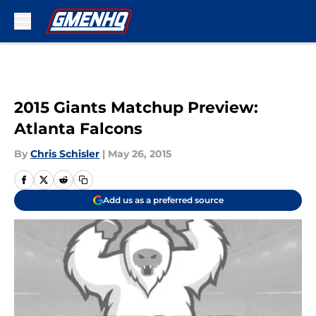
Skip to main content
2015 Giants Matchup Preview:
Atlanta Falcons
By
Chris Schisler
|
May 26, 2015
Add us as a preferred source