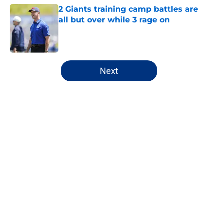
2 Giants training camp battles are
all but over while 3 rage on
Published by on Invalid Date
5 related articles loaded
Next
Home
/
NY Giants News
About
Openings
Contact
Our 300+ Sites
Mobile Apps
FanSided Daily