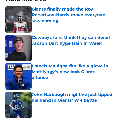
Giants finally made the Roy
Robertson-Harris move everyone
saw coming
Published by on Invalid Date
Cowboys fans think they can derail
Jaxson Dart hype train in Week 1
Published by on Invalid Date
Francis Mauigoa fits like a glove in
Matt Nagy's new-look Giants
offense
Published by on Invalid Date
John Harbaugh might’ve just tipped
his hand in Giants’ WR battle
Published by on Invalid Date